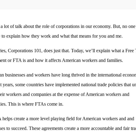
 a lot of talk about the role of corporations in our economy. But, no one
e to explain how they work and what that means for you and me.
ries, Corporations 101, does just that. Today, we’ll explain what a Free
nt or FTA is and how it affects American workers and families.
n businesses and workers have long thrived in the international econo
nt years, some countries have implemented national trade policies that un
heir workers and companies at the expense of American workers and
es. This is where FTAs come in.
helps create a more level playing field for American workers and and
ses to succeed. These agreements create a more accountable and fair tr