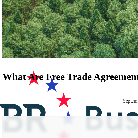
What Are Free Trade Agreemen
Septemb