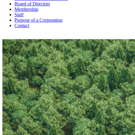
Board of Directors
Membership
Staff
Purpose of a Corporation
Contact