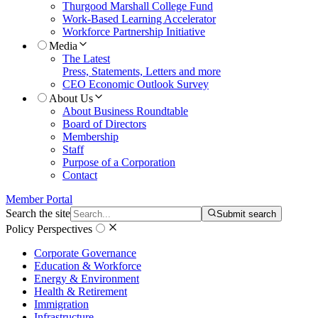
Thurgood Marshall College Fund
Work-Based Learning Accelerator
Workforce Partnership Initiative
Media
The Latest
Press, Statements, Letters and more
CEO Economic Outlook Survey
About Us
About Business Roundtable
Board of Directors
Membership
Staff
Purpose of a Corporation
Contact
Member Portal
Search the site
Submit search
Policy Perspectives
Corporate Governance
Education & Workforce
Energy & Environment
Health & Retirement
Immigration
Infrastructure