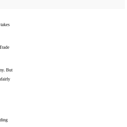
 takes
 Trade
my. But
fairly
ading