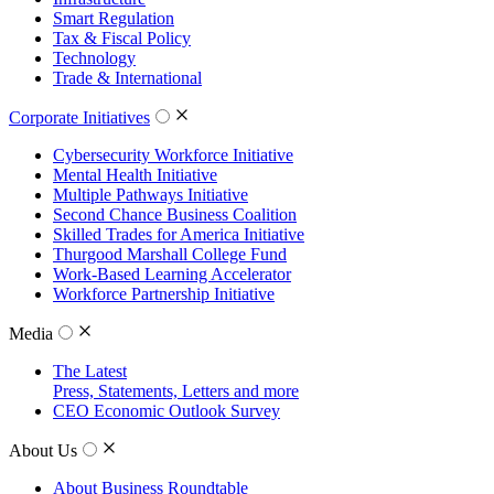
Smart Regulation
Tax & Fiscal Policy
Technology
Trade & International
Corporate Initiatives
Cybersecurity Workforce Initiative
Mental Health Initiative
Multiple Pathways Initiative
Second Chance Business Coalition
Skilled Trades for America Initiative
Thurgood Marshall College Fund
Work-Based Learning Accelerator
Workforce Partnership Initiative
Media
The Latest
Press, Statements, Letters and more
CEO Economic Outlook Survey
About Us
About Business Roundtable