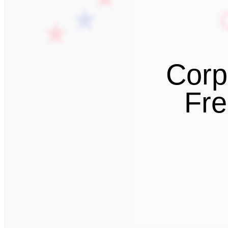
Corp
Fre