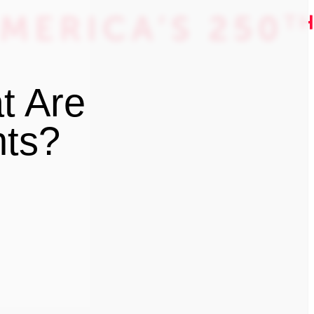
t Are
nts?