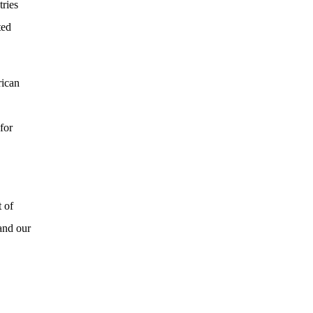
tries
ted
rican
for
t of
and our