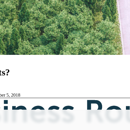
ts?
er 5, 2018