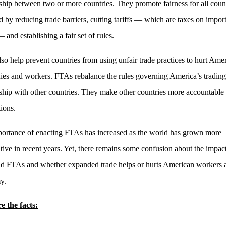
nship between two or more countries. They promote fairness for all coun
d by reducing trade barriers, cutting tariffs — which are taxes on impor
and establishing a fair set of rules.
so help prevent countries from using unfair trade practices to hurt Ame
es and workers. FTAs rebalance the rules governing America’s trading
nship with other countries. They make other countries more accountable 
tions.
ortance of enacting FTAs has increased as the world has grown more
tive in recent years. Yet, there remains some confusion about the impac
nd FTAs and whether expanded trade helps or hurts American workers 
y.
e the facts: