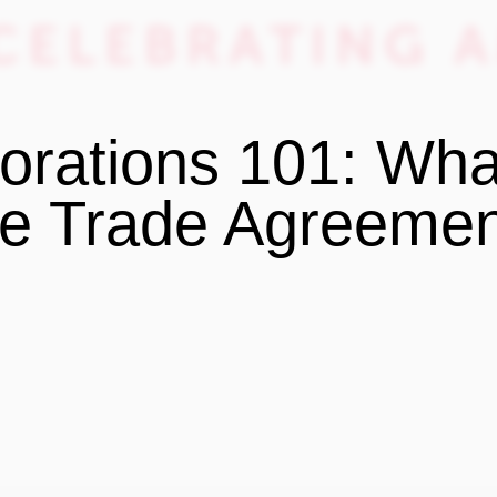
orations 101: Wha
e Trade Agreeme