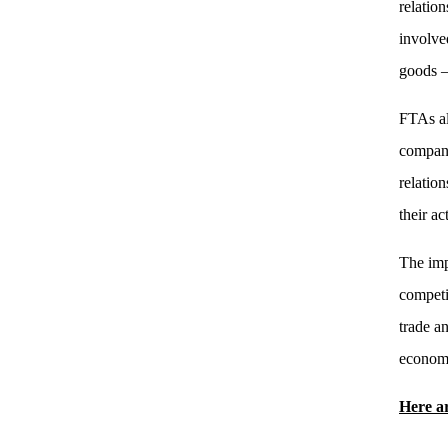
relatio
involve
goods — 
FTAs al
compani
relatio
their ac
The imp
competi
trade a
econom
Here ar