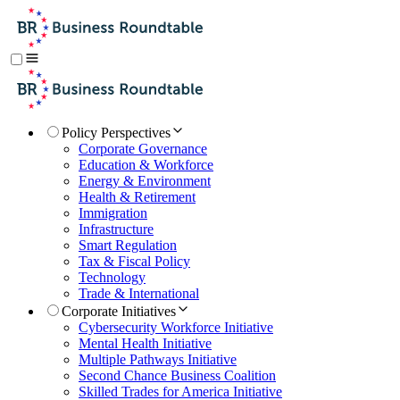
Policy Perspectives
Corporate Governance
Education & Workforce
Energy & Environment
Health & Retirement
Immigration
Infrastructure
Smart Regulation
Tax & Fiscal Policy
Technology
Trade & International
Corporate Initiatives
Cybersecurity Workforce Initiative
Mental Health Initiative
Multiple Pathways Initiative
Second Chance Business Coalition
Skilled Trades for America Initiative