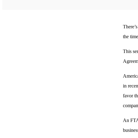
There’s
the tim
This se
Agreeme
America
in rece
favor t
compani
An FTA 
busines