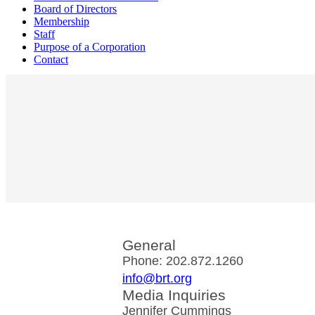
Board of Directors
Membership
Staff
Purpose of a Corporation
Contact
General
Phone: 202.872.1260
info@brt.org
Media Inquiries
Jennifer Cummings