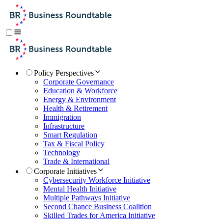
Policy Perspectives
Corporate Governance
Education & Workforce
Energy & Environment
Health & Retirement
Immigration
Infrastructure
Smart Regulation
Tax & Fiscal Policy
Technology
Trade & International
Corporate Initiatives
Cybersecurity Workforce Initiative
Mental Health Initiative
Multiple Pathways Initiative
Second Chance Business Coalition
Skilled Trades for America Initiative