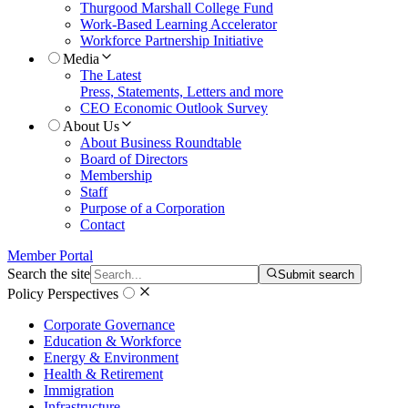
Thurgood Marshall College Fund
Work-Based Learning Accelerator
Workforce Partnership Initiative
Media
The Latest
Press, Statements, Letters and more
CEO Economic Outlook Survey
About Us
About Business Roundtable
Board of Directors
Membership
Staff
Purpose of a Corporation
Contact
Member Portal
Search the site
Submit search
Policy Perspectives
Corporate Governance
Education & Workforce
Energy & Environment
Health & Retirement
Immigration
Infrastructure