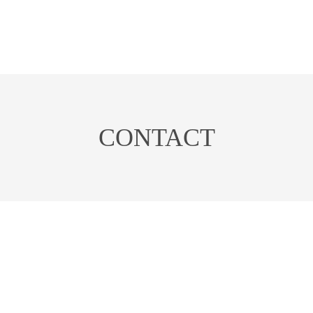
CONTACT