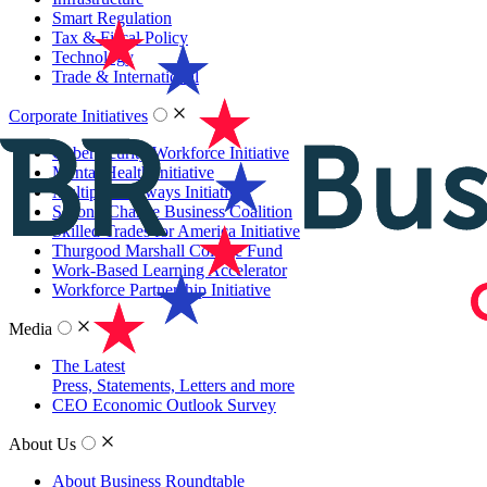
Smart Regulation
Tax & Fiscal Policy
Technology
Trade & International
Corporate Initiatives
Cybersecurity Workforce Initiative
Mental Health Initiative
Multiple Pathways Initiative
Second Chance Business Coalition
Skilled Trades for America Initiative
Thurgood Marshall College Fund
Work-Based Learning Accelerator
Workforce Partnership Initiative
Media
The Latest
Press, Statements, Letters and more
CEO Economic Outlook Survey
About Us
About Business Roundtable