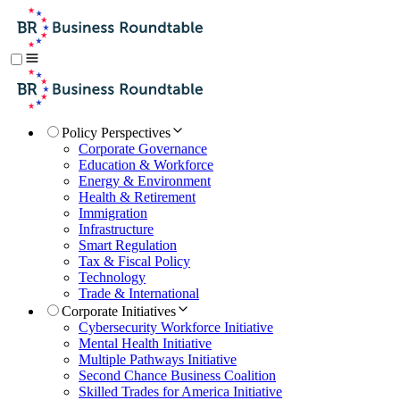
Policy Perspectives
Corporate Governance
Education & Workforce
Energy & Environment
Health & Retirement
Immigration
Infrastructure
Smart Regulation
Tax & Fiscal Policy
Technology
Trade & International
Corporate Initiatives
Cybersecurity Workforce Initiative
Mental Health Initiative
Multiple Pathways Initiative
Second Chance Business Coalition
Skilled Trades for America Initiative