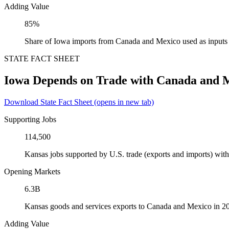
Adding Value
85%
Share of Iowa imports from Canada and Mexico used as inputs
STATE FACT SHEET
Iowa Depends on Trade with Canada and 
Download State Fact Sheet
(opens in new tab)
Supporting Jobs
114,500
Kansas jobs supported by U.S. trade (exports and imports) wi
Opening Markets
6.3B
Kansas goods and services exports to Canada and Mexico in 2
Adding Value