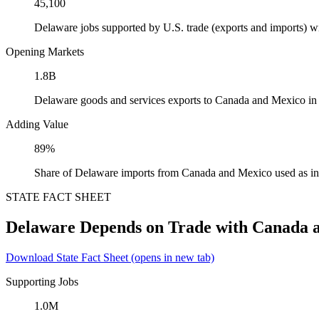
45,100
Delaware jobs supported by U.S. trade (exports and imports) 
Opening Markets
1.8B
Delaware goods and services exports to Canada and Mexico in
Adding Value
89%
Share of Delaware imports from Canada and Mexico used as in
STATE FACT SHEET
Delaware Depends on Trade with Canada 
Download State Fact Sheet
(opens in new tab)
Supporting Jobs
1.0M