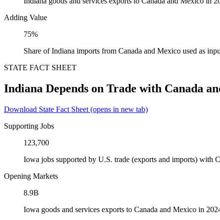
Indiana goods and services exports to Canada and Mexico in 2
Adding Value
75%
Share of Indiana imports from Canada and Mexico used as inpu
STATE FACT SHEET
Indiana Depends on Trade with Canada a
Download State Fact Sheet
(opens in new tab)
Supporting Jobs
123,700
Iowa jobs supported by U.S. trade (exports and imports) with
Opening Markets
8.9B
Iowa goods and services exports to Canada and Mexico in 202