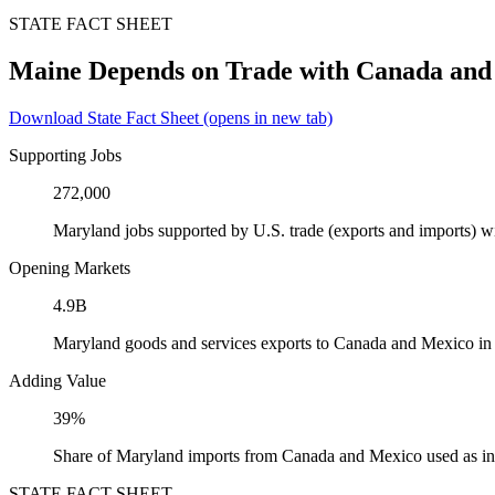
STATE FACT SHEET
Maine Depends on Trade with Canada and
Download State Fact Sheet
(opens in new tab)
Supporting Jobs
272,000
Maryland jobs supported by U.S. trade (exports and imports) 
Opening Markets
4.9B
Maryland goods and services exports to Canada and Mexico in
Adding Value
39%
Share of Maryland imports from Canada and Mexico used as in
STATE FACT SHEET