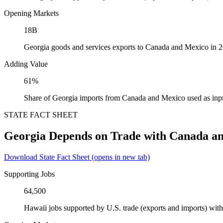
Opening Markets
18B
Georgia goods and services exports to Canada and Mexico in 
Adding Value
61%
Share of Georgia imports from Canada and Mexico used as inp
STATE FACT SHEET
Georgia Depends on Trade with Canada a
Download State Fact Sheet
(opens in new tab)
Supporting Jobs
64,500
Hawaii jobs supported by U.S. trade (exports and imports) wi