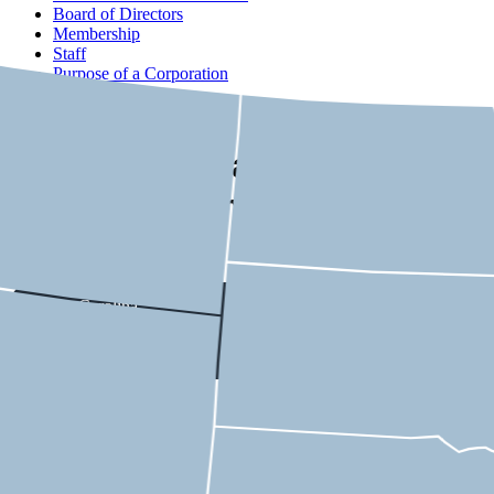
Board of Directors
Membership
Staff
Purpose of a Corporation
Contact
USMCA State-by-State
Economic Impact
South Carolina
Select a district