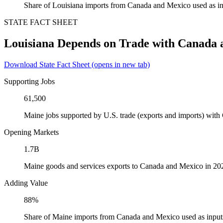
Share of Louisiana imports from Canada and Mexico used as in
STATE FACT SHEET
Louisiana Depends on Trade with Canada
Download State Fact Sheet
(opens in new tab)
Supporting Jobs
61,500
Maine jobs supported by U.S. trade (exports and imports) wit
Opening Markets
1.7B
Maine goods and services exports to Canada and Mexico in 20
Adding Value
88%
Share of Maine imports from Canada and Mexico used as input