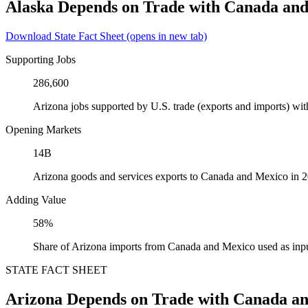
Alaska Depends on Trade with Canada an
Download State Fact Sheet
(opens in new tab)
Supporting Jobs
286,600
Arizona jobs supported by U.S. trade (exports and imports) w
Opening Markets
14B
Arizona goods and services exports to Canada and Mexico in 
Adding Value
58%
Share of Arizona imports from Canada and Mexico used as inpu
STATE FACT SHEET
Arizona Depends on Trade with Canada a