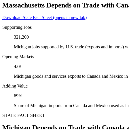
Massachusetts Depends on Trade with Ca
Download State Fact Sheet
(opens in new tab)
Supporting Jobs
321,200
Michigan jobs supported by U.S. trade (exports and imports) 
Opening Markets
43B
Michigan goods and services exports to Canada and Mexico in
Adding Value
69%
Share of Michigan imports from Canada and Mexico used as in
STATE FACT SHEET
Michigan Depends on Trade with Canada 