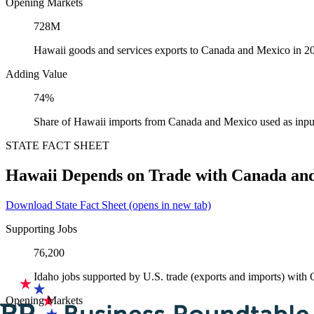
Opening Markets
728M
Hawaii goods and services exports to Canada and Mexico in 2
Adding Value
74%
Share of Hawaii imports from Canada and Mexico used as inpu
STATE FACT SHEET
Hawaii Depends on Trade with Canada an
Download State Fact Sheet
(opens in new tab)
Supporting Jobs
76,200
Idaho jobs supported by U.S. trade (exports and imports) wit
Opening Markets