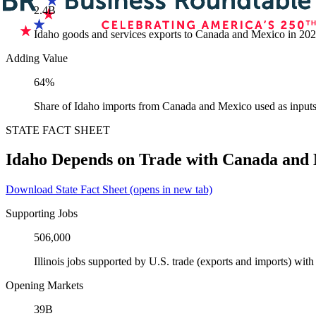
2.4B
Idaho goods and services exports to Canada and Mexico in 20
Adding Value
64%
Share of Idaho imports from Canada and Mexico used as inputs
STATE FACT SHEET
Idaho Depends on Trade with Canada and
Download State Fact Sheet
(opens in new tab)
Supporting Jobs
506,000
Illinois jobs supported by U.S. trade (exports and imports) wi
Opening Markets
39B