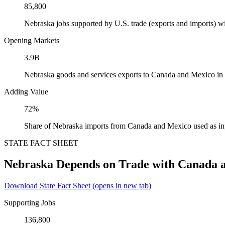
85,800
Nebraska jobs supported by U.S. trade (exports and imports) 
Opening Markets
3.9B
Nebraska goods and services exports to Canada and Mexico in
Adding Value
72%
Share of Nebraska imports from Canada and Mexico used as in
STATE FACT SHEET
Nebraska Depends on Trade with Canada 
Download State Fact Sheet
(opens in new tab)
Supporting Jobs
136,800