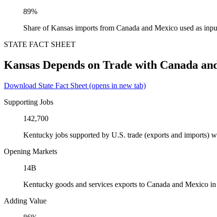
89%
Share of Kansas imports from Canada and Mexico used as inpu
STATE FACT SHEET
Kansas Depends on Trade with Canada an
Download State Fact Sheet
(opens in new tab)
Supporting Jobs
142,700
Kentucky jobs supported by U.S. trade (exports and imports) 
Opening Markets
14B
Kentucky goods and services exports to Canada and Mexico i
Adding Value