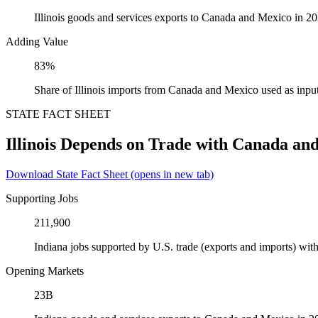
Illinois goods and services exports to Canada and Mexico in 2
Adding Value
83%
Share of Illinois imports from Canada and Mexico used as inpu
STATE FACT SHEET
Illinois Depends on Trade with Canada an
Download State Fact Sheet
(opens in new tab)
Supporting Jobs
211,900
Indiana jobs supported by U.S. trade (exports and imports) w
Opening Markets
23B