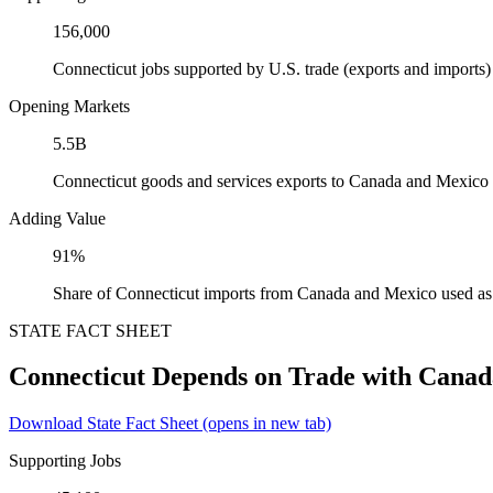
156,000
Connecticut jobs supported by U.S. trade (exports and import
Opening Markets
5.5B
Connecticut goods and services exports to Canada and Mexico
Adding Value
91%
Share of Connecticut imports from Canada and Mexico used as 
STATE FACT SHEET
Connecticut Depends on Trade with Cana
Download State Fact Sheet
(opens in new tab)
Supporting Jobs