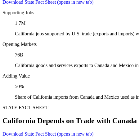
Download State Fact Sheet
(opens in new tab)
Supporting Jobs
1.7M
California jobs supported by U.S. trade (exports and imports)
Opening Markets
76B
California goods and services exports to Canada and Mexico i
Adding Value
50%
Share of California imports from Canada and Mexico used as i
STATE FACT SHEET
California Depends on Trade with Canada
Download State Fact Sheet
(opens in new tab)