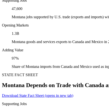
Supporting Jobs
47,600
Montana jobs supported by U.S. trade (exports and imports) w
Opening Markets
1.3B
Montana goods and services exports to Canada and Mexico in
Adding Value
97%
Share of Montana imports from Canada and Mexico used as inp
STATE FACT SHEET
Montana Depends on Trade with Canada 
Download State Fact Sheet
(opens in new tab)
Supporting Jobs