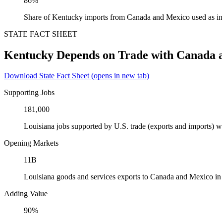
86%
Share of Kentucky imports from Canada and Mexico used as in
STATE FACT SHEET
Kentucky Depends on Trade with Canada 
Download State Fact Sheet
(opens in new tab)
Supporting Jobs
181,000
Louisiana jobs supported by U.S. trade (exports and imports)
Opening Markets
11B
Louisiana goods and services exports to Canada and Mexico i
Adding Value
90%