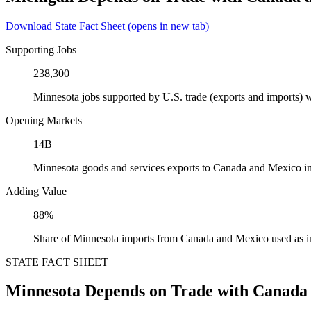
Download State Fact Sheet
(opens in new tab)
Supporting Jobs
238,300
Minnesota jobs supported by U.S. trade (exports and imports)
Opening Markets
14B
Minnesota goods and services exports to Canada and Mexico i
Adding Value
88%
Share of Minnesota imports from Canada and Mexico used as i
STATE FACT SHEET
Minnesota Depends on Trade with Canada