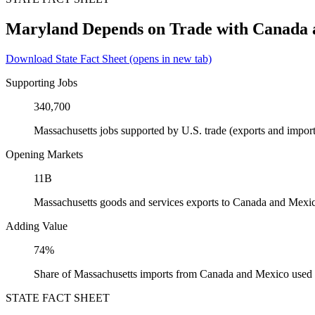
Maryland Depends on Trade with Canada
Download State Fact Sheet
(opens in new tab)
Supporting Jobs
340,700
Massachusetts jobs supported by U.S. trade (exports and impo
Opening Markets
11B
Massachusetts goods and services exports to Canada and Mexi
Adding Value
74%
Share of Massachusetts imports from Canada and Mexico used a
STATE FACT SHEET