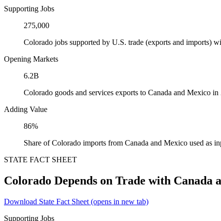
Supporting Jobs
275,000
Colorado jobs supported by U.S. trade (exports and imports) 
Opening Markets
6.2B
Colorado goods and services exports to Canada and Mexico in
Adding Value
86%
Share of Colorado imports from Canada and Mexico used as in
STATE FACT SHEET
Colorado Depends on Trade with Canada 
Download State Fact Sheet
(opens in new tab)
Supporting Jobs