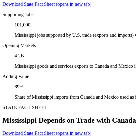
Download State Fact Sheet
(opens in new tab)
Supporting Jobs
101,000
Mississippi jobs supported by U.S. trade (exports and imports
Opening Markets
4.2B
Mississippi goods and services exports to Canada and Mexico 
Adding Value
89%
Share of Mississippi imports from Canada and Mexico used as 
STATE FACT SHEET
Mississippi Depends on Trade with Canad
Download State Fact Sheet
(opens in new tab)