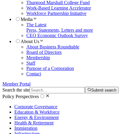
Thurgood Marshall College Fund
Work-Based Learning Accelerator
Workforce Partnership Initiative
Media
The Latest
Press, Statements, Letters and more
CEO Economic Outlook Survey
About Us
About Business Roundtable
Board of Directors
Membership
Staff
Purpose of a Corporation
Contact
Member Portal
Search the site
Submit search
Policy Perspectives
Corporate Governance
Education & Workforce
Energy & Environment
Health & Retirement
Immigration
Infrastructure