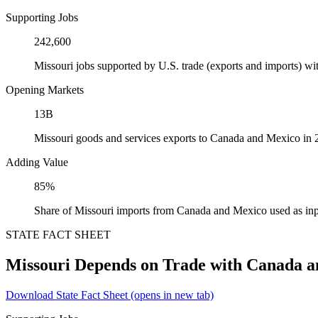
Supporting Jobs
242,600
Missouri jobs supported by U.S. trade (exports and imports) 
Opening Markets
13B
Missouri goods and services exports to Canada and Mexico in
Adding Value
85%
Share of Missouri imports from Canada and Mexico used as inp
STATE FACT SHEET
Missouri Depends on Trade with Canada 
Download State Fact Sheet
(opens in new tab)