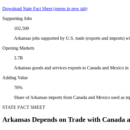
Download State Fact Sheet
(opens in new tab)
Supporting Jobs
102,500
Arkansas jobs supported by U.S. trade (exports and imports) 
Opening Markets
3.7B
Arkansas goods and services exports to Canada and Mexico in
Adding Value
76%
Share of Arkansas imports from Canada and Mexico used as in
STATE FACT SHEET
Arkansas Depends on Trade with Canada 