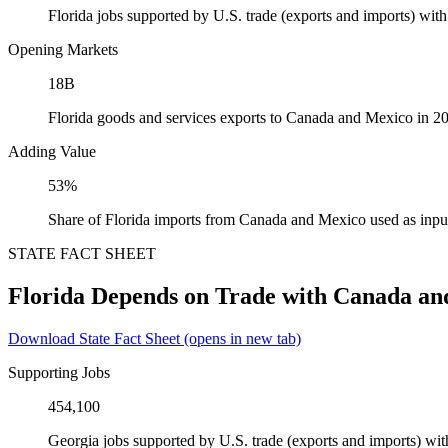
Florida jobs supported by U.S. trade (exports and imports) wi
Opening Markets
18B
Florida goods and services exports to Canada and Mexico in 2
Adding Value
53%
Share of Florida imports from Canada and Mexico used as inpu
STATE FACT SHEET
Florida Depends on Trade with Canada an
Download State Fact Sheet
(opens in new tab)
Supporting Jobs
454,100
Georgia jobs supported by U.S. trade (exports and imports) w