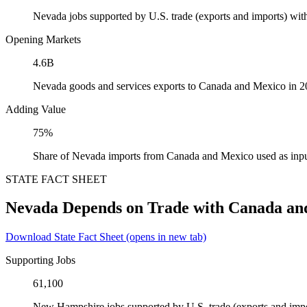
Nevada jobs supported by U.S. trade (exports and imports) wi
Opening Markets
4.6B
Nevada goods and services exports to Canada and Mexico in 
Adding Value
75%
Share of Nevada imports from Canada and Mexico used as inpu
STATE FACT SHEET
Nevada Depends on Trade with Canada an
Download State Fact Sheet
(opens in new tab)
Supporting Jobs
61,100
New Hampshire jobs supported by U.S. trade (exports and imp