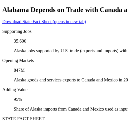
Alabama Depends on Trade with Canada 
Download State Fact Sheet
(opens in new tab)
Supporting Jobs
35,600
Alaska jobs supported by U.S. trade (exports and imports) wi
Opening Markets
847M
Alaska goods and services exports to Canada and Mexico in 2
Adding Value
95%
Share of Alaska imports from Canada and Mexico used as input
STATE FACT SHEET