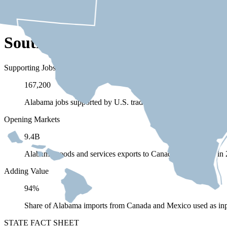
South Carolina Depends on Tra
Supporting Jobs
167,200
Alabama jobs supported by U.S. trade (exports and imports) 
Opening Markets
9.4B
Alabama goods and services exports to Canada and Mexico in
Adding Value
94%
Share of Alabama imports from Canada and Mexico used as inp
STATE FACT SHEET