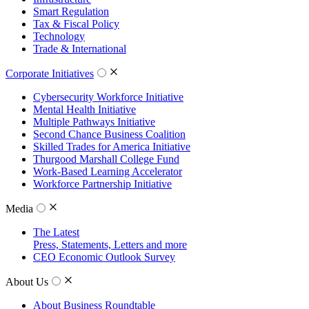
Smart Regulation
Tax & Fiscal Policy
Technology
Trade & International
Corporate Initiatives
Cybersecurity Workforce Initiative
Mental Health Initiative
Multiple Pathways Initiative
Second Chance Business Coalition
Skilled Trades for America Initiative
Thurgood Marshall College Fund
Work-Based Learning Accelerator
Workforce Partnership Initiative
Media
The Latest
Press, Statements, Letters and more
CEO Economic Outlook Survey
About Us
About Business Roundtable