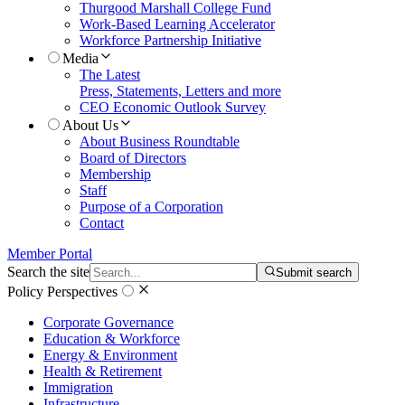
Thurgood Marshall College Fund
Work-Based Learning Accelerator
Workforce Partnership Initiative
Media
The Latest
Press, Statements, Letters and more
CEO Economic Outlook Survey
About Us
About Business Roundtable
Board of Directors
Membership
Staff
Purpose of a Corporation
Contact
Member Portal
Search the site
Submit search
Policy Perspectives
Corporate Governance
Education & Workforce
Energy & Environment
Health & Retirement
Immigration
Infrastructure