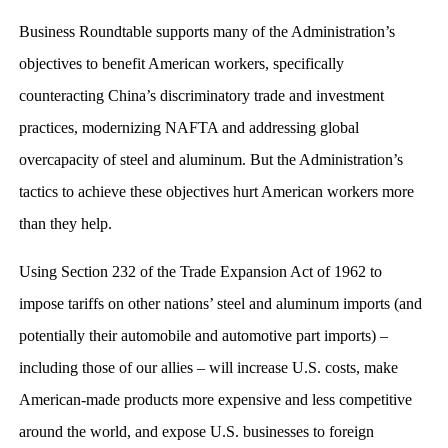
Business Roundtable supports many of the Administration’s
objectives to benefit American workers, specifically
counteracting China’s discriminatory trade and investment
practices, modernizing NAFTA and addressing global
overcapacity of steel and aluminum. But the Administration’s
tactics to achieve these objectives hurt American workers more
than they help.
Using Section 232 of the Trade Expansion Act of 1962 to
impose tariffs on other nations’ steel and aluminum imports (and
potentially their automobile and automotive part imports) –
including those of our allies – will increase U.S. costs, make
American-made products more expensive and less competitive
around the world, and expose U.S. businesses to foreign