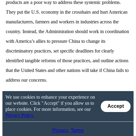
products are a poor way to address these systemic problems.
They put the U.S. economy in the crosshairs and hurt American
manufacturers, farmers and workers in industries across the
country. Instead, the Administration should work in coordination
with America’s allies to pressure China to change its
discriminatory practices, set specific deadlines for clearly
identified tangible reforms of those practices, and outline actions
that the United States and other nations will take if China fails to
address our concerns.
We use cookies to enhance your experience on
our website. Click "Accept" if you allow us to
Accept
place cookies. For more information, see our
Privacy Policy.
Privacy
Terms