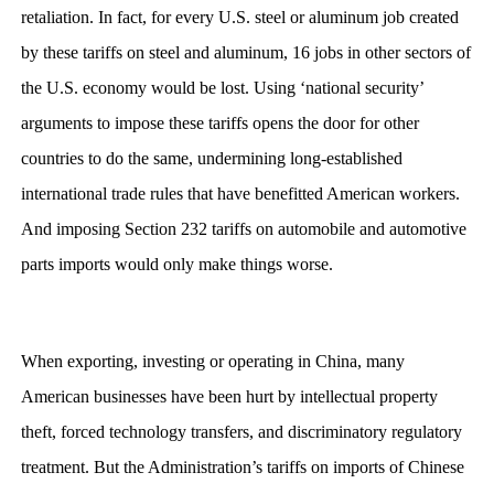
retaliation. In fact, for every U.S. steel or aluminum job created
by these tariffs on steel and aluminum, 16 jobs in other sectors of
the U.S. economy would be lost. Using ‘national security’
arguments to impose these tariffs opens the door for other
countries to do the same, undermining long-established
international trade rules that have benefitted American workers.
And imposing Section 232 tariffs on automobile and automotive
parts imports would only make things worse.
When exporting, investing or operating in China, many
American businesses have been hurt by intellectual property
theft, forced technology transfers, and discriminatory regulatory
treatment. But the Administration’s tariffs on imports of Chinese