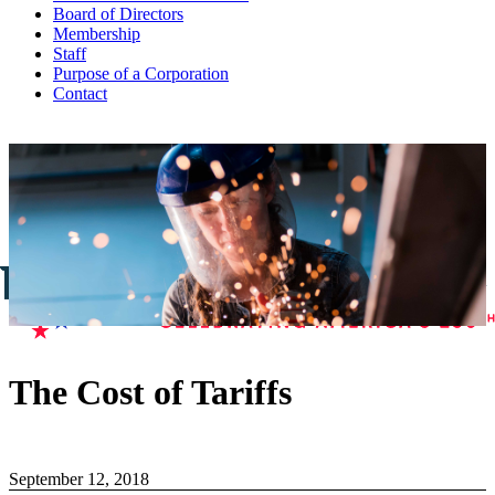
Board of Directors
Membership
Staff
Purpose of a Corporation
Contact
The Cost of Tariffs
September 12, 2018