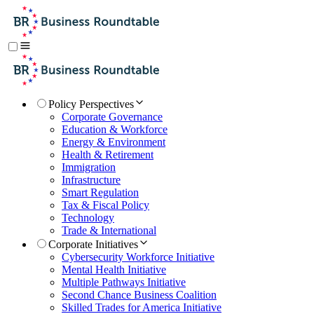
Policy Perspectives
Corporate Governance
Education & Workforce
Energy & Environment
Health & Retirement
Immigration
Infrastructure
Smart Regulation
Tax & Fiscal Policy
Technology
Trade & International
Corporate Initiatives
Cybersecurity Workforce Initiative
Mental Health Initiative
Multiple Pathways Initiative
Second Chance Business Coalition
Skilled Trades for America Initiative