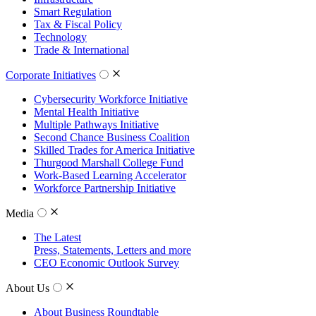
Smart Regulation
Tax & Fiscal Policy
Technology
Trade & International
Corporate Initiatives
Cybersecurity Workforce Initiative
Mental Health Initiative
Multiple Pathways Initiative
Second Chance Business Coalition
Skilled Trades for America Initiative
Thurgood Marshall College Fund
Work-Based Learning Accelerator
Workforce Partnership Initiative
Media
The Latest
Press, Statements, Letters and more
CEO Economic Outlook Survey
About Us
About Business Roundtable