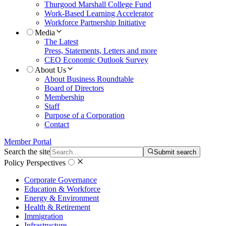
Thurgood Marshall College Fund
Work-Based Learning Accelerator
Workforce Partnership Initiative
Media
The Latest
Press, Statements, Letters and more
CEO Economic Outlook Survey
About Us
About Business Roundtable
Board of Directors
Membership
Staff
Purpose of a Corporation
Contact
Member Portal
Search the site
Submit search
Policy Perspectives
Corporate Governance
Education & Workforce
Energy & Environment
Health & Retirement
Immigration
Infrastructure