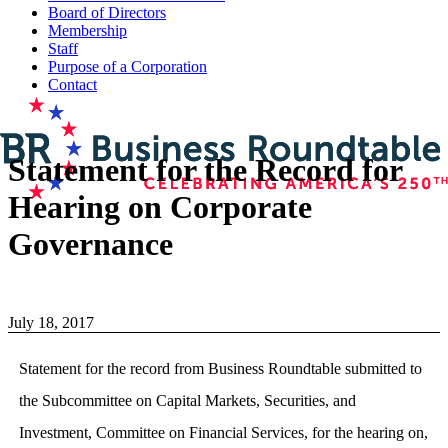
Board of Directors
Membership
Staff
Purpose of a Corporation
Contact
Statement for the Record for
Hearing on Corporate
Governance
July 18, 2017
Statement for the record from Business Roundtable submitted to
the Subcommittee on Capital Markets, Securities, and
Investment, Committee on Financial Services, for the hearing on,