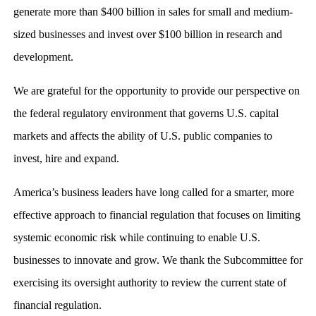
generate more than $400 billion in sales for small and medium-
sized businesses and invest over $100 billion in research and
development.
We are grateful for the opportunity to provide our perspective on
the federal regulatory environment that governs U.S. capital
markets and affects the ability of U.S. public companies to
invest, hire and expand.
America’s business leaders have long called for a smarter, more
effective approach to financial regulation that focuses on limiting
systemic economic risk while continuing to enable U.S.
businesses to innovate and grow. We thank the Subcommittee for
exercising its oversight authority to review the current state of
financial regulation.