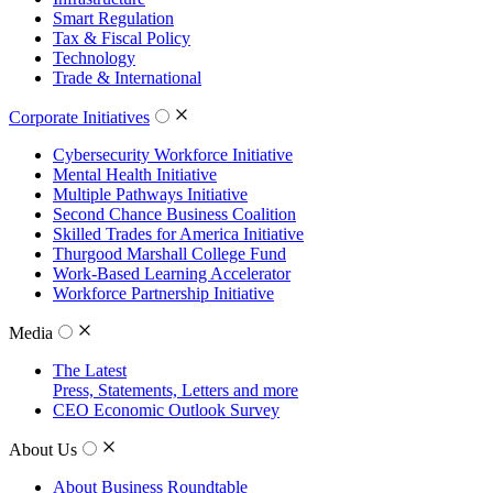
Smart Regulation
Tax & Fiscal Policy
Technology
Trade & International
Corporate Initiatives
Cybersecurity Workforce Initiative
Mental Health Initiative
Multiple Pathways Initiative
Second Chance Business Coalition
Skilled Trades for America Initiative
Thurgood Marshall College Fund
Work-Based Learning Accelerator
Workforce Partnership Initiative
Media
The Latest
Press, Statements, Letters and more
CEO Economic Outlook Survey
About Us
About Business Roundtable