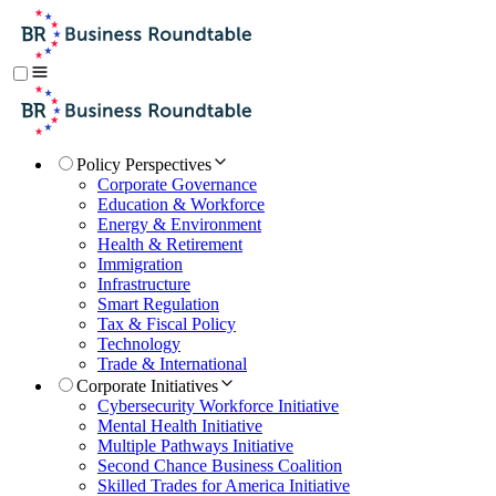
Policy Perspectives
Corporate Governance
Education & Workforce
Energy & Environment
Health & Retirement
Immigration
Infrastructure
Smart Regulation
Tax & Fiscal Policy
Technology
Trade & International
Corporate Initiatives
Cybersecurity Workforce Initiative
Mental Health Initiative
Multiple Pathways Initiative
Second Chance Business Coalition
Skilled Trades for America Initiative