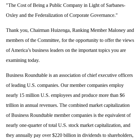
"The Cost of Being a Public Company in Light of Sarbanes-
Oxley and the Federalization of Corporate Governance."
Thank you, Chairman Huizenga, Ranking Member Maloney and
members of the Committee, for the opportunity to offer the views
of America’s business leaders on the important topics you are
examining today.
Business Roundtable is an association of chief executive officers
of leading U.S. companies. Our member companies employ
nearly 15 million U.S. employees and produce more than $6
trillion in annual revenues. The combined market capitalization
of Business Roundtable member companies is the equivalent of
nearly one-quarter of total U.S. stock market capitalization, and
they annually pay over $220 billion in dividends to shareholders,