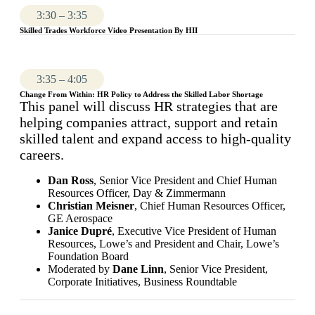
3:30 – 3:35
Skilled Trades Workforce Video Presentation By HII
3:35 – 4:05
Change From Within: HR Policy to Address the Skilled Labor Shortage
This panel will discuss HR strategies that are
helping companies attract, support and retain
skilled talent and expand access to high-quality
careers.
Dan Ross
, Senior Vice President and Chief Human
Resources Officer, Day & Zimmermann
Christian Meisner
, Chief Human Resources Officer,
GE Aerospace
Janice Dupré
, Executive Vice President of Human
Resources, Lowe’s and President and Chair, Lowe’s
Foundation Board
Moderated by
Dane Linn
, Senior Vice President,
Corporate Initiatives, Business Roundtable