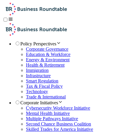
Policy Perspectives
Corporate Governance
Education & Workforce
Energy & Environment
Health & Retirement
Immigration
Infrastructure
Smart Regulation
Tax & Fiscal Policy
Technology
Trade & International
Corporate Initiatives
Cybersecurity Workforce Initiative
Mental Health Initiative
Multiple Pathways Initiative
Second Chance Business Coalition
Skilled Trades for America Initiative