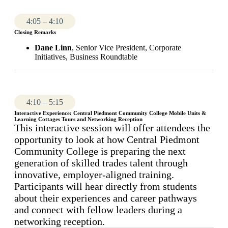
4:05 – 4:10
Closing Remarks
Dane Linn
, Senior Vice President, Corporate
Initiatives, Business Roundtable
4:10 – 5:15
Interactive Experience: Central Piedmont Community College Mobile Units &
Learning Cottages Tours and Networking Reception
This interactive session will offer attendees the
opportunity to look at how Central Piedmont
Community College is preparing the next
generation of skilled trades talent through
innovative, employer-aligned training.
Participants will hear directly from students
about their experiences and career pathways
and connect with fellow leaders during a
networking reception.