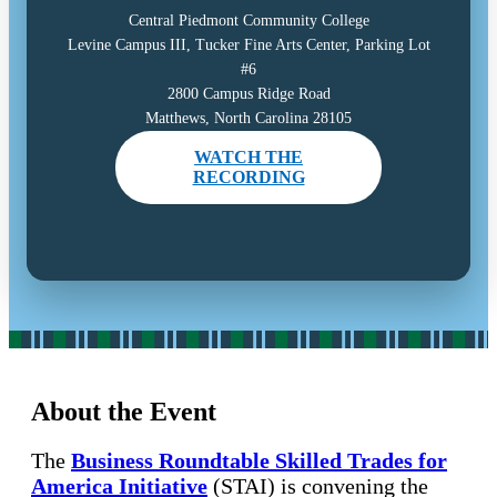
Central Piedmont Community College
Levine Campus III, Tucker Fine Arts Center, Parking Lot
#6
2800 Campus Ridge Road
Matthews, North Carolina 28105
WATCH THE
RECORDING
About the Event
The
Business Roundtable Skilled Trades for
America Initiative
(STAI) is convening the