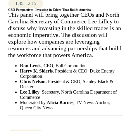
1:35 – 2:15
CEO Perspectives: Investing in Talent That Builds America
This panel will bring together CEOs and North
Carolina Secretary of Commerce Lee Lilley to
discuss why investing in the skilled trades is an
economic imperative. The discussion will
explore how companies are leveraging
resources and advancing partnerships that build
the workforce that powers America.
Ron Lewis
, CEO,
Ball Corporation
Harry K. Sideris
, President & CEO, Duke Energy
Corporation
Chris Nelson
, President & CEO, Stanley Black &
Decker
Lee Lilley
, Secretary, North Carolina Department of
Commerce
Moderated by
Alicia Barnes
, TV News Anchor,
Queen City News