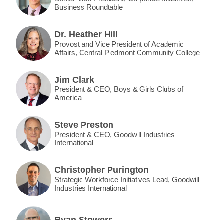
Business Roundtable
Dr. Heather Hill
Provost and Vice President of Academic
Affairs, Central Piedmont Community College
Jim Clark
President & CEO, Boys & Girls Clubs of
America
Steve Preston
President & CEO, Goodwill Industries
International
Christopher Purington
Strategic Workforce Initiatives Lead, Goodwill
Industries International
Ryan Stowers