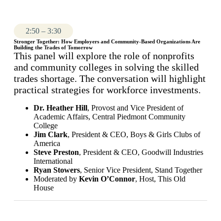
2:50 – 3:30
Stronger Together: How Employers and Community-Based Organizations Are
Building the Trades of Tomorrow
This panel will explore the role of nonprofits
and community colleges in solving the skilled
trades shortage. The conversation will highlight
practical strategies for workforce investments.
Dr. Heather Hill
, Provost and Vice President of
Academic Affairs, Central Piedmont Community
College
Jim Clark
, President & CEO, Boys & Girls Clubs of
America
Steve Preston
, President & CEO, Goodwill Industries
International
Ryan Stowers
, Senior Vice President, Stand Together
Moderated by
Kevin O’Connor
, Host, This Old
House