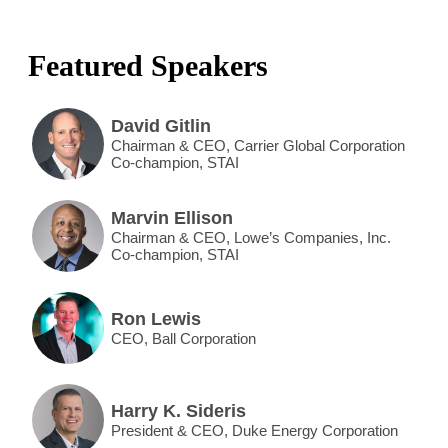
Featured Speakers
David Gitlin
Chairman & CEO, Carrier Global Corporation
Co-champion, STAI
Marvin Ellison
Chairman & CEO, Lowe’s Companies, Inc.
Co-champion, STAI
Ron Lewis
CEO, Ball Corporation
Harry K. Sideris
President & CEO, Duke Energy Corporation