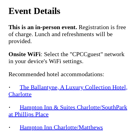
Event Details
This is an in-person event.
Registration is free
of charge. Lunch and refreshments will be
provided.
Onsite WiFi
: Select the "CPCCguest" network
in your device's WiFi settings.
Recommended hotel accommodations:
·
The Ballantyne, A Luxury Collection Hotel,
Charlotte
·
Hampton Inn & Suites Charlotte/SouthPark
at Phillips Place
·
Hampton Inn Charlotte/Matthews