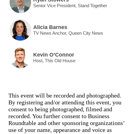
Senior Vice President, Stand Together
Alicia Barnes
TV News Anchor, Queen City News
Kevin O’Connor
Host, This Old House
This event will be recorded and photographed.
By registering and/or attending this event, you
consent to being photographed, filmed and
recorded. You further consent to Business
Roundtable and other sponsoring organizations’
use of your name, appearance and voice as