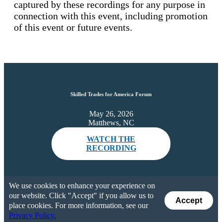
captured by these recordings for any purpose in
connection with this event, including promotion
of this event or future events.
Skilled Trades for America Forum
May 26, 2026
Matthews, NC
WATCH THE
RECORDING
We use cookies to enhance your experience on
our website. Click "Accept" if you allow us to
Accept
place cookies. For more information, see our
Privacy Policy.