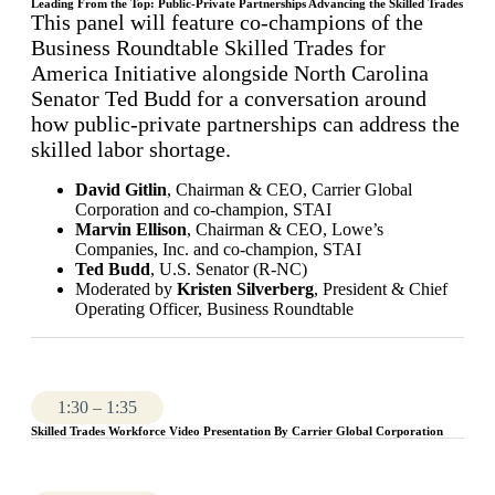
Leading From the Top: Public-Private Partnerships Advancing the Skilled Trades
This panel will feature co-champions of the
Business Roundtable Skilled Trades for
America Initiative alongside North Carolina
Senator Ted Budd for a conversation around
how public-private partnerships can address the
skilled labor shortage.
David Gitlin
, Chairman & CEO, Carrier Global
Corporation and co-champion, STAI
Marvin Ellison
, Chairman & CEO, Lowe’s
Companies, Inc. and co-champion, STAI
Ted Budd
, U.S. Senator (R-NC)
Moderated by
Kristen Silverberg
, President & Chief
Operating Officer, Business Roundtable
1:30 – 1:35
Skilled Trades Workforce Video Presentation By Carrier Global Corporation