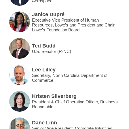
Aerospace
Janice Dupré
Executive Vice President of Human
Resources, Lowe’s and President and Chair,
Lowe’s Foundation Board
Ted Budd
U.S. Senator (R-NC)
Lee Lilley
Secretary, North Carolina Department of
Commerce
Kristen Silverberg
President & Chief Operating Officer, Business
Roundtable
Dane Linn
Senior Vice President, Corporate Initiatives,