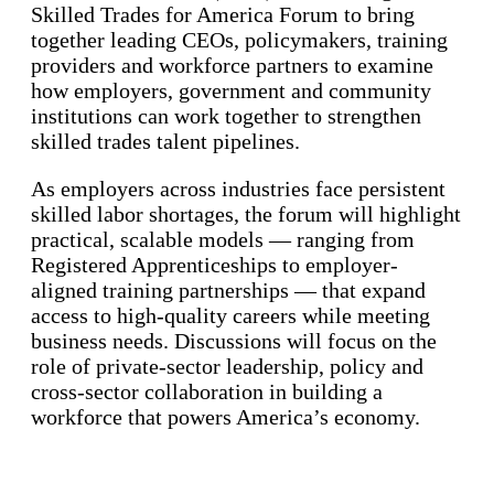
Skilled Trades for America Forum to bring
together leading CEOs, policymakers, training
providers and workforce partners to examine
how employers, government and community
institutions can work together to strengthen
skilled trades talent pipelines.
As employers across industries face persistent
skilled labor shortages, the forum will highlight
practical, scalable models — ranging from
Registered Apprenticeships to employer-
aligned training partnerships — that expand
access to high-quality careers while meeting
business needs. Discussions will focus on the
role of private-sector leadership, policy and
cross-sector collaboration in building a
workforce that powers America’s economy.