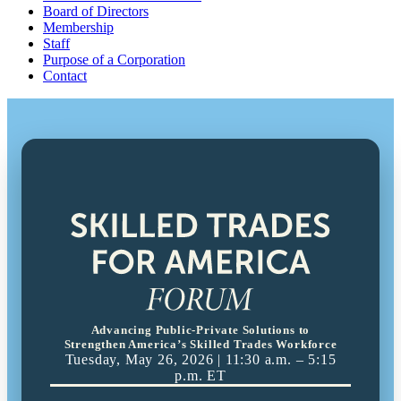
Board of Directors
Membership
Staff
Purpose of a Corporation
Contact
Advancing Public-Private Solutions to
Strengthen America’s Skilled Trades Workforce
Tuesday, May 26, 2026 | 11:30 a.m. – 5:15
p.m. ET