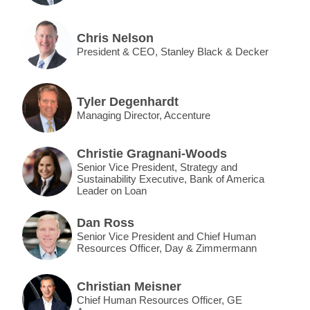
Chris Nelson
President & CEO, Stanley Black & Decker
Tyler Degenhardt
Managing Director, Accenture
Christie Gragnani-Woods
Senior Vice President, Strategy and
Sustainability Executive, Bank of America
Leader on Loan
Dan Ross
Senior Vice President and Chief Human
Resources Officer, Day & Zimmermann
Christian Meisner
Chief Human Resources Officer, GE