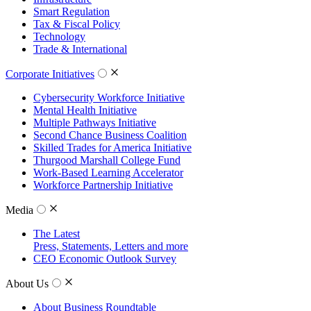
Smart Regulation
Tax & Fiscal Policy
Technology
Trade & International
Corporate Initiatives
Cybersecurity Workforce Initiative
Mental Health Initiative
Multiple Pathways Initiative
Second Chance Business Coalition
Skilled Trades for America Initiative
Thurgood Marshall College Fund
Work-Based Learning Accelerator
Workforce Partnership Initiative
Media
The Latest
Press, Statements, Letters and more
CEO Economic Outlook Survey
About Us
About Business Roundtable