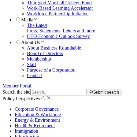
Thurgood Marshall College Fund
Work-Based Learning Accelerator
Workforce Partnership Initiative
Media
The Latest
Press, Statements, Letters and more
CEO Economic Outlook Survey
About Us
About Business Roundtable
Board of Directors
Membership
Staff
Purpose of a Corporation
Contact
Member Portal
Search the site
Submit search
Policy Perspectives
Corporate Governance
Education & Workforce
Energy & Environment
Health & Retirement
Immigration
Infrastructure