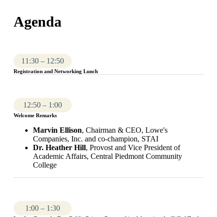
Agenda
11:30 – 12:50
Registration and Networking Lunch
12:50 – 1:00
Welcome Remarks
Marvin Ellison
, Chairman & CEO, Lowe's
Companies, Inc. and co-champion, STAI
Dr. Heather Hill
, Provost and Vice President of
Academic Affairs, Central Piedmont Community
College
1:00 – 1:30