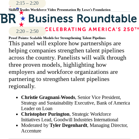
2:15 – 2:20
Skilled Trades Workforce Video Presentation By Lowe's Foundation
2:20 – 2:50
Proof Points: Scalable Models for Strengthening Talent Pipelines
This panel will explore how partnerships are
helping companies strengthen talent pipelines
across the country. Panelists will walk through
three proven models, highlighting how
employers and workforce organizations are
partnering to strengthen talent pipelines
regionally.
Christie Gragnani-Woods
, Senior Vice President,
Strategy and Sustainability Executive, Bank of America
Leader on Loan
Christopher Purington
, Strategic Workforce
Initiatives Lead, Goodwill Industries International
Moderated by
Tyler Degenhardt
, Managing Director,
Accenture