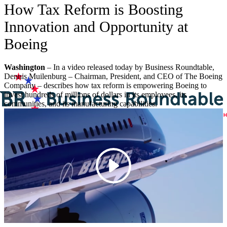
How Tax Reform is Boosting
Innovation and Opportunity at
Boeing
Washington
– In a video released today by Business Roundtable,
Dennis Muilenburg – Chairman, President, and CEO of The Boeing
Company – describes how tax reform is empowering Boeing to
invest hundreds of millions of dollars in its employees, its
communities, and its manufacturing capabilities.