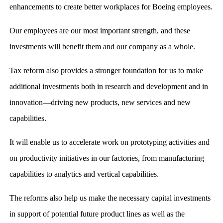
enhancements to create better workplaces for Boeing employees.
Our employees are our most important strength, and these
investments will benefit them and our company as a whole.
Tax reform also provides a stronger foundation for us to make
additional investments both in research and development and in
innovation—driving new products, new services and new
capabilities.
It will enable us to accelerate work on prototyping activities and
on productivity initiatives in our factories, from manufacturing
capabilities to analytics and vertical capabilities.
The reforms also help us make the necessary capital investments
in support of potential future product lines as well as the