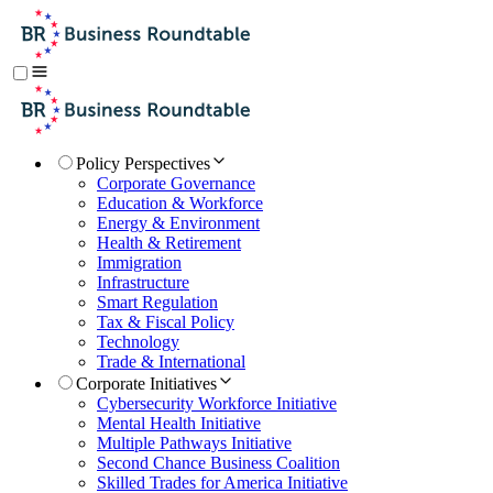
Policy Perspectives
Corporate Governance
Education & Workforce
Energy & Environment
Health & Retirement
Immigration
Infrastructure
Smart Regulation
Tax & Fiscal Policy
Technology
Trade & International
Corporate Initiatives
Cybersecurity Workforce Initiative
Mental Health Initiative
Multiple Pathways Initiative
Second Chance Business Coalition
Skilled Trades for America Initiative