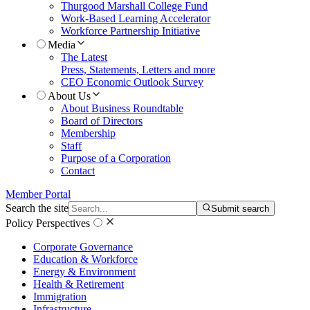
Thurgood Marshall College Fund
Work-Based Learning Accelerator
Workforce Partnership Initiative
Media
The Latest
Press, Statements, Letters and more
CEO Economic Outlook Survey
About Us
About Business Roundtable
Board of Directors
Membership
Staff
Purpose of a Corporation
Contact
Member Portal
Search the site
Submit search
Policy Perspectives
Corporate Governance
Education & Workforce
Energy & Environment
Health & Retirement
Immigration
Infrastructure