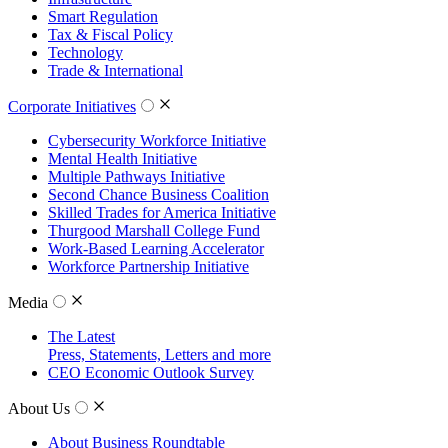
Smart Regulation
Tax & Fiscal Policy
Technology
Trade & International
Corporate Initiatives
Cybersecurity Workforce Initiative
Mental Health Initiative
Multiple Pathways Initiative
Second Chance Business Coalition
Skilled Trades for America Initiative
Thurgood Marshall College Fund
Work-Based Learning Accelerator
Workforce Partnership Initiative
Media
The Latest
Press, Statements, Letters and more
CEO Economic Outlook Survey
About Us
About Business Roundtable