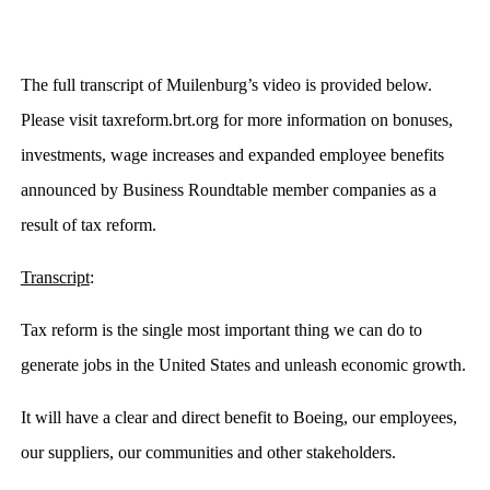
The full transcript of Muilenburg’s video is provided below.
Please visit taxreform.brt.org for more information on bonuses,
investments, wage increases and expanded employee benefits
announced by Business Roundtable member companies as a
result of tax reform.
Transcript
:
Tax reform is the single most important thing we can do to
generate jobs in the United States and unleash economic growth.
It will have a clear and direct benefit to Boeing, our employees,
our suppliers, our communities and other stakeholders.