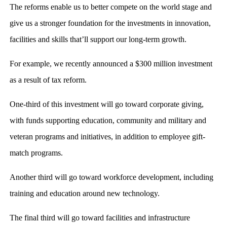
The reforms enable us to better compete on the world stage and
give us a stronger foundation for the investments in innovation,
facilities and skills that’ll support our long-term growth.
For example, we recently announced a $300 million investment
as a result of tax reform.
One-third of this investment will go toward corporate giving,
with funds supporting education, community and military and
veteran programs and initiatives, in addition to employee gift-
match programs.
Another third will go toward workforce development, including
training and education around new technology.
The final third will go toward facilities and infrastructure