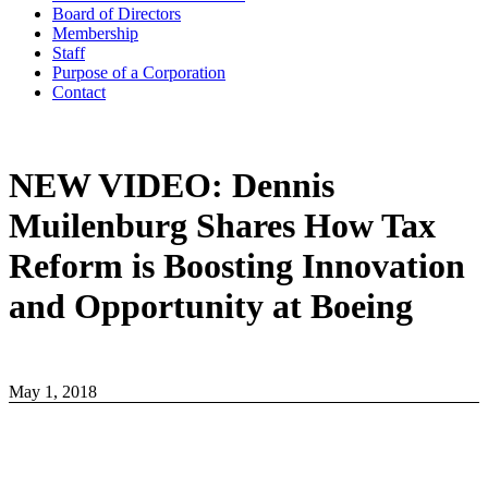
Board of Directors
Membership
Staff
Purpose of a Corporation
Contact
NEW VIDEO: Dennis
Muilenburg Shares How Tax
Reform is Boosting Innovation
and Opportunity at Boeing
May 1, 2018