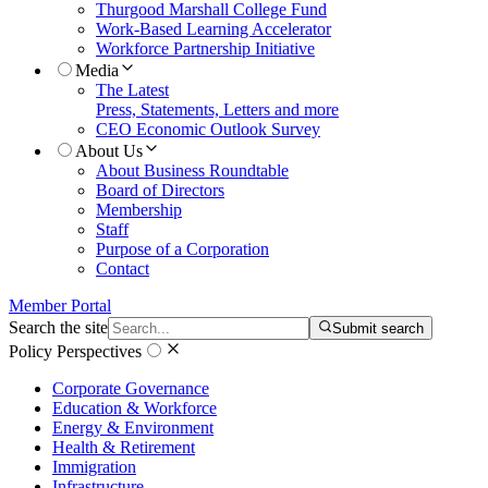
Thurgood Marshall College Fund
Work-Based Learning Accelerator
Workforce Partnership Initiative
Media
The Latest
Press, Statements, Letters and more
CEO Economic Outlook Survey
About Us
About Business Roundtable
Board of Directors
Membership
Staff
Purpose of a Corporation
Contact
Member Portal
Search the site
Submit search
Policy Perspectives
Corporate Governance
Education & Workforce
Energy & Environment
Health & Retirement
Immigration
Infrastructure