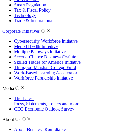
Smart Regulation
Tax & Fiscal Policy
Technology
Trade & International
Corporate Initiatives
Cybersecurity Workforce Initiative
Mental Health Initiative
Multiple Pathways Initiative
Second Chance Business Coalition
Skilled Trades for America Initiative
Thurgood Marshall College Fund
Work-Based Learning Accelerator
Workforce Partnership Initiative
Media
The Latest
Press, Statements, Letters and more
CEO Economic Outlook Survey
About Us
About Business Roundtable