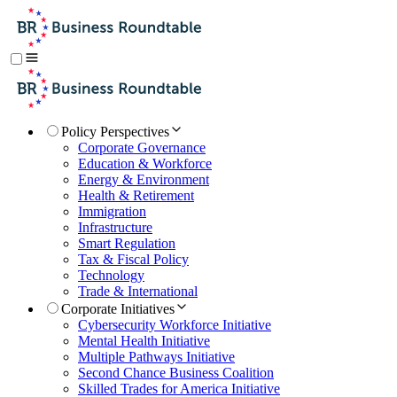
Policy Perspectives
Corporate Governance
Education & Workforce
Energy & Environment
Health & Retirement
Immigration
Infrastructure
Smart Regulation
Tax & Fiscal Policy
Technology
Trade & International
Corporate Initiatives
Cybersecurity Workforce Initiative
Mental Health Initiative
Multiple Pathways Initiative
Second Chance Business Coalition
Skilled Trades for America Initiative