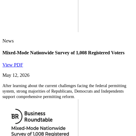
News
Mixed-Mode Nationwide Survey of 1,008 Registered Voters
View PDF
May 12, 2026
After learning about the current challenges facing the federal permitting
system, strong majorities of Republicans, Democrats and Independents
support comprehensive permitting reform.