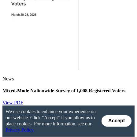
News
Mixed-Mode Nationwide Survey of 1,008 Registered Voters
View PDF
We use cookies to enhance your experience on
our website. Click "Accept" if you allow us to
Accept
place cookies. For more information, see our
Privacy Policy.