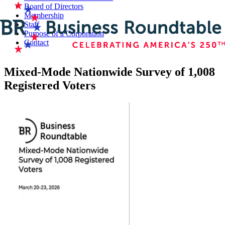
Board of Directors
Membership
Staff
Purpose of a Corporation
Contact
Mixed-Mode Nationwide Survey of 1,008
Registered Voters