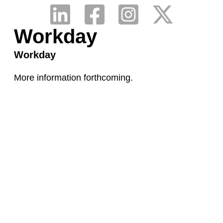
Workday
Workday
More information forthcoming.