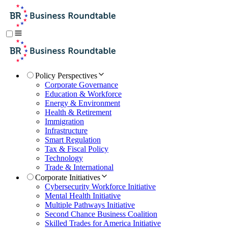
Policy Perspectives
Corporate Governance
Education & Workforce
Energy & Environment
Health & Retirement
Immigration
Infrastructure
Smart Regulation
Tax & Fiscal Policy
Technology
Trade & International
Corporate Initiatives
Cybersecurity Workforce Initiative
Mental Health Initiative
Multiple Pathways Initiative
Second Chance Business Coalition
Skilled Trades for America Initiative