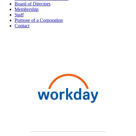
Board of Directors
Membership
Staff
Purpose of a Corporation
Contact