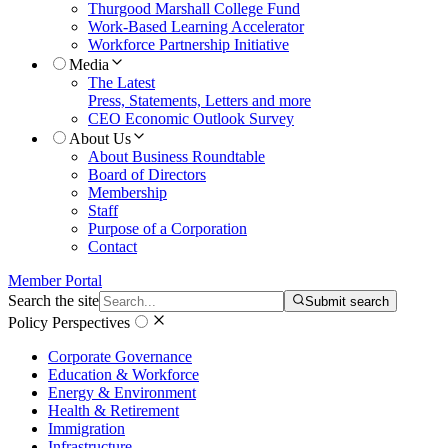
Thurgood Marshall College Fund
Work-Based Learning Accelerator
Workforce Partnership Initiative
Media
The Latest
Press, Statements, Letters and more
CEO Economic Outlook Survey
About Us
About Business Roundtable
Board of Directors
Membership
Staff
Purpose of a Corporation
Contact
Member Portal
Search the site
Submit search
Policy Perspectives
Corporate Governance
Education & Workforce
Energy & Environment
Health & Retirement
Immigration
Infrastructure