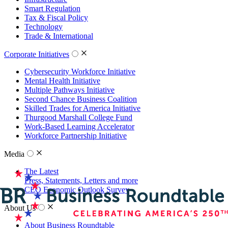
Smart Regulation
Tax & Fiscal Policy
Technology
Trade & International
Corporate Initiatives
Cybersecurity Workforce Initiative
Mental Health Initiative
Multiple Pathways Initiative
Second Chance Business Coalition
Skilled Trades for America Initiative
Thurgood Marshall College Fund
Work-Based Learning Accelerator
Workforce Partnership Initiative
Media
The Latest
Press, Statements, Letters and more
CEO Economic Outlook Survey
About Us
About Business Roundtable