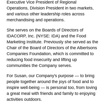
Executive Vice President of Regional
Operations, Division President in two markets,
and various other leadership roles across
merchandising and operations.
She serves on the Boards of Directors of
IDACORP, Inc. (NYSE: IDA) and the Food
Marketing Institute. Previously she served as the
Chair of the Board of Directors of the Albertsons
Companies Foundation, which is committed to
reducing food insecurity and lifting up
communities the Company serves.
For Susan, our Company's purpose — to bring
people together around the joys of food and to
inspire well-being — is personal too, from loving
a great meal with friends and family to enjoying
activities outdoors.