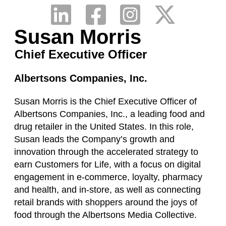
Susan Morris
Chief Executive Officer
Albertsons Companies, Inc.
Susan Morris is the Chief Executive Officer of
Albertsons Companies, Inc., a leading food and
drug retailer in the United States. In this role,
Susan leads the Company’s growth and
innovation through the accelerated strategy to
earn Customers for Life, with a focus on digital
engagement in e-commerce, loyalty, pharmacy
and health, and in-store, as well as connecting
retail brands with shoppers around the joys of
food through the Albertsons Media Collective.