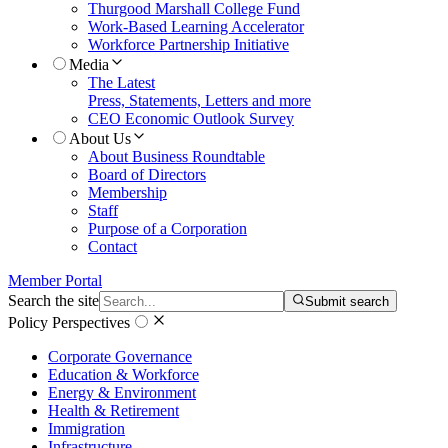
Thurgood Marshall College Fund
Work-Based Learning Accelerator
Workforce Partnership Initiative
Media
The Latest
Press, Statements, Letters and more
CEO Economic Outlook Survey
About Us
About Business Roundtable
Board of Directors
Membership
Staff
Purpose of a Corporation
Contact
Member Portal
Search the site
Submit search
Policy Perspectives
Corporate Governance
Education & Workforce
Energy & Environment
Health & Retirement
Immigration
Infrastructure