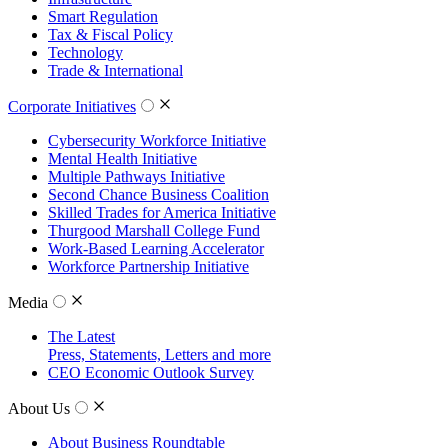
Smart Regulation
Tax & Fiscal Policy
Technology
Trade & International
Corporate Initiatives
Cybersecurity Workforce Initiative
Mental Health Initiative
Multiple Pathways Initiative
Second Chance Business Coalition
Skilled Trades for America Initiative
Thurgood Marshall College Fund
Work-Based Learning Accelerator
Workforce Partnership Initiative
Media
The Latest
Press, Statements, Letters and more
CEO Economic Outlook Survey
About Us
About Business Roundtable