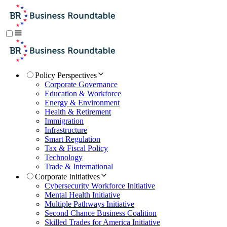
Policy Perspectives
Corporate Governance
Education & Workforce
Energy & Environment
Health & Retirement
Immigration
Infrastructure
Smart Regulation
Tax & Fiscal Policy
Technology
Trade & International
Corporate Initiatives
Cybersecurity Workforce Initiative
Mental Health Initiative
Multiple Pathways Initiative
Second Chance Business Coalition
Skilled Trades for America Initiative