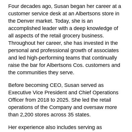
Four decades ago, Susan began her career at a
customer service desk at an Albertsons store in
the Denver market. Today, she is an
accomplished leader with a deep knowledge of
all aspects of the retail grocery business.
Throughout her career, she has invested in the
personal and professional growth of associates
and led high-performing teams that continually
raise the bar for Albertsons Cos. customers and
the communities they serve.
Before becoming CEO, Susan served as
Executive Vice President and Chief Operations
Officer from 2018 to 2025. She led the retail
operations of the Company and oversaw more
than 2,200 stores across 35 states.
Her experience also includes serving as