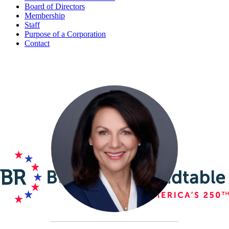
Board of Directors
Membership
Staff
Purpose of a Corporation
Contact