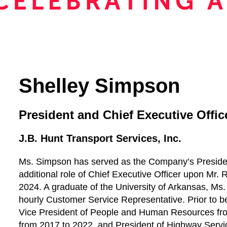
Shelley Simpson
President and Chief Executive Offic
J.B. Hunt Transport Services, Inc.
Ms. Simpson has served as the Company’s Preside
additional role of Chief Executive Officer upon Mr. R
2024. A graduate of the University of Arkansas, M
hourly Customer Service Representative. Prior to 
Vice President of People and Human Resources fro
from 2017 to 2022, and President of Highway Servi