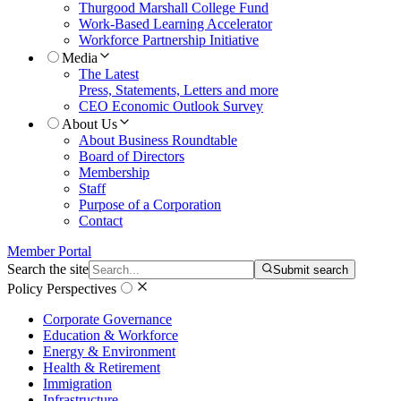
Thurgood Marshall College Fund
Work-Based Learning Accelerator
Workforce Partnership Initiative
Media
The Latest
Press, Statements, Letters and more
CEO Economic Outlook Survey
About Us
About Business Roundtable
Board of Directors
Membership
Staff
Purpose of a Corporation
Contact
Member Portal
Search the site
Submit search
Policy Perspectives
Corporate Governance
Education & Workforce
Energy & Environment
Health & Retirement
Immigration
Infrastructure