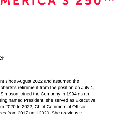
er
nt since August 2022 and assumed the
oberts’s retirement from the position on July 1,
s. Simpson joined the Company in 1994 as an
being named President, she served as Executive
m 2020 to 2022, Chief Commercial Officer
ces from 2017 until 2020. She previously