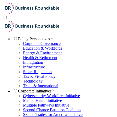
Policy Perspectives
Corporate Governance
Education & Workforce
Energy & Environment
Health & Retirement
Immigration
Infrastructure
Smart Regulation
Tax & Fiscal Policy
Technology
Trade & International
Corporate Initiatives
Cybersecurity Workforce Initiative
Mental Health Initiative
Multiple Pathways Initiative
Second Chance Business Coalition
Skilled Trades for America Initiative