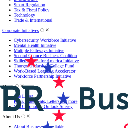
Smart Regulation
Tax & Fiscal Policy
Technology
Trade & International
Corporate Initiatives
Cybersecurity Workforce Initiative
Mental Health Initiative
Multiple Pathways Initiative
Second Chance Business Coalition
Skilled Trades for America Initiative
Thurgood Marshall College Fund
Work-Based Learning Accelerator
Workforce Partnership Initiative
Media
The Latest
Press, Statements, Letters and more
CEO Economic Outlook Survey
About Us
About Business Roundtable