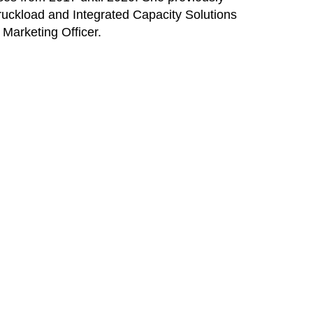
ruckload and Integrated Capacity Solutions
Marketing Officer.