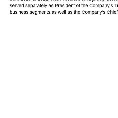
served separately as President of the Company’s T
business segments as well as the Company’s Chief 