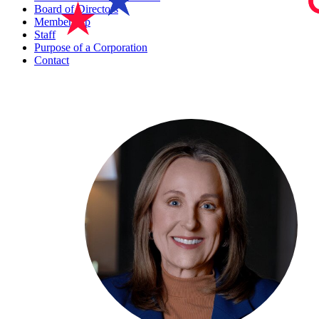
Board of Directors
Membership
Staff
Purpose of a Corporation
Contact