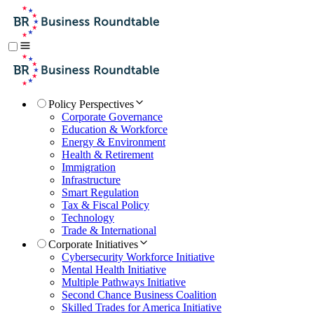
Policy Perspectives
Corporate Governance
Education & Workforce
Energy & Environment
Health & Retirement
Immigration
Infrastructure
Smart Regulation
Tax & Fiscal Policy
Technology
Trade & International
Corporate Initiatives
Cybersecurity Workforce Initiative
Mental Health Initiative
Multiple Pathways Initiative
Second Chance Business Coalition
Skilled Trades for America Initiative