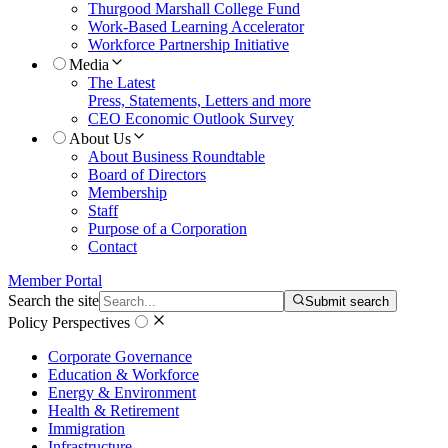
Thurgood Marshall College Fund
Work-Based Learning Accelerator
Workforce Partnership Initiative
Media
The Latest
Press, Statements, Letters and more
CEO Economic Outlook Survey
About Us
About Business Roundtable
Board of Directors
Membership
Staff
Purpose of a Corporation
Contact
Member Portal
Search the site
Submit search
Policy Perspectives
Corporate Governance
Education & Workforce
Energy & Environment
Health & Retirement
Immigration
Infrastructure