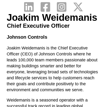
Joakim Weidemanis
Chief Executive Officer
Johnson Controls
Joakim Weidemanis is the Chief Executive
Officer (CEO) of Johnson Controls where he
leads 100,000 team members passionate about
making buildings smarter and better for
everyone, leveraging broad sets of technologies
and lifecycle services to help customers reach
their goals and contribute positively to the
environment and communities we serve.
Weidemanis is a seasoned operator with a
successful track record in leading global