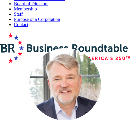
Board of Directors
Membership
Staff
Purpose of a Corporation
Contact