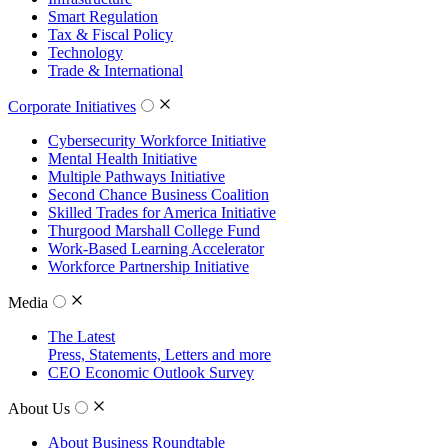
Smart Regulation
Tax & Fiscal Policy
Technology
Trade & International
Corporate Initiatives
Cybersecurity Workforce Initiative
Mental Health Initiative
Multiple Pathways Initiative
Second Chance Business Coalition
Skilled Trades for America Initiative
Thurgood Marshall College Fund
Work-Based Learning Accelerator
Workforce Partnership Initiative
Media
The Latest
Press, Statements, Letters and more
CEO Economic Outlook Survey
About Us
About Business Roundtable