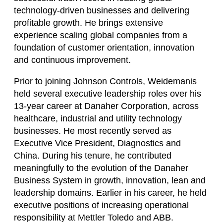
technology-driven businesses and delivering
profitable growth. He brings extensive
experience scaling global companies from a
foundation of customer orientation, innovation
and continuous improvement.
Prior to joining Johnson Controls, Weidemanis
held several executive leadership roles over his
13-year career at Danaher Corporation, across
healthcare, industrial and utility technology
businesses. He most recently served as
Executive Vice President, Diagnostics and
China. During his tenure, he contributed
meaningfully to the evolution of the Danaher
Business System in growth, innovation, lean and
leadership domains. Earlier in his career, he held
executive positions of increasing operational
responsibility at Mettler Toledo and ABB.