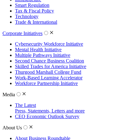
Smart Regulation
Tax & Fiscal Policy
Technology
Trade & International
Corporate Initiatives
Cybersecurity Workforce Initiative
Mental Health Initiative
Multiple Pathways Initiative
Second Chance Business Coalition
Skilled Trades for America Initiative
Thurgood Marshall College Fund
Work-Based Learning Accelerator
Workforce Partnership Initiative
Media
The Latest
Press, Statements, Letters and more
CEO Economic Outlook Survey
About Us
About Business Roundtable