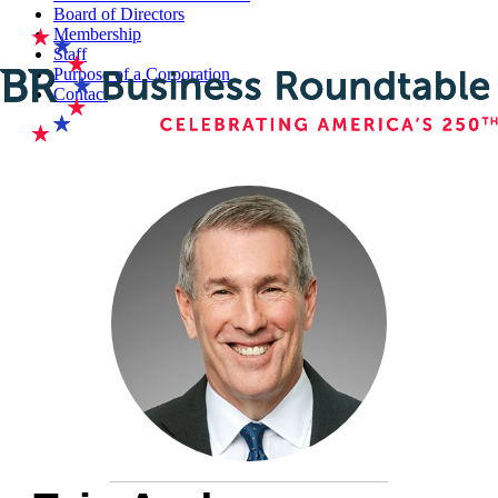
Board of Directors
Membership
Staff
Purpose of a Corporation
Contact