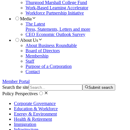
Thurgood Marshall College Fund
Work-Based Learning Accelerator
Workforce Partnership Initiative
Media
The Latest
Press, Statements, Letters and more
CEO Economic Outlook Survey
About Us
About Business Roundtable
Board of Directors
Membership
Staff
Purpose of a Corporation
Contact
Member Portal
Search the site
Submit search
Policy Perspectives
Corporate Governance
Education & Workforce
Energy & Environment
Health & Retirement
Immigration
Infrastructure