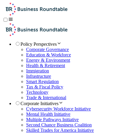
Policy Perspectives
Corporate Governance
Education & Workforce
Energy & Environment
Health & Retirement
Immigration
Infrastructure
Smart Regulation
Tax & Fiscal Policy
Technology
Trade & International
Corporate Initiatives
Cybersecurity Workforce Initiative
Mental Health Initiative
Multiple Pathways Initiative
Second Chance Business Coalition
Skilled Trades for America Initiative