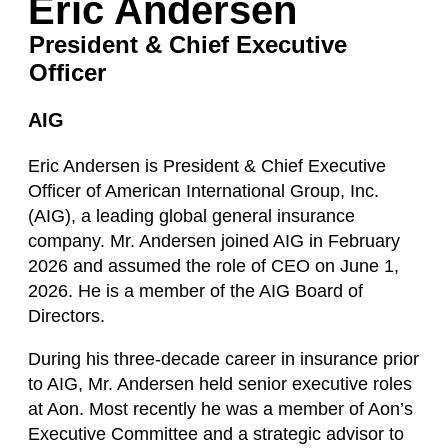
Eric Andersen
President & Chief Executive
Officer
AIG
Eric Andersen is President & Chief Executive
Officer of American International Group, Inc.
(AIG), a leading global general insurance
company. Mr. Andersen joined AIG in February
2026 and assumed the role of CEO on June 1,
2026. He is a member of the AIG Board of
Directors.
During his three-decade career in insurance prior
to AIG, Mr. Andersen held senior executive roles
at Aon. Most recently he was a member of Aon’s
Executive Committee and a strategic advisor to