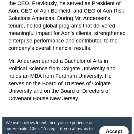
the CEO. Previously, he served as President of
Aon, CEO of Aon Benfield, and CEO of Aon Risk
Solutions Americas. During Mr. Andersen’s
tenure, he led global programs that delivered
meaningful impact for Aon’s clients, strengthened
enterprise performance and contributed to the
company’s overall financial results.
Mr. Andersen earned a Bachelor of Arts in
Political Science from Colgate University and
holds an MBA from Fordham University. He
serves on the Board of Trustees of Colgate
University and on the Board of Directors of
Covenant House New Jersey.
We use cookies to enhance your experience on
our website. Click "Accept" if you allow us to
Accept