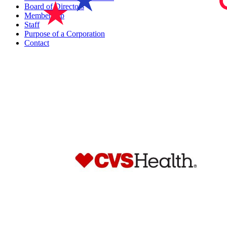
Board of Directors
Membership
Staff
Purpose of a Corporation
Contact