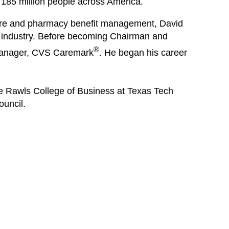
 185 million people across America.
care and pharmacy benefit management, David
e industry. Before becoming Chairman and
®
manager, CVS Caremark
. He began his career
he Rawls College of Business at Texas Tech
ouncil.