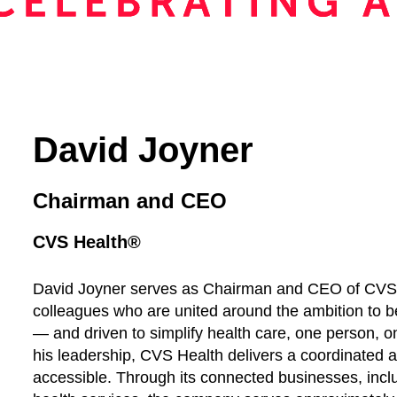
David Joyner
Chairman and CEO
CVS Health®
David Joyner serves as Chairman and CEO of CVS
colleagues who are united around the ambition to 
— and driven to simplify health care, one person, 
his leadership, CVS Health delivers a coordinated a
accessible. Through its connected businesses, incl