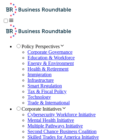
Policy Perspectives
Corporate Governance
Education & Workforce
Energy & Environment
Health & Retirement
Immigration
Infrastructure
Smart Regulation
Tax & Fiscal Policy
Technology
Trade & International
Corporate Initiatives
Cybersecurity Workforce Initiative
Mental Health Initiative
Multiple Pathways Initiative
Second Chance Business Coalition
Skilled Trades for America Initiative