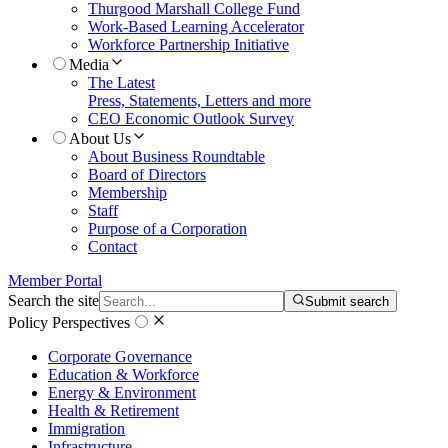
Thurgood Marshall College Fund
Work-Based Learning Accelerator
Workforce Partnership Initiative
Media
The Latest
Press, Statements, Letters and more
CEO Economic Outlook Survey
About Us
About Business Roundtable
Board of Directors
Membership
Staff
Purpose of a Corporation
Contact
Member Portal
Search the site
Submit search
Policy Perspectives
Corporate Governance
Education & Workforce
Energy & Environment
Health & Retirement
Immigration
Infrastructure