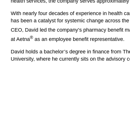
health services, the company serves approximately
With nearly four decades of experience in health 
has been a catalyst for systemic change across th
CEO, David led the company’s pharmacy benefit 
®
at Aetna
as an employee benefit representative.
David holds a bachelor’s degree in finance from T
University, where he currently sits on the advisory c