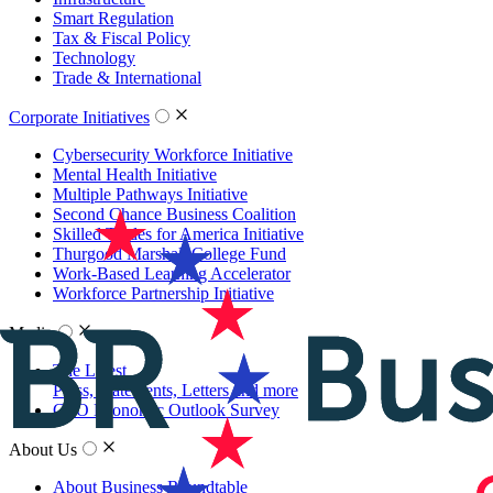
Smart Regulation
Tax & Fiscal Policy
Technology
Trade & International
Corporate Initiatives
Cybersecurity Workforce Initiative
Mental Health Initiative
Multiple Pathways Initiative
Second Chance Business Coalition
Skilled Trades for America Initiative
Thurgood Marshall College Fund
Work-Based Learning Accelerator
Workforce Partnership Initiative
Media
The Latest
Press, Statements, Letters and more
CEO Economic Outlook Survey
About Us
About Business Roundtable