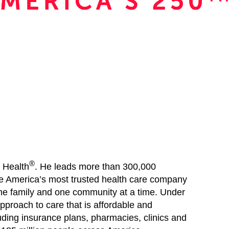
®
 Health
. He leads more than 300,000
be America’s most trusted health care company
one family and one community at a time. Under
pproach to care that is affordable and
uding insurance plans, pharmacies, clinics and