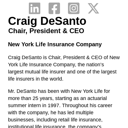
Craig DeSanto
Chair, President & CEO
New York Life Insurance Company
Craig DeSanto is Chair, President & CEO of New
York Life Insurance Company, the nation’s
largest mutual life insurer and one of the largest
life insurers in the world.
Mr. DeSanto has been with New York Life for
more than 25 years, starting as an actuarial
summer intern in 1997. Throughout his career
with the company, he has led multiple
businesses, including retail life insurance,
institutional life insurance, the company’s