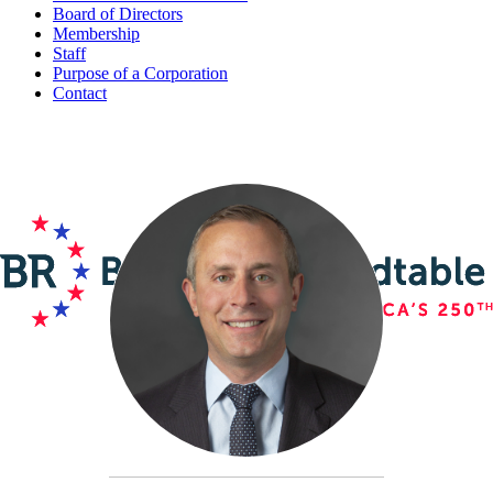
Board of Directors
Membership
Staff
Purpose of a Corporation
Contact