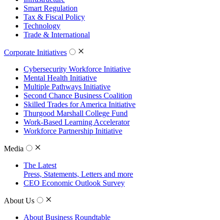
Smart Regulation
Tax & Fiscal Policy
Technology
Trade & International
Corporate Initiatives
Cybersecurity Workforce Initiative
Mental Health Initiative
Multiple Pathways Initiative
Second Chance Business Coalition
Skilled Trades for America Initiative
Thurgood Marshall College Fund
Work-Based Learning Accelerator
Workforce Partnership Initiative
Media
The Latest
Press, Statements, Letters and more
CEO Economic Outlook Survey
About Us
About Business Roundtable