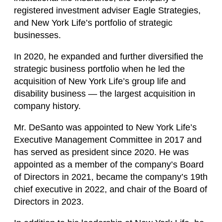
registered investment adviser Eagle Strategies,
and New York Life’s portfolio of strategic
businesses.
In 2020, he expanded and further diversified the
strategic business portfolio when he led the
acquisition of New York Life’s group life and
disability business — the largest acquisition in
company history.
Mr. DeSanto was appointed to New York Life’s
Executive Management Committee in 2017 and
has served as president since 2020. He was
appointed as a member of the company’s Board
of Directors in 2021, became the company’s 19th
chief executive in 2022, and chair of the Board of
Directors in 2023.