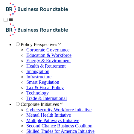
Policy Perspectives
Corporate Governance
Education & Workforce
Energy & Environment
Health & Retirement
Immigration
Infrastructure
Smart Regulation
Tax & Fiscal Policy
Technology
Trade & International
Corporate Initiatives
Cybersecurity Workforce Initiative
Mental Health Initiative
Multiple Pathways Initiative
Second Chance Business Coalition
Skilled Trades for America Initiative