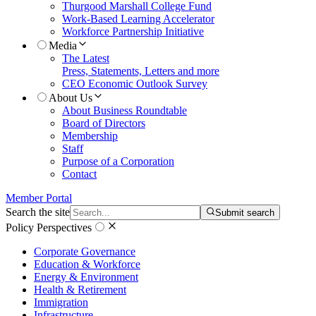
Thurgood Marshall College Fund
Work-Based Learning Accelerator
Workforce Partnership Initiative
Media
The Latest
Press, Statements, Letters and more
CEO Economic Outlook Survey
About Us
About Business Roundtable
Board of Directors
Membership
Staff
Purpose of a Corporation
Contact
Member Portal
Search the site
Submit search
Policy Perspectives
Corporate Governance
Education & Workforce
Energy & Environment
Health & Retirement
Immigration
Infrastructure