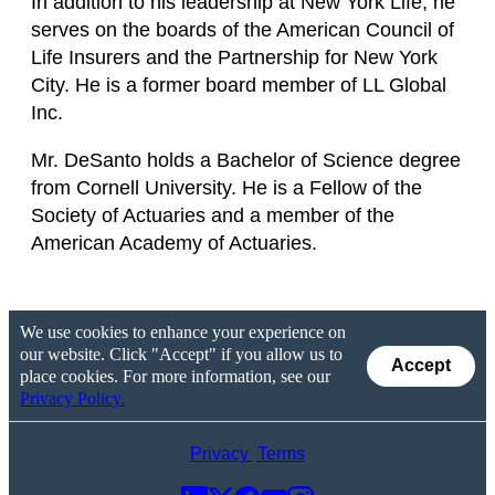
In addition to his leadership at New York Life, he
serves on the boards of the American Council of
Life Insurers and the Partnership for New York
City. He is a former board member of LL Global
Inc.
Mr. DeSanto holds a Bachelor of Science degree
from Cornell University. He is a Fellow of the
Society of Actuaries and a member of the
American Academy of Actuaries.
We use cookies to enhance your experience on
our website. Click "Accept" if you allow us to
Accept
place cookies. For more information, see our
Privacy Policy.
Privacy
Terms