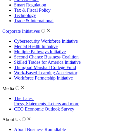
Smart Regulation
Tax & Fiscal Policy
Technology
Trade & International
Corporate Initiatives
Cybersecurity Workforce Initiative
Mental Health Initiative
Multiple Pathways Initiative
Second Chance Business Coalition
Skilled Trades for America Initiative
Thurgood Marshall College Fund
Work-Based Learning Accelerator
Workforce Partnership Initiative
Media
The Latest
Press, Statements, Letters and more
CEO Economic Outlook Survey
About Us
About Business Roundtable