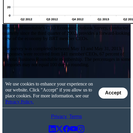
Business Roundtable’s CEO Economic Outlook Survey, conducted
quarterly since the third quarter of 2002, provides a forward-looking
view of the economy by BRT member CEOs.
The survey was completed between May 13 and May 31, 2013.
Responses were received from 141 member CEOs, 67 percent of
the total Business Roundtable membership. The percentages in some
categories may not equal 100 due to rounding.
We use cookies to enhance your experience on
our website. Click "Accept" if you allow us to
Accept
place cookies. For more information, see our
Privacy Policy.
Privacy
Terms