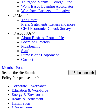
Thurgood Marshall College Fund
Work-Based Learning Accelerator
Workforce Partnership Initiative
Media
The Latest
Press, Statements, Letters and more
CEO Economic Outlook Survey
About Us
About Business Roundtable
Board of Directors
Membership
Staff
Purpose of a Corporation
Contact
Member Portal
Search the site
Submit search
Policy Perspectives
Corporate Governance
Education & Workforce
Energy & Environment
Health & Retirement
Immigration
Infrastructure