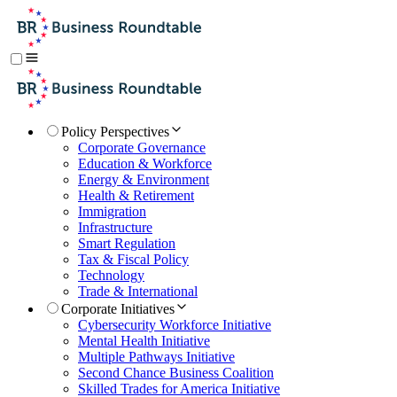
Policy Perspectives
Corporate Governance
Education & Workforce
Energy & Environment
Health & Retirement
Immigration
Infrastructure
Smart Regulation
Tax & Fiscal Policy
Technology
Trade & International
Corporate Initiatives
Cybersecurity Workforce Initiative
Mental Health Initiative
Multiple Pathways Initiative
Second Chance Business Coalition
Skilled Trades for America Initiative