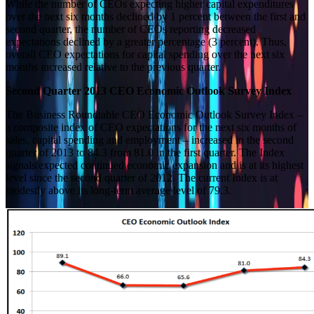
While the number of CEOs expecting higher capital expenditures
over the next six months declined by 1 percent between the first and
second quarter, the number of CEOs reporting decreased
expectations declined by a greater percentage (3 percent). Thus,
overall CEO expectations for capital spending over the next six
months increased relative to the previous quarter.
Second Quarter 2013 CEO Economic Outlook Survey Index
The Business Roundtable CEO Economic Outlook Survey Index –
a composite index of CEO expectations for the next six months of
sales, capital spending and employment – increased in the second
quarter of 2013 to 84.3 from 81.0 in the first quarter. The Index
signals expected continued economic expansion and is at its highest
level since the second quarter of 2012. The current Index is at
modestly above its long-term average level of 79.3.