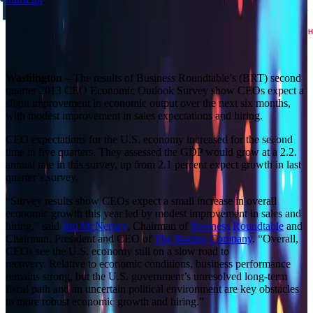
Builder block error :( Check console for details
Washington
– The results of Business Roundtable’s (BRT) second
quarter 2013 CEO Economic Outlook Survey show CEOs expect a
slight improvement in economic output over the next six months,
with modest improvement in sales expectations and hiring.
CEO expectations for the U.S. economy increased for the second
time in five quarters. They assessed the GDP would grow at a 2.2.
annual rate in this survey, up from 2.1 percent expect growth in last
quarter’s survey.
“Survey results show CEOs expect a small increase in overall
economic growth this year led by modest improvement in sales and
hiring,” said
Jim McNerney
, Chairman of
Business Roundtable
and
Chairman, President and CEO of
The Boeing Company
. “Overall,
CEOs see the U.S. economy still on a slow road to
recovery. Relative to economic conditions, business performance
remains strong, but the U.S. government’s unresolved long-term
fiscal path and an uncertain political environment are key obstacles
to more robust economic growth and hiring.”