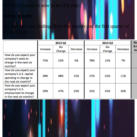
The CEO survey is now in its 11th year.
Survey Results
The survey’s key findings from this quarter and the first quarter of
2013 include:
Builder block error :( Check console for details
Builder block error :( Check console for details