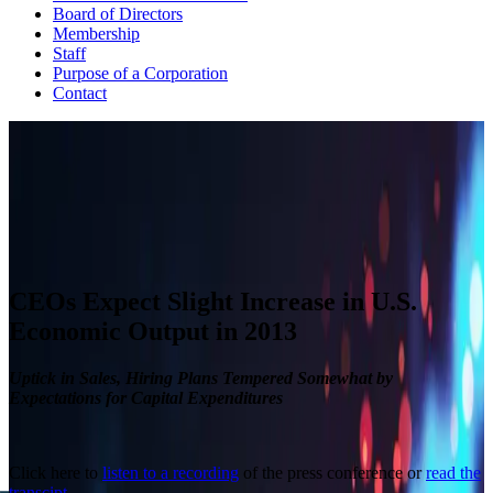
Board of Directors
Membership
Staff
Purpose of a Corporation
Contact
CEO ECONOMIC OUTLOOK INDEX
The Business Roundtable CEO Economic Outlook Index is based
on a survey conducted quarterly since the fourth quarter of 2002.
View Past Surveys
CEOs Expect Slight Increase in U.S.
Economic Output in 2013
Uptick in Sales, Hiring Plans Tempered Somewhat by
Expectations for Capital Expenditures
Click here to
listen to a recording
of the press conference or
read the
transcipt
.