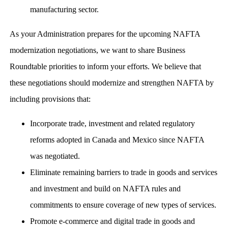
manufacturing sector.
As your Administration prepares for the upcoming NAFTA
modernization negotiations, we want to share Business
Roundtable priorities to inform your efforts. We believe that
these negotiations should modernize and strengthen NAFTA by
including provisions that:
Incorporate trade, investment and related regulatory
reforms adopted in Canada and Mexico since NAFTA
was negotiated.
Eliminate remaining barriers to trade in goods and services
and investment and build on NAFTA rules and
commitments to ensure coverage of new types of services.
Promote e-commerce and digital trade in goods and