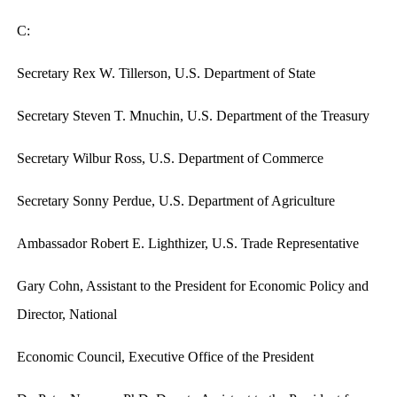
C:
Secretary Rex W. Tillerson, U.S. Department of State
Secretary Steven T. Mnuchin, U.S. Department of the Treasury
Secretary Wilbur Ross, U.S. Department of Commerce
Secretary Sonny Perdue, U.S. Department of Agriculture
Ambassador Robert E. Lighthizer, U.S. Trade Representative
Gary Cohn, Assistant to the President for Economic Policy and
Director, National
Economic Council, Executive Office of the President