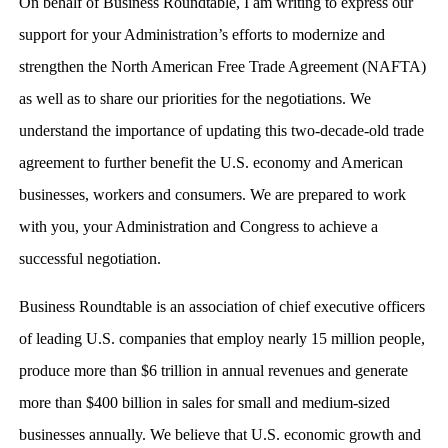
On behalf of Business Roundtable, I am writing to express our
support for your Administration’s efforts to modernize and
strengthen the North American Free Trade Agreement (NAFTA)
as well as to share our priorities for the negotiations. We
understand the importance of updating this two-decade-old trade
agreement to further benefit the U.S. economy and American
businesses, workers and consumers. We are prepared to work
with you, your Administration and Congress to achieve a
successful negotiation.
Business Roundtable is an association of chief executive officers
of leading U.S. companies that employ nearly 15 million people,
produce more than $6 trillion in annual revenues and generate
more than $400 billion in sales for small and medium-sized
businesses annually. We believe that U.S. economic growth and