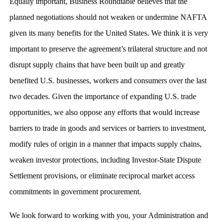
Equally important, Business Roundtable believes that the
planned negotiations should not weaken or undermine NAFTA
given its many benefits for the United States. We think it is very
important to preserve the agreement’s trilateral structure and not
disrupt supply chains that have been built up and greatly
benefited U.S. businesses, workers and consumers over the last
two decades. Given the importance of expanding U.S. trade
opportunities, we also oppose any efforts that would increase
barriers to trade in goods and services or barriers to investment,
modify rules of origin in a manner that impacts supply chains,
weaken investor protections, including Investor-State Dispute
Settlement provisions, or eliminate reciprocal market access
commitments in government procurement.
We look forward to working with you, your Administration and