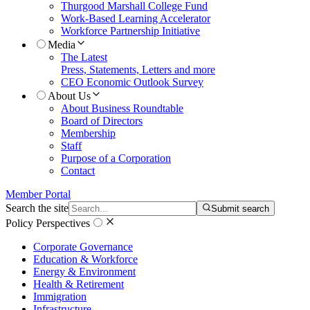
Thurgood Marshall College Fund
Work-Based Learning Accelerator
Workforce Partnership Initiative
Media
The Latest
Press, Statements, Letters and more
CEO Economic Outlook Survey
About Us
About Business Roundtable
Board of Directors
Membership
Staff
Purpose of a Corporation
Contact
Member Portal
Search the site
Submit search
Policy Perspectives
Corporate Governance
Education & Workforce
Energy & Environment
Health & Retirement
Immigration
Infrastructure