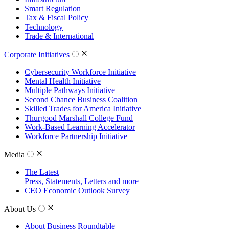
Smart Regulation
Tax & Fiscal Policy
Technology
Trade & International
Corporate Initiatives
Cybersecurity Workforce Initiative
Mental Health Initiative
Multiple Pathways Initiative
Second Chance Business Coalition
Skilled Trades for America Initiative
Thurgood Marshall College Fund
Work-Based Learning Accelerator
Workforce Partnership Initiative
Media
The Latest
Press, Statements, Letters and more
CEO Economic Outlook Survey
About Us
About Business Roundtable