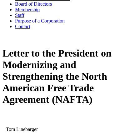
Board of Directors
Membership
Staff
Purpose of a Corporation
Contact
Letter to the President on
Modernizing and
Strengthening the North
American Free Trade
Agreement (NAFTA)
Tom Linebarger