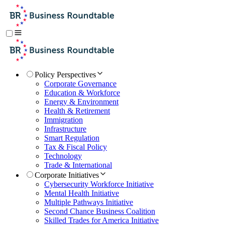
Policy Perspectives
Corporate Governance
Education & Workforce
Energy & Environment
Health & Retirement
Immigration
Infrastructure
Smart Regulation
Tax & Fiscal Policy
Technology
Trade & International
Corporate Initiatives
Cybersecurity Workforce Initiative
Mental Health Initiative
Multiple Pathways Initiative
Second Chance Business Coalition
Skilled Trades for America Initiative