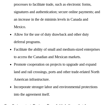
processes to facilitate trade, such as electronic forms,
signatures and authentication; secure online payments; and
an increase in the de minimis levels in Canada and
Mexico.
Allow for the use of duty drawback and other duty
deferral programs.
Facilitate the ability of small and medium-sized enterprises
to access the Canadian and Mexican markets.
Promote cooperation on projects to upgrade and expand
land and rail crossings, ports and other trade-related North
American infrastructure.
Incorporate stronger labor and environmental protections
into the agreement itself.