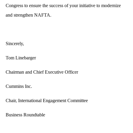
Congress to ensure the success of your initiative to modernize
and strengthen NAFTA.
Sincerely,
Tom Linebarger
Chairman and Chief Executive Officer
Cummins Inc.
Chair, International Engagement Committee
Business Roundtable