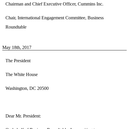
Chairman and Chief Executive Officer, Cummins Inc.
Chair, International Engagement Committee, Business
Roundtable
May 18th, 2017
The President
The White House
Washington, DC 20500
Dear Mr. President: