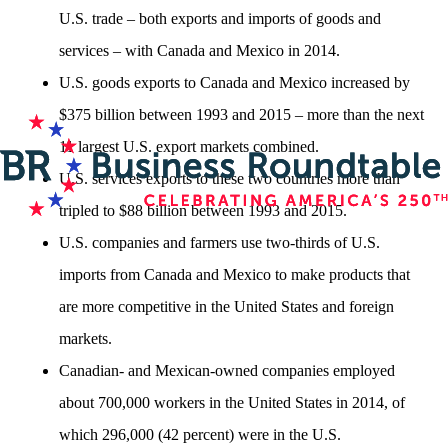
U.S. trade – both exports and imports of goods and
services – with Canada and Mexico in 2014.
U.S. goods exports to Canada and Mexico increased by
$375 billion between 1993 and 2015 – more than the next
11 largest U.S. export markets combined.
U.S. services exports to these two countries more than
tripled to $88 billion between 1993 and 2015.
U.S. companies and farmers use two-thirds of U.S.
imports from Canada and Mexico to make products that
are more competitive in the United States and foreign
markets.
Canadian- and Mexican-owned companies employed
about 700,000 workers in the United States in 2014, of
which 296,000 (42 percent) were in the U.S.