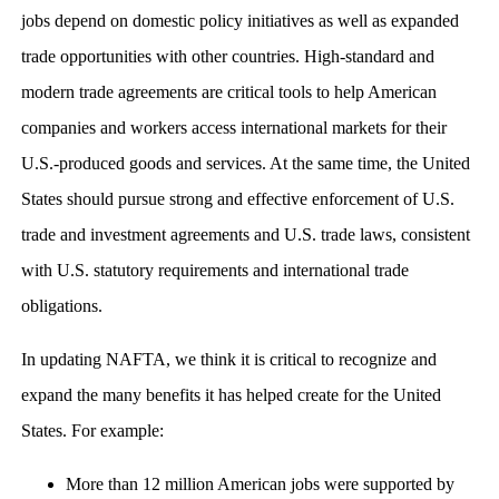
jobs depend on domestic policy initiatives as well as expanded
trade opportunities with other countries. High-standard and
modern trade agreements are critical tools to help American
companies and workers access international markets for their
U.S.-produced goods and services. At the same time, the United
States should pursue strong and effective enforcement of U.S.
trade and investment agreements and U.S. trade laws, consistent
with U.S. statutory requirements and international trade
obligations.
In updating NAFTA, we think it is critical to recognize and
expand the many benefits it has helped create for the United
States. For example:
More than 12 million American jobs were supported by