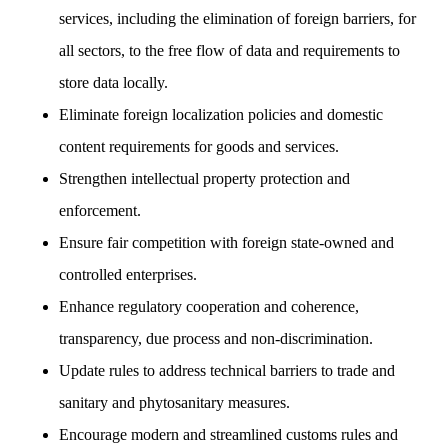
services, including the elimination of foreign barriers, for
all sectors, to the free flow of data and requirements to
store data locally.
Eliminate foreign localization policies and domestic
content requirements for goods and services.
Strengthen intellectual property protection and
enforcement.
Ensure fair competition with foreign state-owned and
controlled enterprises.
Enhance regulatory cooperation and coherence,
transparency, due process and non-discrimination.
Update rules to address technical barriers to trade and
sanitary and phytosanitary measures.
Encourage modern and streamlined customs rules and