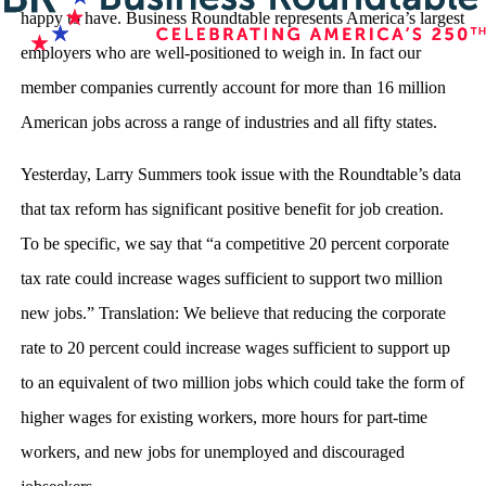
happy to have. Business Roundtable represents America’s largest
employers who are well-positioned to weigh in. In fact our
member companies currently account for more than 16 million
American jobs across a range of industries and all fifty states.
Yesterday, Larry Summers took issue with the Roundtable’s data
that tax reform has significant positive benefit for job creation.
To be specific, we say that “a competitive 20 percent corporate
tax rate could increase wages sufficient to support two million
new jobs.” Translation: We believe that reducing the corporate
rate to 20 percent could increase wages sufficient to support up
to an equivalent of two million jobs which could take the form of
higher wages for existing workers, more hours for part-time
workers, and new jobs for unemployed and discouraged