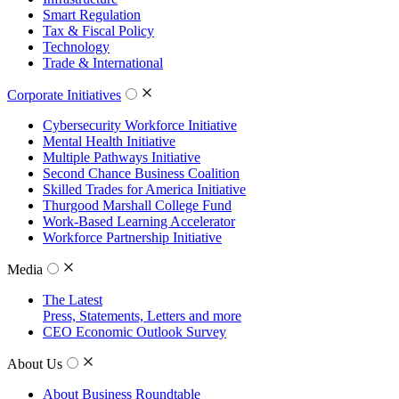
Smart Regulation
Tax & Fiscal Policy
Technology
Trade & International
Corporate Initiatives
Cybersecurity Workforce Initiative
Mental Health Initiative
Multiple Pathways Initiative
Second Chance Business Coalition
Skilled Trades for America Initiative
Thurgood Marshall College Fund
Work-Based Learning Accelerator
Workforce Partnership Initiative
Media
The Latest
Press, Statements, Letters and more
CEO Economic Outlook Survey
About Us
About Business Roundtable