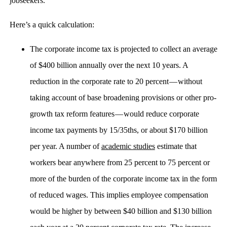
jobseekers.
Here’s a quick calculation:
The corporate income tax is projected to collect an average
of $400 billion annually over the next 10 years. A
reduction in the corporate rate to 20 percent — without
taking account of base broadening provisions or other pro-
growth tax reform features — would reduce corporate
income tax payments by 15/35ths, or about $170 billion
per year. A number of
academic studies
estimate that
workers bear anywhere from 25 percent to 75 percent or
more of the burden of the corporate income tax in the form
of reduced wages. This implies employee compensation
would be higher by between $40 billion and $130 billion