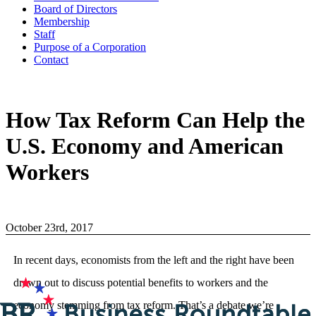
Board of Directors
Membership
Staff
Purpose of a Corporation
Contact
How Tax Reform Can Help the
U.S. Economy and American
Workers
October 23rd, 2017
In recent days, economists from the left and the right have been
drawn out to discuss potential benefits to workers and the
economy stemming from tax reform. That’s a debate we’re