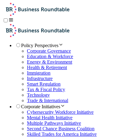
Policy Perspectives
Corporate Governance
Education & Workforce
Energy & Environment
Health & Retirement
Immigration
Infrastructure
Smart Regulation
Tax & Fiscal Policy
Technology
Trade & International
Corporate Initiatives
Cybersecurity Workforce Initiative
Mental Health Initiative
Multiple Pathways Initiative
Second Chance Business Coalition
Skilled Trades for America Initiative