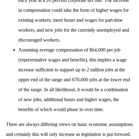
each year at a 20 percent corporate tax rate. The increase
in compensation could take the form of higher wages for
existing workers, more hours and wages for part-time
workers, and new jobs for the currently unemployed and
discouraged workers.
Assuming average compensation of $64,000 per job
(representative wages and benefits), this implies a wage
increase sufficient to support up to 2 million jobs at the
upper end of the range and 670,000 jobs at the lower end
of the range. In all likelihood, it would be a combination
of new jobs, additional hours and higher wages, the
benefits of which would phase in over time.
There are always differing views on basic economic assumptions
and certainly this will only increase as legislation is put forward.