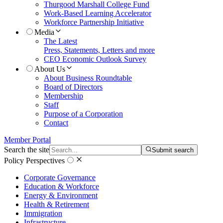
Thurgood Marshall College Fund
Work-Based Learning Accelerator
Workforce Partnership Initiative
Media
The Latest
Press, Statements, Letters and more
CEO Economic Outlook Survey
About Us
About Business Roundtable
Board of Directors
Membership
Staff
Purpose of a Corporation
Contact
Member Portal
Search the site
Submit search
Policy Perspectives
Corporate Governance
Education & Workforce
Energy & Environment
Health & Retirement
Immigration
Infrastructure