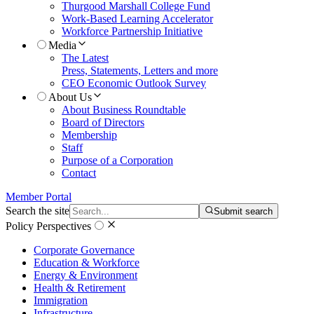
Thurgood Marshall College Fund
Work-Based Learning Accelerator
Workforce Partnership Initiative
Media
The Latest
Press, Statements, Letters and more
CEO Economic Outlook Survey
About Us
About Business Roundtable
Board of Directors
Membership
Staff
Purpose of a Corporation
Contact
Member Portal
Search the site
Submit search
Policy Perspectives
Corporate Governance
Education & Workforce
Energy & Environment
Health & Retirement
Immigration
Infrastructure