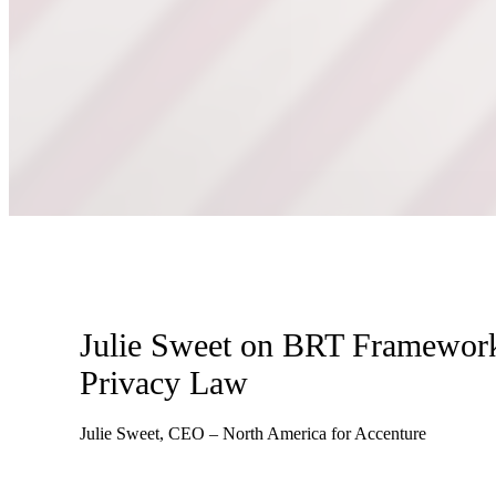
Julie Sweet on BRT Framework
Privacy Law
Julie Sweet, CEO – North America for Accenture