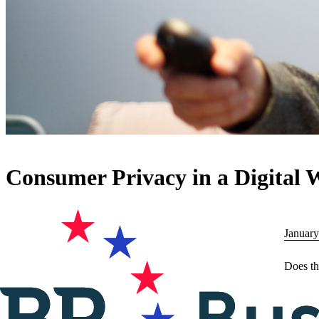
Consumer Privacy in a Digital 
January
Does th