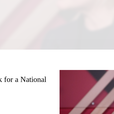
 for a National