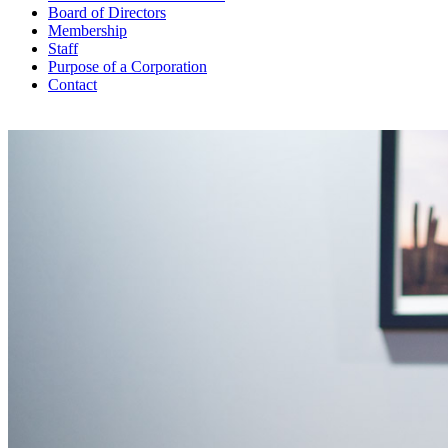
Board of Directors
Membership
Staff
Purpose of a Corporation
Contact