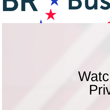
Watc
Pri