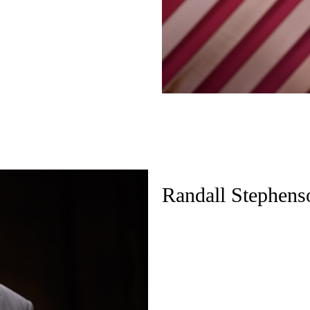
Randall Stephens