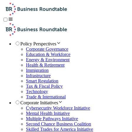
Policy Perspectives
Corporate Governance
Education & Workforce
Energy & Environment
Health & Retirement
Immigration
Infrastructure
Smart Regulation
Tax & Fiscal Policy
Technology
Trade & International
Corporate Initiatives
Cybersecurity Workforce Initiative
Mental Health Initiative
Multiple Pathways Initiative
Second Chance Business Coalition
Skilled Trades for America Initiative