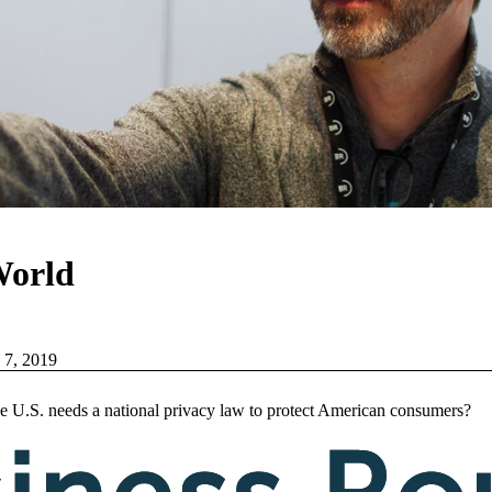
World
 7, 2019
e U.S. needs a national privacy law to protect American consumers?