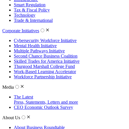
Smart Regulation
Tax & Fiscal Policy
Technology
Trade & International
Corporate Initiatives
Cybersecurity Workforce Initiative
Mental Health Initiative
Multiple Pathways Initiative
Second Chance Business Coalition
Skilled Trades for America Initiative
Thurgood Marshall College Fund
Work-Based Learning Accelerator
Workforce Partnership Initiative
Media
The Latest
Press, Statements, Letters and more
CEO Economic Outlook Survey
About Us
About Business Roundtable