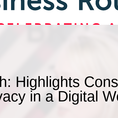
h: Highlights Con
vacy in a Digital W