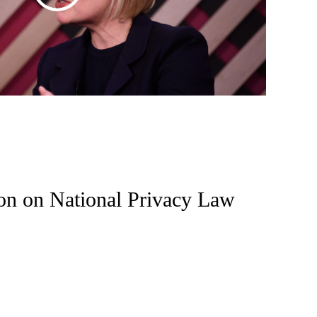
on on National Privacy Law