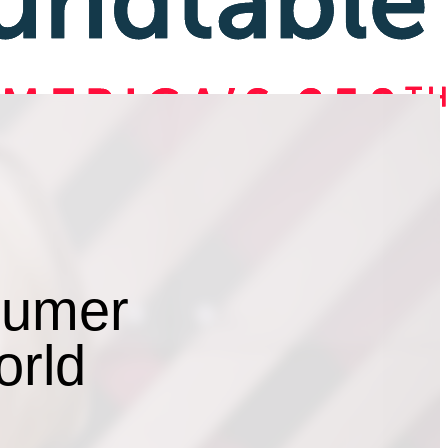
sumer
orld