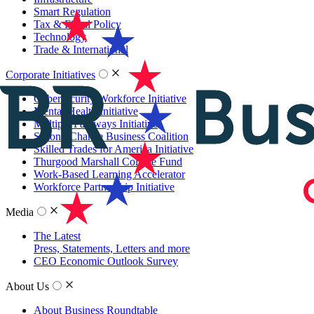
Smart Regulation
Tax & Fiscal Policy
Technology
Trade & International
Corporate Initiatives
Cybersecurity Workforce Initiative
Mental Health Initiative
Multiple Pathways Initiative
Second Chance Business Coalition
Skilled Trades for America Initiative
Thurgood Marshall College Fund
Work-Based Learning Accelerator
Workforce Partnership Initiative
Media
The Latest
Press, Statements, Letters and more
CEO Economic Outlook Survey
About Us
About Business Roundtable