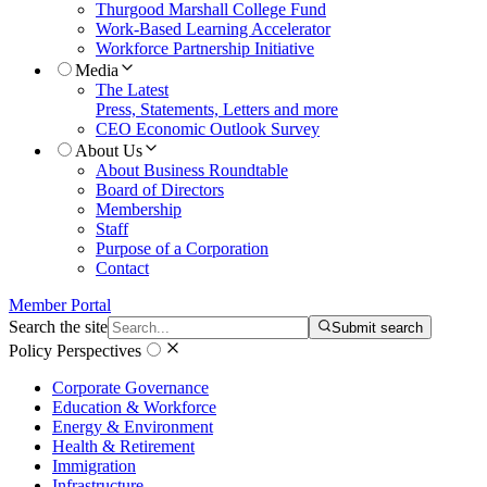
Thurgood Marshall College Fund
Work-Based Learning Accelerator
Workforce Partnership Initiative
Media
The Latest
Press, Statements, Letters and more
CEO Economic Outlook Survey
About Us
About Business Roundtable
Board of Directors
Membership
Staff
Purpose of a Corporation
Contact
Member Portal
Search the site
Submit search
Policy Perspectives
Corporate Governance
Education & Workforce
Energy & Environment
Health & Retirement
Immigration
Infrastructure