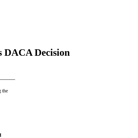
’s DACA Decision
 the
d