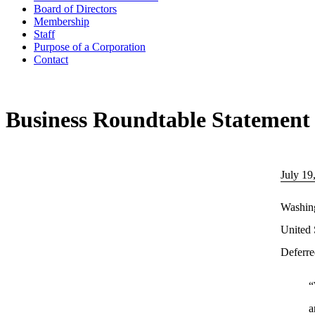
Board of Directors
Membership
Staff
Purpose of a Corporation
Contact
Business Roundtable Statement 
July 19
Washing
United 
Deferre
“
a