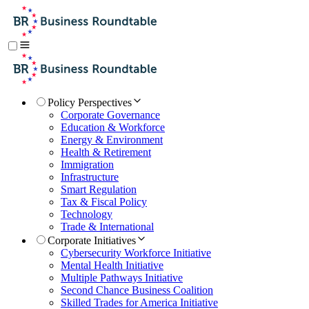
Policy Perspectives
Corporate Governance
Education & Workforce
Energy & Environment
Health & Retirement
Immigration
Infrastructure
Smart Regulation
Tax & Fiscal Policy
Technology
Trade & International
Corporate Initiatives
Cybersecurity Workforce Initiative
Mental Health Initiative
Multiple Pathways Initiative
Second Chance Business Coalition
Skilled Trades for America Initiative