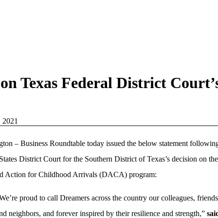
on Texas Federal District Court
, 2021
ton – Business Roundtable today issued the below statement following
States District Court for the Southern District of Texas’s decision on the
d Action for Childhood Arrivals (DACA) program:
We’re proud to call Dreamers across the country our colleagues, friends
nd neighbors, and forever inspired by their resilience and strength,”
sai