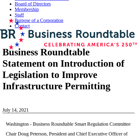
Board of Directors
Membership
Staff
Purpose of a Corporation
Contact
Business Roundtable
Statement on Introduction of
Legislation to Improve
Infrastructure Permitting
July 14, 2021
Washington - Business Roundtable Smart Regulation Committee
Chair Doug Peterson, President and Chief Executive Officer of