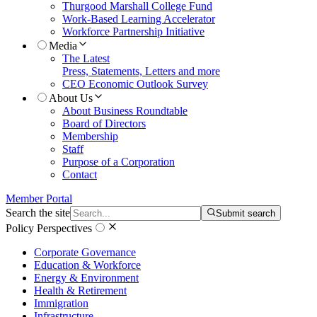
Thurgood Marshall College Fund
Work-Based Learning Accelerator
Workforce Partnership Initiative
Media
The Latest
Press, Statements, Letters and more
CEO Economic Outlook Survey
About Us
About Business Roundtable
Board of Directors
Membership
Staff
Purpose of a Corporation
Contact
Member Portal
Search the site
Submit search
Policy Perspectives
Corporate Governance
Education & Workforce
Energy & Environment
Health & Retirement
Immigration
Infrastructure