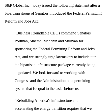
S&P Global Inc., today issued the following statement after a
bipartisan group of Senators introduced the Federal Permitting
Reform and Jobs Act:
“Business Roundtable CEOs commend Senators
Portman, Sinema, Manchin and Sullivan for
sponsoring the Federal Permitting Reform and Jobs
Act, and we strongly urge lawmakers to include it in
the bipartisan infrastructure package currently being
negotiated. We look forward to working with
Congress and the Administration on a permitting
system that is equal to the tasks before us.
“Rebuilding America’s infrastructure and
accelerating the energy transition requires that we