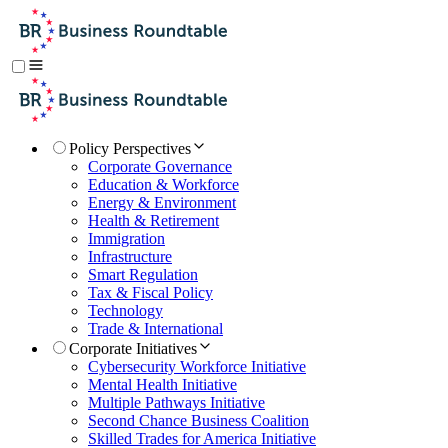
Policy Perspectives
Corporate Governance
Education & Workforce
Energy & Environment
Health & Retirement
Immigration
Infrastructure
Smart Regulation
Tax & Fiscal Policy
Technology
Trade & International
Corporate Initiatives
Cybersecurity Workforce Initiative
Mental Health Initiative
Multiple Pathways Initiative
Second Chance Business Coalition
Skilled Trades for America Initiative