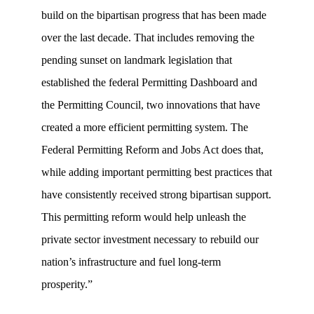
build on the bipartisan progress that has been made
over the last decade. That includes removing the
pending sunset on landmark legislation that
established the federal Permitting Dashboard and
the Permitting Council, two innovations that have
created a more efficient permitting system. The
Federal Permitting Reform and Jobs Act does that,
while adding important permitting best practices that
have consistently received strong bipartisan support.
This permitting reform would help unleash the
private sector investment necessary to rebuild our
nation’s infrastructure and fuel long-term
prosperity.”