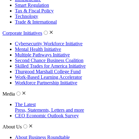
Smart Regulation
Tax & Fiscal Policy
Technology
Trade & International
Corporate Initiatives
Cybersecurity Workforce Initiative
Mental Health Initiative
Multiple Pathways Initiative
Second Chance Business Coalition
Skilled Trades for America Initiative
Thurgood Marshall College Fund
Work-Based Learning Accelerator
Workforce Partnership Initiative
Media
The Latest
Press, Statements, Letters and more
CEO Economic Outlook Survey
About Us
About Business Roundtable