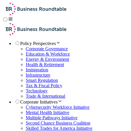
Policy Perspectives
Corporate Governance
Education & Workforce
Energy & Environment
Health & Retirement
Immigration
Infrastructure
Smart Regulation
Tax & Fiscal Policy
Technology
Trade & International
Corporate Initiatives
Cybersecurity Workforce Initiative
Mental Health Initiative
Multiple Pathways Initiative
Second Chance Business Coalition
Skilled Trades for America Initiative