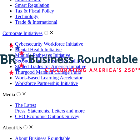
Smart Regulation
Tax & Fiscal Policy
Technology
Trade & International
Corporate Initiatives
Cybersecurity Workforce Initiative
Mental Health Initiative
Multiple Pathways Initiative
Second Chance Business Coalition
Skilled Trades for America Initiative
Thurgood Marshall College Fund
Work-Based Learning Accelerator
Workforce Partnership Initiative
Media
The Latest
Press, Statements, Letters and more
CEO Economic Outlook Survey
About Us
About Business Roundtable