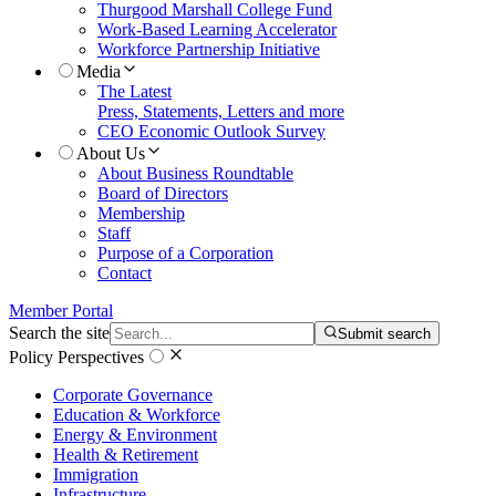
Thurgood Marshall College Fund
Work-Based Learning Accelerator
Workforce Partnership Initiative
Media
The Latest
Press, Statements, Letters and more
CEO Economic Outlook Survey
About Us
About Business Roundtable
Board of Directors
Membership
Staff
Purpose of a Corporation
Contact
Member Portal
Search the site
Submit search
Policy Perspectives
Corporate Governance
Education & Workforce
Energy & Environment
Health & Retirement
Immigration
Infrastructure