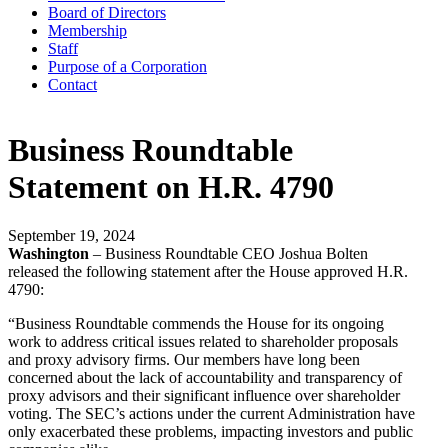
Board of Directors
Membership
Staff
Purpose of a Corporation
Contact
Business Roundtable
Statement on H.R. 4790
September 19, 2024
Washington
– Business Roundtable CEO Joshua Bolten
released the following statement after the House approved H.R.
4790:
“Business Roundtable commends the House for its ongoing
work to address critical issues related to shareholder proposals
and proxy advisory firms. Our members have long been
concerned about the lack of accountability and transparency of
proxy advisors and their significant influence over shareholder
voting. The SEC’s actions under the current Administration have
only exacerbated these problems, impacting investors and public