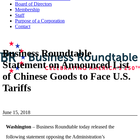
Board of Directors
Membership
Staff
Purpose of a Corporation
Contact
Business Roundtable
Statement on Announced List
of Chinese Goods to Face U.S.
Tariffs
June 15, 2018
Washington
– Business Roundtable today released the
following statement opposing the Administration’s