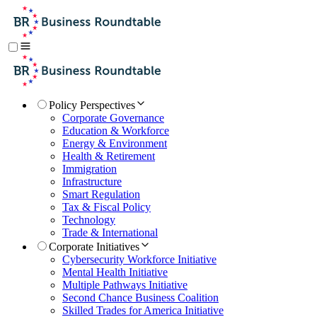
Policy Perspectives
Corporate Governance
Education & Workforce
Energy & Environment
Health & Retirement
Immigration
Infrastructure
Smart Regulation
Tax & Fiscal Policy
Technology
Trade & International
Corporate Initiatives
Cybersecurity Workforce Initiative
Mental Health Initiative
Multiple Pathways Initiative
Second Chance Business Coalition
Skilled Trades for America Initiative