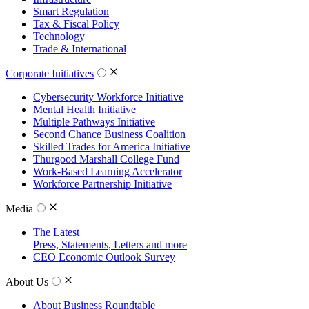
Smart Regulation
Tax & Fiscal Policy
Technology
Trade & International
Corporate Initiatives
Cybersecurity Workforce Initiative
Mental Health Initiative
Multiple Pathways Initiative
Second Chance Business Coalition
Skilled Trades for America Initiative
Thurgood Marshall College Fund
Work-Based Learning Accelerator
Workforce Partnership Initiative
Media
The Latest
Press, Statements, Letters and more
CEO Economic Outlook Survey
About Us
About Business Roundtable