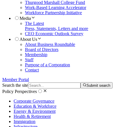
Thurgood Marshall College Fund
Work-Based Learning Accelerator
Workforce Partnership Initiative
Media
The Latest
Press, Statements, Letters and more
CEO Economic Outlook Survey
About Us
About Business Roundtable
Board of Directors
Membership
Staff
Purpose of a Corporation
Contact
Member Portal
Search the site
Submit search
Policy Perspectives
Corporate Governance
Education & Workforce
Energy & Environment
Health & Retirement
Immigration
Infrastructure