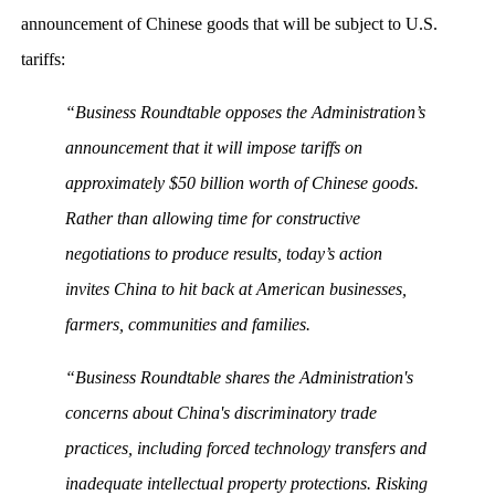
announcement of Chinese goods that will be subject to U.S.
tariffs:
“Business Roundtable opposes the Administration’s
announcement that it will impose tariffs on
approximately $50 billion worth of Chinese goods.
Rather than allowing time for constructive
negotiations to produce results, today’s action
invites China to hit back at American businesses,
farmers, communities and families.
“Business Roundtable shares the Administration's
concerns about China's discriminatory trade
practices, including forced technology transfers and
inadequate intellectual property protections. Risking