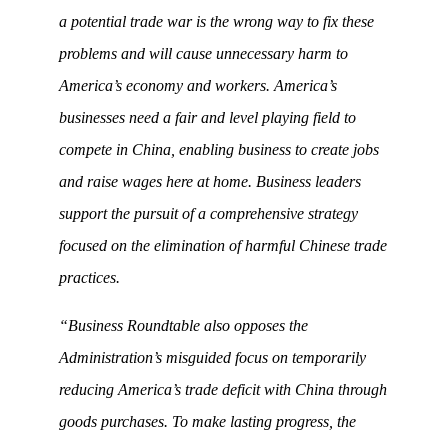
a potential trade war is the wrong way to fix these
problems and will cause unnecessary harm to
America’s economy and workers. America’s
businesses need a fair and level playing field to
compete in China, enabling business to create jobs
and raise wages here at home. Business leaders
support the pursuit of a comprehensive strategy
focused on the elimination of harmful Chinese trade
practices.
“Business Roundtable also opposes the
Administration’s misguided focus on temporarily
reducing America’s trade deficit with China through
goods purchases. To make lasting progress, the