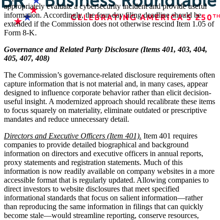
appropriately evaluate a cybersecurity incident and provide useful
information. Accordingly, the four-day filing deadline should be
extended if the Commission does not otherwise rescind Item 1.05 of
Form 8-K.
Governance and Related Party Disclosure (Items 401, 403, 404,
405, 407, 408)
The Commission’s governance-related disclosure requirements often
capture information that is not material and, in many cases, appear
designed to influence corporate behavior rather than elicit decision-
useful insight. A modernized approach should recalibrate these items
to focus squarely on materiality, eliminate outdated or prescriptive
mandates and reduce unnecessary detail.
Directors and Executive Officers (Item 401).
Item 401 requires
companies to provide detailed biographical and background
information on directors and executive officers in annual reports,
proxy statements and registration statements. Much of this
information is now readily available on company websites in a more
accessible format that is regularly updated. Allowing companies to
direct investors to website disclosures that meet specified
informational standards that focus on salient information—rather
than reproducing the same information in filings that can quickly
become stale—would streamline reporting, conserve resources,