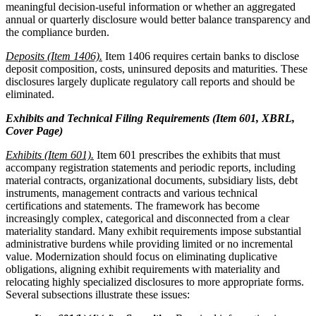
meaningful decision-useful information or whether an aggregated
annual or quarterly disclosure would better balance transparency and
the compliance burden.
Deposits (Item 1406).
Item 1406 requires certain banks to disclose
deposit composition, costs, uninsured deposits and maturities. These
disclosures largely duplicate regulatory call reports and should be
eliminated.
Exhibits and Technical Filing Requirements (Item 601, XBRL,
Cover Page)
Exhibits (Item 601).
Item 601 prescribes the exhibits that must
accompany registration statements and periodic reports, including
material contracts, organizational documents, subsidiary lists, debt
instruments, management contracts and various technical
certifications and statements. The framework has become
increasingly complex, categorical and disconnected from a clear
materiality standard. Many exhibit requirements impose substantial
administrative burdens while providing limited or no incremental
value. Modernization should focus on eliminating duplicative
obligations, aligning exhibit requirements with materiality and
relocating highly specialized disclosures to more appropriate forms.
Several subsections illustrate these issues: