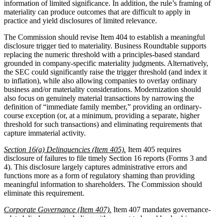
information of limited significance. In addition, the rule’s framing of
materiality can produce outcomes that are difficult to apply in
practice and yield disclosures of limited relevance.
The Commission should revise Item 404 to establish a meaningful
disclosure trigger tied to materiality. Business Roundtable supports
replacing the numeric threshold with a principles-based standard
grounded in company-specific materiality judgments. Alternatively,
the SEC could significantly raise the trigger threshold (and index it
to inflation), while also allowing companies to overlay ordinary
business and/or materiality considerations. Modernization should
also focus on genuinely material transactions by narrowing the
definition of “immediate family member,” providing an ordinary-
course exception (or, at a minimum, providing a separate, higher
threshold for such transactions) and eliminating requirements that
capture immaterial activity.
Section 16(a) Delinquencies (Item 405).
Item 405 requires
disclosure of failures to file timely Section 16 reports (Forms 3 and
4). This disclosure largely captures administrative errors and
functions more as a form of regulatory shaming than providing
meaningful information to shareholders. The Commission should
eliminate this requirement.
Corporate Governance (Item 407).
Item 407 mandates governance-