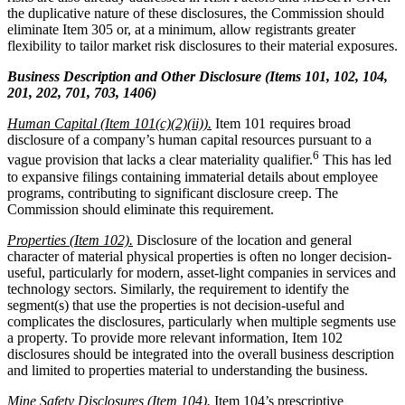
the duplicative nature of these disclosures, the Commission should
eliminate Item 305 or, at a minimum, allow registrants greater
flexibility to tailor market risk disclosures to their material exposures.
Business Description and Other Disclosure (Items 101, 102, 104,
201, 202, 701, 703, 1406)
Human Capital (Item 101(c)(2)(ii)).
Item 101 requires broad
disclosure of a company’s human capital resources pursuant to a
6
vague provision that lacks a clear materiality qualifier.
This has led
to expansive filings containing immaterial details about employee
programs, contributing to significant disclosure creep. The
Commission should eliminate this requirement.
Properties (Item 102).
Disclosure of the location and general
character of material physical properties is often no longer decision-
useful, particularly for modern, asset-light companies in services and
technology sectors. Similarly, the requirement to identify the
segment(s) that use the properties is not decision-useful and
complicates the disclosures, particularly when multiple segments use
a property. To provide more relevant information, Item 102
disclosures should be integrated into the overall business description
and limited to properties material to understanding the business.
Mine Safety Disclosures (Item 104).
Item 104’s prescriptive