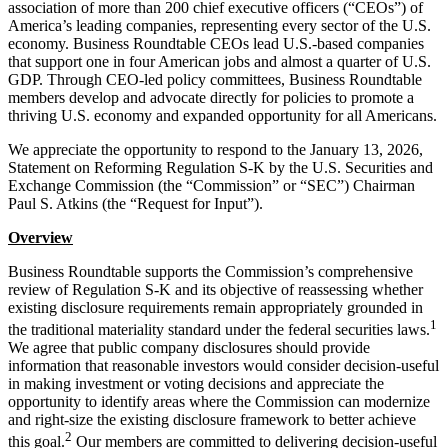
association of more than 200 chief executive officers (“CEOs”) of
America’s leading companies, representing every sector of the U.S.
economy. Business Roundtable CEOs lead U.S.-based companies
that support one in four American jobs and almost a quarter of U.S.
GDP. Through CEO-led policy committees, Business Roundtable
members develop and advocate directly for policies to promote a
thriving U.S. economy and expanded opportunity for all Americans.
We appreciate the opportunity to respond to the January 13, 2026,
Statement on Reforming Regulation S-K by the U.S. Securities and
Exchange Commission (the “Commission” or “SEC”) Chairman
Paul S. Atkins (the “Request for Input”).
Overview
Business Roundtable supports the Commission’s comprehensive
review of Regulation S-K and its objective of reassessing whether
existing disclosure requirements remain appropriately grounded in
1
the traditional materiality standard under the federal securities laws.
We agree that public company disclosures should provide
information that reasonable investors would consider decision-useful
in making investment or voting decisions and appreciate the
opportunity to identify areas where the Commission can modernize
and right-size the existing disclosure framework to better achieve
2
this goal.
Our members are committed to delivering decision-useful