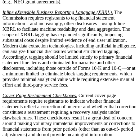
(e.g., NEO grant agreements).
Inline eXtensible Business Reporting Language (XBRL).
The
Commission requires registrants to tag financial statement
information—and increasingly, other disclosures—using Inline
XBRL to facilitate machine readability and data aggregation. The
scope of XBRL tagging has expanded significantly, imposing
substantial costs despite limited evidence of end-user utilization.
Modern data extraction technologies, including artificial intelligence,
can analyze financial disclosures without structured tagging.
Accordingly, tagging should be limited strictly to primary financial
statement line items and eliminated for narrative and other
disclosures, including those outside of Forms 10-K and 10-Q—or at
a minimum limited to eliminate block tagging requirements, which
provides minimal analytical value while requiring extensive manual
effort and third-party service fees.
Cover Page Restatement Checkboxes.
Current cover page
requirements require registrants to indicate whether financial
statements reflect a correction of an error and whether that correction
constitutes a restatement requiring a recovery analysis under
clawback rules. These checkboxes result in a great deal of concern
around making voluntary immaterial improvements or corrections to
financial statements from prior periods (other than as out-of- period
adjustments) and do not provide meaningful information.