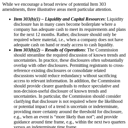
While we encourage a broad review of potential Item 303
amendments, three illustrative areas merit particular attention.
Item 303(b)(1) – Liquidity and Capital Resources
: Liquidity
disclosure has in many cases become boilerplate where a
company has adequate cash to meet its requirements and plans
for the next 12 months. Rather, disclosure should only be
required where material, i.e., when a company does not have
adequate cash on hand or ready access to cash liquidity.
Item 303(b)(2) – Results of Operations
: The Commission
should streamline the required discussion of known trends and
uncertainties. In practice, these disclosures often substantially
overlap with other disclosures. Permitting registrants to cross-
reference existing disclosures or consolidate related
discussions would reduce redundancy without sacrificing
access to relevant information. In addition, the Commission
should provide clearer guardrails to reduce speculative and
non-decision-useful disclosure of known trends and
uncertainties. In particular, the Commission should consider
clarifying that disclosure is not required where the likelihood
or potential impact of a trend is uncertain or indeterminate,
providing more certainty around the threshold for disclosure,
e.g., when an event is “more likely than not”; and provide
guidance around time frame, e.g., within the next two quarters
versus an indeterminate time frame.