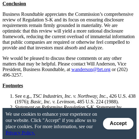
Conclusion
Business Roundtable appreciates the Commission’s comprehensive
review of Regulation S-K and its focus on ensuring disclosure
requirements remain firmly grounded in materiality. We are
optimistic that this review will yield a more rational disclosure
framework, reducing the current overload of immaterial information
that public companies are required or otherwise feel compelled to
provide and that investors must absorb and analyze.
We would be pleased to discuss these comments or any other
matters that may be helpful. Please contact Will Anderson, Vice
President, Business Roundtable, at
wanderson@brt.org
or (202)
496-3257.
Footnotes
See e.g.,
TSC Industries, Inc. v. Northway, Inc.
, 426 U.S. 438
(1976);
Basic, Inc. v. Levinson
, 485 U.S. 224 (1988).
Statement on Reforming Regulation S-K
, Statement by
Commissioner Paul S. Atkins (Chairman), Jan. 13, 2026,
We use cookies to enhance your experience on
available
here
(noting that, “the disclosure that companies
our website. Click "Accept" if you allow us to
Accept
provide in response to the myriad requirements of Regulation
place cookies. For more information, see our
S-K does not always reflect information that a reasonable
Privacy Policy.
investor would consider important in making an investment or