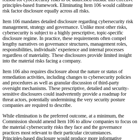
principles-based framework. Eliminating Item 106 would calibrate
risk factor disclosure equally across all risks.
Item 106 mandates detailed disclosure regarding cybersecurity risk
management, strategy and governance. Unlike most other risks,
cybersecurity is subject to a highly prescriptive, topic-specific
disclosure regime. In practice, these requirements often compel
lengthy narratives on governance structures, management roles,
responsibilities, individuals’ experience and internal processes
regardless of materiality. These disclosures provide limited insight
into the material risks facing a company.
Item 106 also requires disclosure about the nature or status of
remediation activities, including changes to cybersecurity policies
and procedures as well as granular discussion of third-party
oversight mechanisms. These prescriptive, detailed and security-
sensitive disclosures could inadvertently provide a roadmap for
threat actors, potentially undermining the very security posture
companies are required to describe.
While elimination is the preferred outcome, at a minimum, the
Commission should amend Item 106 to allow companies to focus on
the material cybersecurity risks they face and the governance
practices most relevant to their particular circumstances.
Principles‑based disclosure would produce more informative