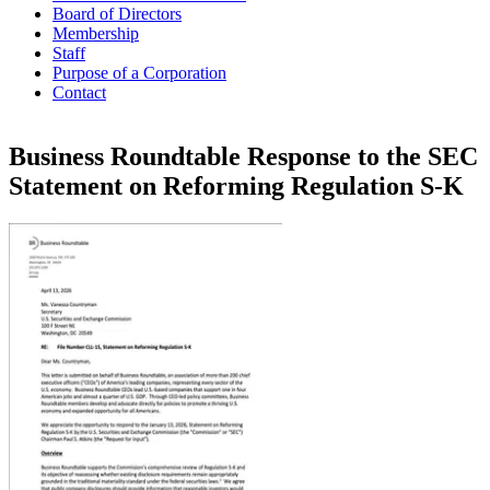
Board of Directors
Membership
Staff
Purpose of a Corporation
Contact
Business Roundtable Response to the SEC
Statement on Reforming Regulation S-K