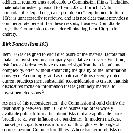
additional requirements applicable to Commission filings (including
materials furnished pursuant to Item 2.02 of Form 8-K). In
particular, the “equal or greater prominence” requirement in Item
10(e) is unnecessarily restrictive, and it is not clear that it provides a
commensurate benefit. For these reasons, Business Roundtable
urges the Commission to consider eliminating Item 10(e) in its
entirety.
Risk Factors (Item 105)
Item 105 is designed to elicit disclosure of the material factors that
make an investment in a company speculative or risky. Over time,
risk factor disclosures have expanded significantly in length and
complexity, often without enhancing the quality of the information
conveyed. Accordingly, and as Chairman Atkins recently noted,
current practices merit substantial reconsideration to ensure that risk
disclosures focus on information that is genuinely material to
5
investment decisions.
As part of this reconsideration, the Commission should clarify the
relationship between Item 105 disclosures and other widely
available public information about risks that are applicable more
broadly (e.g., war, inflation or a pandemic). In modern markets,
market participants access information through a wide range of
sources beyond Commission filings. Where background risks or