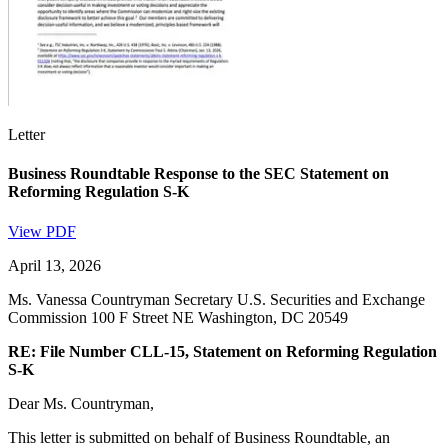
Letter
Business Roundtable Response to the SEC Statement on
Reforming Regulation S-K
View PDF
April 13, 2026
Ms. Vanessa Countryman Secretary U.S. Securities and Exchange
Commission 100 F Street NE Washington, DC 20549
RE: File Number CLL-15, Statement on Reforming Regulation
S-K
Dear Ms. Countryman,
This letter is submitted on behalf of Business Roundtable, an