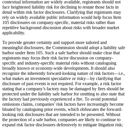
contextual information are widely available, registrants should not
face heightened liability risk for declining to restate those facts in
detail within risk factor disclosures. Clarifying that registrants may
rely on widely available public information would help focus Item
105 disclosures on company-specific, material risks rather than
repetitive background discussion about risks with broader market
applicability.
To provide greater certainty and support more tailored and
meaningful disclosures, the Commission should adopt a liability safe
harbor under Item 105. Such a safe harbor should make clear that
registrants may focus their risk factor discussion on company-
specific and industry-specific material risks without cataloguing
broadly known or economy-wide developments. It should also
recognize the inherently forward-looking nature of risk factors—i.e.,
what makes an investment speculative or risky—by clarifying that
disclosure of past events is not required. For example, a risk factor
stating that a company’s factory may be damaged by fires should be
protected under the liability safe harbor for omitting to also state that
the factory had previously experienced a fire. To avoid potential
omissions claims, companies’ risk factors have increasingly become
bloated by cataloguing prior events, which obfuscates the forward-
looking risk disclosures that are intended to be presented. Without
the protection of a safe harbor, companies are likely to continue to
expand risk factor disclosures defensively to mitigate litigation risk;