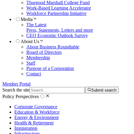
Thurgood Marshall College Fund
Work-Based Learning Accelerator
Workforce Partnership Initiative
Media
The Latest
Press, Statements, Letters and more
CEO Economic Outlook Survey
About Us
About Business Roundtable
Board of Directors
Membership
Staff
Purpose of a Corporation
Contact
Member Portal
Search the site
Submit search
Policy Perspectives
Corporate Governance
Education & Workforce
Energy & Environment
Health & Retirement
Immigration
Infrastructure