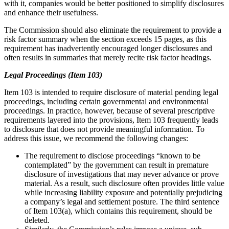
with it, companies would be better positioned to simplify disclosures
and enhance their usefulness.
The Commission should also eliminate the requirement to provide a
risk factor summary when the section exceeds 15 pages, as this
requirement has inadvertently encouraged longer disclosures and
often results in summaries that merely recite risk factor headings.
Legal Proceedings (Item 103)
Item 103 is intended to require disclosure of material pending legal
proceedings, including certain governmental and environmental
proceedings. In practice, however, because of several prescriptive
requirements layered into the provisions, Item 103 frequently leads
to disclosure that does not provide meaningful information. To
address this issue, we recommend the following changes:
The requirement to disclose proceedings “known to be
contemplated” by the government can result in premature
disclosure of investigations that may never advance or prove
material. As a result, such disclosure often provides little value
while increasing liability exposure and potentially prejudicing
a company’s legal and settlement posture. The third sentence
of Item 103(a), which contains this requirement, should be
deleted.