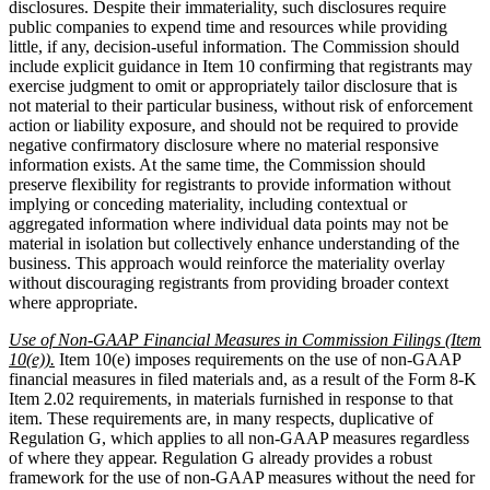
disclosures. Despite their immateriality, such disclosures require
public companies to expend time and resources while providing
little, if any, decision-useful information. The Commission should
include explicit guidance in Item 10 confirming that registrants may
exercise judgment to omit or appropriately tailor disclosure that is
not material to their particular business, without risk of enforcement
action or liability exposure, and should not be required to provide
negative confirmatory disclosure where no material responsive
information exists. At the same time, the Commission should
preserve flexibility for registrants to provide information without
implying or conceding materiality, including contextual or
aggregated information where individual data points may not be
material in isolation but collectively enhance understanding of the
business. This approach would reinforce the materiality overlay
without discouraging registrants from providing broader context
where appropriate.
Use of Non-GAAP Financial Measures in Commission Filings (Item
10(e)).
Item 10(e) imposes requirements on the use of non-GAAP
financial measures in filed materials and, as a result of the Form 8-K
Item 2.02 requirements, in materials furnished in response to that
item. These requirements are, in many respects, duplicative of
Regulation G, which applies to all non-GAAP measures regardless
of where they appear. Regulation G already provides a robust
framework for the use of non-GAAP measures without the need for