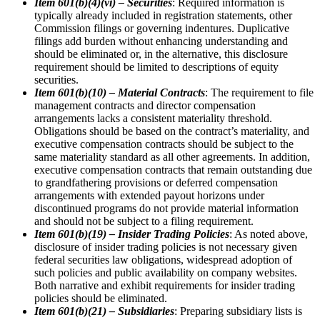
Item 601(b)(4)(vi) – Securities
: Required information is
typically already included in registration statements, other
Commission filings or governing indentures. Duplicative
filings add burden without enhancing understanding and
should be eliminated or, in the alternative, this disclosure
requirement should be limited to descriptions of equity
securities.
Item 601(b)(10) – Material Contracts
: The requirement to file
management contracts and director compensation
arrangements lacks a consistent materiality threshold.
Obligations should be based on the contract’s materiality, and
executive compensation contracts should be subject to the
same materiality standard as all other agreements. In addition,
executive compensation contracts that remain outstanding due
to grandfathering provisions or deferred compensation
arrangements with extended payout horizons under
discontinued programs do not provide material information
and should not be subject to a filing requirement.
Item 601(b)(19) – Insider Trading Policies
: As noted above,
disclosure of insider trading policies is not necessary given
federal securities law obligations, widespread adoption of
such policies and public availability on company websites.
Both narrative and exhibit requirements for insider trading
policies should be eliminated.
Item 601(b)(21) – Subsidiaries
: Preparing subsidiary lists is