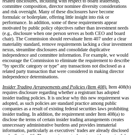
related disclosures, including with respect to board leadership,
committee composition, director nominee diversity considerations
and risk oversight. Many of these disclosures have become
formulaic or boilerplate, offering little insight into risk or
performance. In addition, some of these requirements appear
motivated by public policy objectives rather than investment needs
(e.g., disclosure when one person serves as both CEO and board
chair). The Commission should reevaluate Item 407 under a clear
materiality standard, remove requirements lacking a clear investment
nexus, streamline disclosures and consolidate duplicative
independence and committee information. For example, we would
encourage the Commission to eliminate the requirement to describe
“by specific category or type” any transactions not disclosed as a
related party transaction that were considered in making director
independence determinations.
Insider Trading Arrangements and Policies (Item 408).
Item 408(b)
requires disclosure regarding whether a registrant has adopted
insider trading policies. It is unclear why this new requirement was
adopted, as such policies are standard practice among public
companies as a result of existing federal securities laws prohibiting
insider trading. In addition, the requirement under Item 408(a) to
disclose the terms of certain insider trading arrangements creates
unnecessary administrative burdens and provides immaterial
information, particularly as executives’ trades are already disclosed