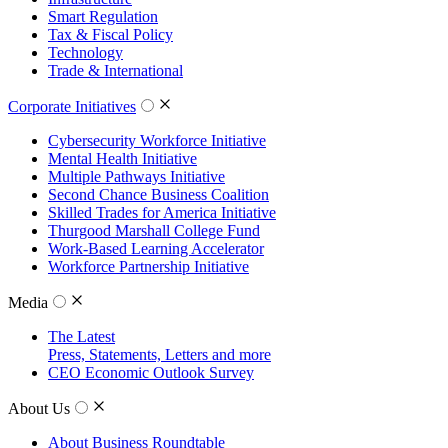
Smart Regulation
Tax & Fiscal Policy
Technology
Trade & International
Corporate Initiatives
Cybersecurity Workforce Initiative
Mental Health Initiative
Multiple Pathways Initiative
Second Chance Business Coalition
Skilled Trades for America Initiative
Thurgood Marshall College Fund
Work-Based Learning Accelerator
Workforce Partnership Initiative
Media
The Latest
Press, Statements, Letters and more
CEO Economic Outlook Survey
About Us
About Business Roundtable