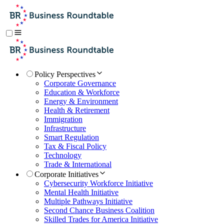
Policy Perspectives
Corporate Governance
Education & Workforce
Energy & Environment
Health & Retirement
Immigration
Infrastructure
Smart Regulation
Tax & Fiscal Policy
Technology
Trade & International
Corporate Initiatives
Cybersecurity Workforce Initiative
Mental Health Initiative
Multiple Pathways Initiative
Second Chance Business Coalition
Skilled Trades for America Initiative