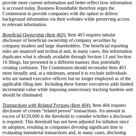
provide more current information and better reflect how information
is accessed today. Business Roundtable therefore urges the
Commission to provide companies with the option to deliver
background information via their websites while preserving access
to relevant information.
Beneficial Ownership (Item 403).
Item 403 requires tabular
disclosure of beneficial ownership of company securities by
company insiders and large shareholders. The beneficial reporting
rules are nuanced and technical and, in many cases, this information
duplicates what is already available through Section 13 and Section
16 filings, but presented in a different manner, thus potentially
creating confusion. The Commission should reconsider Item 403
more broadly and, at a minimum, amend it to exclude individuals
who are named executive officers but no longer employed as of the
applicable filing date. Including these former executives adds limited
incremental value while imposing unnecessary tracking burdens and
should be eliminated.
Transactions with Related Persons (Item 404).
Item 404 requires
disclosure of certain “related person” transactions. An amount in
excess of $120,000 is the threshold to consider whether a disclosure
is required. This threshold has not been adjusted for inflation since
its adoption, resulting in companies devoting significant time to
evaluating immaterial transactions and, in many cases, disclosing