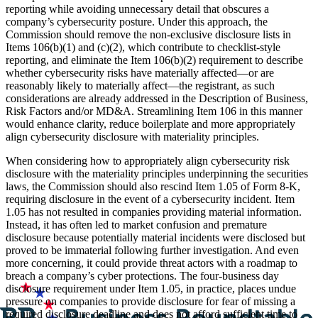
reporting while avoiding unnecessary detail that obscures a
company’s cybersecurity posture. Under this approach, the
Commission should remove the non-exclusive disclosure lists in
Items 106(b)(1) and (c)(2), which contribute to checklist-style
reporting, and eliminate the Item 106(b)(2) requirement to describe
whether cybersecurity risks have materially affected—or are
reasonably likely to materially affect—the registrant, as such
considerations are already addressed in the Description of Business,
Risk Factors and/or MD&A. Streamlining Item 106 in this manner
would enhance clarity, reduce boilerplate and more appropriately
align cybersecurity disclosure with materiality principles.
When considering how to appropriately align cybersecurity risk
disclosure with the materiality principles underpinning the securities
laws, the Commission should also rescind Item 1.05 of Form 8-K,
requiring disclosure in the event of a cybersecurity incident. Item
1.05 has not resulted in companies providing material information.
Instead, it has often led to market confusion and premature
disclosure because potentially material incidents were disclosed but
proved to be immaterial following further investigation. And even
more concerning, it could provide threat actors with a roadmap to
breach a company’s cyber protections. The four-business day
disclosure requirement under Item 1.05, in practice, places undue
pressure on companies to provide disclosure for fear of missing a
required disclosure deadline and does not afford sufficient time to