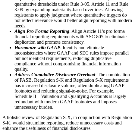
quantitative thresholds under Rule 3‑05, Article 11 and Rule
3‑09 by expanding materiality‑based overrides. Allowing
registrants to apply judgment where quantitative triggers do
not reflect relevance would better align reporting with modern
needs.
Align Pro Forma Reporting
: Align Article 11’s pro forma
financial reporting requirements with ASC 805 to eliminate
duplication and promote consistency.
Harmonize with GAAP
: Identify and eliminate
inconsistencies where GAAP and SEC rules impose parallel
but not identical requirements, reducing duplicative
compliance without compromising financial information
quality.
Address Cumulative Disclosure Overload
: The combination
of FASB, Regulation S-K and Regulation S-X requirements
has increased disclosure volume, often duplicating GAAP
footnotes and reducing signal-to-noise. For example,
Schedule II – Valuation and Qualifying Accounts is largely
redundant with modern GAAP footnotes and imposes
unnecessary burden.
A holistic review of Regulation S-X, in conjunction with Regulation
S-K, would streamline reporting, reduce unnecessary costs and
enhance the usefulness of financial disclosures.