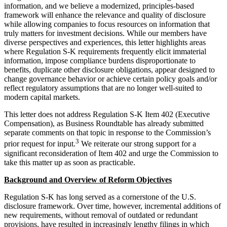
information, and we believe a modernized, principles-based
framework will enhance the relevance and quality of disclosure
while allowing companies to focus resources on information that
truly matters for investment decisions. While our members have
diverse perspectives and experiences, this letter highlights areas
where Regulation S-K requirements frequently elicit immaterial
information, impose compliance burdens disproportionate to
benefits, duplicate other disclosure obligations, appear designed to
change governance behavior or achieve certain policy goals and/or
reflect regulatory assumptions that are no longer well-suited to
modern capital markets.
This letter does not address Regulation S-K Item 402 (Executive
Compensation), as Business Roundtable has already submitted
separate comments on that topic in response to the Commission’s
3
prior request for input.
We reiterate our strong support for a
significant reconsideration of Item 402 and urge the Commission to
take this matter up as soon as practicable.
Background and Overview of Reform Objectives
Regulation S-K has long served as a cornerstone of the U.S.
disclosure framework. Over time, however, incremental additions of
new requirements, without removal of outdated or redundant
provisions, have resulted in increasingly lengthy filings in which