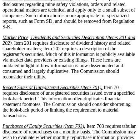
disclosures regarding mine safety violations, orders and related
operational matters are technical and apply only to a small subset of
companies. Such information is more appropriate for specialized
reports, such as Form SD, and should be removed from Regulation
S-K.
Market Price, Dividends and Securities Description (Items 201 and
202).
Item 201 requires disclosure of dividend history and related
shareholder matters; Item 202 requires a description of the
registrant’s securities. Much of this information is publicly available
via market data providers or existing filings. These items are
outdated in light of how information is now disseminated and
consumed and largely duplicative. The Commission should
reconsider their utility.
Recent Sales of Unregistered Securities (Item 701).
Item 701
requires disclosure of unregistered securities issued over a specified
look-back period. This information often duplicates financial
statement footnotes. The Commission should consider shortening
the look-back period or limiting the requirement to material
transactions.
Purchases of Equity Securities (Item 703).
Item 703 requires tabular
disclosure of repurchases on a monthly basis. The Commission may
wish to evaluate whether monthly repurchase information provides