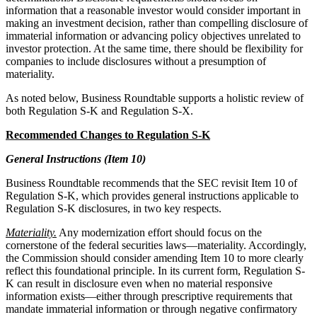
information that a reasonable investor would consider important in
making an investment decision, rather than compelling disclosure of
immaterial information or advancing policy objectives unrelated to
investor protection. At the same time, there should be flexibility for
companies to include disclosures without a presumption of
materiality.
As noted below, Business Roundtable supports a holistic review of
both Regulation S-K and Regulation S-X.
Recommended Changes to Regulation S-K
General Instructions (Item 10)
Business Roundtable recommends that the SEC revisit Item 10 of
Regulation S-K, which provides general instructions applicable to
Regulation S-K disclosures, in two key respects.
Materiality.
Any modernization effort should focus on the
cornerstone of the federal securities laws—materiality. Accordingly,
the Commission should consider amending Item 10 to more clearly
reflect this foundational principle. In its current form, Regulation S-
K can result in disclosure even when no material responsive
information exists—either through prescriptive requirements that
mandate immaterial information or through negative confirmatory