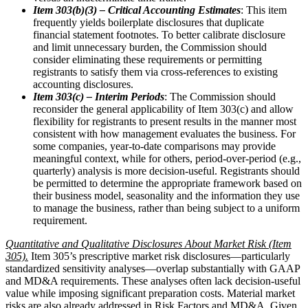
Item 303(b)(3) – Critical Accounting Estimates
: This item
frequently yields boilerplate disclosures that duplicate
financial statement footnotes. To better calibrate disclosure
and limit unnecessary burden, the Commission should
consider eliminating these requirements or permitting
registrants to satisfy them via cross-references to existing
accounting disclosures.
Item 303(c) – Interim Periods
: The Commission should
reconsider the general applicability of Item 303(c) and allow
flexibility for registrants to present results in the manner most
consistent with how management evaluates the business. For
some companies, year-to-date comparisons may provide
meaningful context, while for others, period-over-period (e.g.,
quarterly) analysis is more decision-useful. Registrants should
be permitted to determine the appropriate framework based on
their business model, seasonality and the information they use
to manage the business, rather than being subject to a uniform
requirement.
Quantitative and Qualitative Disclosures About Market Risk (Item
305).
Item 305’s prescriptive market risk disclosures—particularly
standardized sensitivity analyses—overlap substantially with GAAP
and MD&A requirements. These analyses often lack decision-useful
value while imposing significant preparation costs. Material market
risks are also already addressed in Risk Factors and MD&A. Given