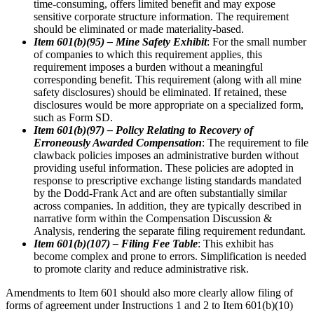
time-consuming, offers limited benefit and may expose
sensitive corporate structure information. The requirement
should be eliminated or made materiality-based.
Item 601(b)(95) – Mine Safety Exhibit
: For the small number
of companies to which this requirement applies, this
requirement imposes a burden without a meaningful
corresponding benefit. This requirement (along with all mine
safety disclosures) should be eliminated. If retained, these
disclosures would be more appropriate on a specialized form,
such as Form SD.
Item 601(b)(97) – Policy Relating to Recovery of
Erroneously Awarded Compensation
: The requirement to file
clawback policies imposes an administrative burden without
providing useful information. These policies are adopted in
response to prescriptive exchange listing standards mandated
by the Dodd-Frank Act and are often substantially similar
across companies. In addition, they are typically described in
narrative form within the Compensation Discussion &
Analysis, rendering the separate filing requirement redundant.
Item 601(b)(107) – Filing Fee Table
: This exhibit has
become complex and prone to errors. Simplification is needed
to promote clarity and reduce administrative risk.
Amendments to Item 601 should also more clearly allow filing of
forms of agreement under Instructions 1 and 2 to Item 601(b)(10)