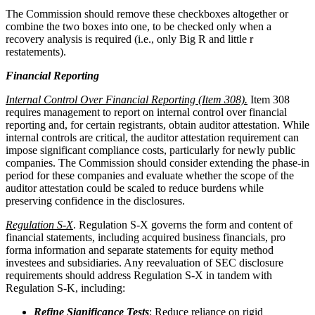
The Commission should remove these checkboxes altogether or
combine the two boxes into one, to be checked only when a
recovery analysis is required (i.e., only Big R and little r
restatements).
Financial Reporting
Internal Control Over Financial Reporting (Item 308).
Item 308
requires management to report on internal control over financial
reporting and, for certain registrants, obtain auditor attestation. While
internal controls are critical, the auditor attestation requirement can
impose significant compliance costs, particularly for newly public
companies. The Commission should consider extending the phase-in
period for these companies and evaluate whether the scope of the
auditor attestation could be scaled to reduce burdens while
preserving confidence in the disclosures.
Regulation S-X
. Regulation S-X governs the form and content of
financial statements, including acquired business financials, pro
forma information and separate statements for equity method
investees and subsidiaries. Any reevaluation of SEC disclosure
requirements should address Regulation S-X in tandem with
Regulation S-K, including:
Refine Significance Tests
: Reduce reliance on rigid