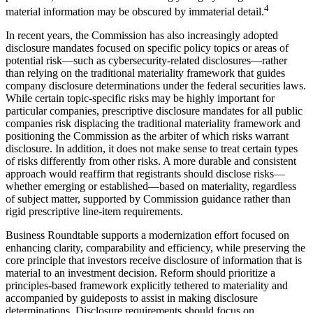
4
material information may be obscured by immaterial detail.
In recent years, the Commission has also increasingly adopted
disclosure mandates focused on specific policy topics or areas of
potential risk—such as cybersecurity-related disclosures—rather
than relying on the traditional materiality framework that guides
company disclosure determinations under the federal securities laws.
While certain topic-specific risks may be highly important for
particular companies, prescriptive disclosure mandates for all public
companies risk displacing the traditional materiality framework and
positioning the Commission as the arbiter of which risks warrant
disclosure. In addition, it does not make sense to treat certain types
of risks differently from other risks. A more durable and consistent
approach would reaffirm that registrants should disclose risks—
whether emerging or established—based on materiality, regardless
of subject matter, supported by Commission guidance rather than
rigid prescriptive line-item requirements.
Business Roundtable supports a modernization effort focused on
enhancing clarity, comparability and efficiency, while preserving the
core principle that investors receive disclosure of information that is
material to an investment decision. Reform should prioritize a
principles-based framework explicitly tethered to materiality and
accompanied by guideposts to assist in making disclosure
determinations. Disclosure requirements should focus on