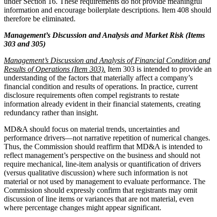
under Section 16. These requirements do not provide meaningful
information and encourage boilerplate descriptions. Item 408 should
therefore be eliminated.
Management’s Discussion and Analysis and Market Risk (Items
303 and 305)
Management’s Discussion and Analysis of Financial Condition and
Results of Operations (Item 303).
Item 303 is intended to provide an
understanding of the factors that materially affect a company’s
financial condition and results of operations. In practice, current
disclosure requirements often compel registrants to restate
information already evident in their financial statements, creating
redundancy rather than insight.
MD&A should focus on material trends, uncertainties and
performance drivers—not narrative repetition of numerical changes.
Thus, the Commission should reaffirm that MD&A is intended to
reflect management’s perspective on the business and should not
require mechanical, line-item analysis or quantification of drivers
(versus qualitative discussion) where such information is not
material or not used by management to evaluate performance. The
Commission should expressly confirm that registrants may omit
discussion of line items or variances that are not material, even
where percentage changes might appear significant.