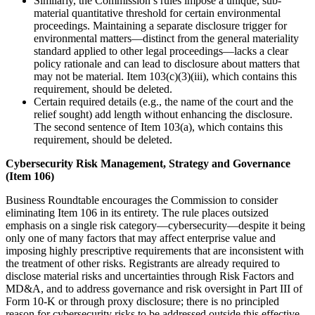
Similarly, the Commission’s rules impose a unique, sub-
material quantitative threshold for certain environmental
proceedings. Maintaining a separate disclosure trigger for
environmental matters—distinct from the general materiality
standard applied to other legal proceedings—lacks a clear
policy rationale and can lead to disclosure about matters that
may not be material. Item 103(c)(3)(iii), which contains this
requirement, should be deleted.
Certain required details (e.g., the name of the court and the
relief sought) add length without enhancing the disclosure.
The second sentence of Item 103(a), which contains this
requirement, should be deleted.
Cybersecurity Risk Management, Strategy and Governance
(Item 106)
Business Roundtable encourages the Commission to consider
eliminating Item 106 in its entirety. The rule places outsized
emphasis on a single risk category—cybersecurity—despite it being
only one of many factors that may affect enterprise value and
imposing highly prescriptive requirements that are inconsistent with
the treatment of other risks. Registrants are already required to
disclose material risks and uncertainties through Risk Factors and
MD&A, and to address governance and risk oversight in Part III of
Form 10-K or through proxy disclosure; there is no principled
reason for cybersecurity risks to be addressed outside this effective