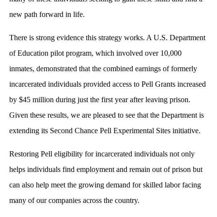
new path forward in life.
There is strong evidence this strategy works. A U.S. Department
of Education pilot program, which involved over 10,000
inmates, demonstrated that the combined earnings of formerly
incarcerated individuals provided access to Pell Grants increased
by $45 million during just the first year after leaving prison.
Given these results, we are pleased to see that the Department is
extending its Second Chance Pell Experimental Sites initiative.
Restoring Pell eligibility for incarcerated individuals not only
helps individuals find employment and remain out of prison but
can also help meet the growing demand for skilled labor facing
many of our companies across the country.