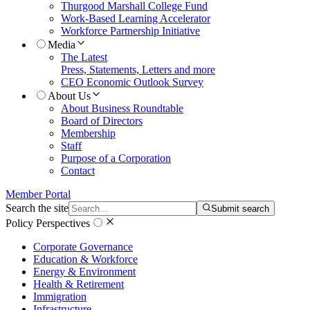
Thurgood Marshall College Fund
Work-Based Learning Accelerator
Workforce Partnership Initiative
Media
The Latest
Press, Statements, Letters and more
CEO Economic Outlook Survey
About Us
About Business Roundtable
Board of Directors
Membership
Staff
Purpose of a Corporation
Contact
Member Portal
Search the site
Submit search
Policy Perspectives
Corporate Governance
Education & Workforce
Energy & Environment
Health & Retirement
Immigration
Infrastructure