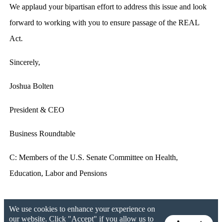
We applaud your bipartisan effort to address this issue and look
forward to working with you to ensure passage of the REAL
Act.
Sincerely,
Joshua Bolten
President & CEO
Business Roundtable
C: Members of the U.S. Senate Committee on Health,
Education, Labor and Pensions
We use cookies to enhance your experience on
our website. Click "Accept" if you allow us to