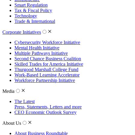
Smart Regulation
Tax & Fiscal Policy
Technology
Trade & International
Corporate Initiatives
Cybersecurity Workforce Initiative
Mental Health Initiative
Multiple Pathways Initiative
Second Chance Business Coalition
Skilled Trades for America Initiative
Thurgood Marshall College Fund
Work-Based Learning Accelerator
Workforce Partnership Initiative
Media
The Latest
Press, Statements, Letters and more
CEO Economic Outlook Survey
About Us
About Business Roundtable