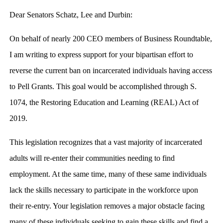
Dear Senators Schatz, Lee and Durbin:
On behalf of nearly 200 CEO members of Business Roundtable,
I am writing to express support for your bipartisan effort to
reverse the current ban on incarcerated individuals having access
to Pell Grants. This goal would be accomplished through S.
1074, the Restoring Education and Learning (REAL) Act of
2019.
This legislation recognizes that a vast majority of incarcerated
adults will re-enter their communities needing to find
employment. At the same time, many of these same individuals
lack the skills necessary to participate in the workforce upon
their re-entry. Your legislation removes a major obstacle facing
many of these individuals seeking to gain these skills and find a