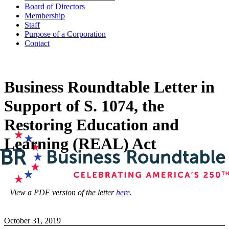
Board of Directors
Membership
Staff
Purpose of a Corporation
Contact
Business Roundtable Letter in
Support of S. 1074, the
Restoring Education and
Learning (REAL) Act
View a PDF version of the letter
here
.
October 31, 2019