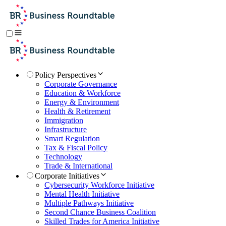
Policy Perspectives
Corporate Governance
Education & Workforce
Energy & Environment
Health & Retirement
Immigration
Infrastructure
Smart Regulation
Tax & Fiscal Policy
Technology
Trade & International
Corporate Initiatives
Cybersecurity Workforce Initiative
Mental Health Initiative
Multiple Pathways Initiative
Second Chance Business Coalition
Skilled Trades for America Initiative