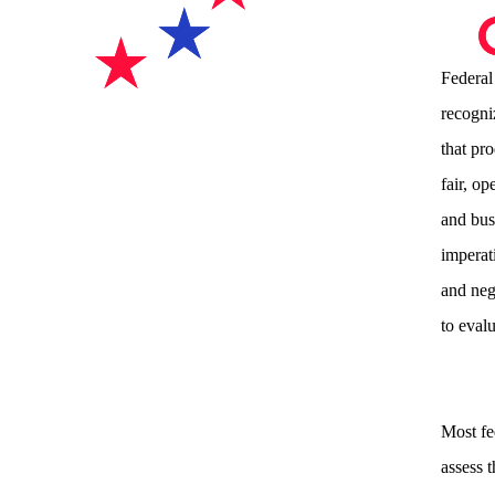
Federal
recogni
that pr
fair, o
and bus
imperati
and nega
to eval
Most fe
assess 