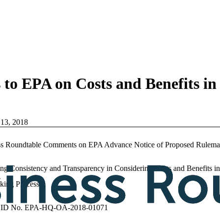
o EPA on Costs and Benefits in
 13, 2018
ss Roundtable Comments on EPA Advance Notice of Proposed Rulema
ing Consistency and Transparency in Considering Costs and Benefits in
king Process
 ID No. EPA-HQ-OA-2018-01071