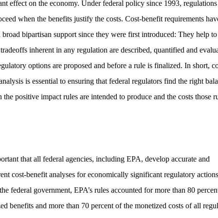
cant effect on the economy. Under federal policy since 1993, regulations
oceed when the benefits justify the costs. Cost-benefit requirements hav
 broad bipartisan support since they were first introduced: They help to
 tradeoffs inherent in any regulation are described, quantified and evalu
ulatory options are proposed and before a rule is finalized. In short, co
analysis is essential to ensuring that federal regulators find the right bal
 the positive impact rules are intended to produce and the costs those r
.
mportant that all federal agencies, including EPA, develop accurate and
ent cost-benefit analyses for economically significant regulatory actions
the federal government, EPA’s rules accounted for more than 80 percent
ed benefits and more than 70 percent of the monetized costs of all regu