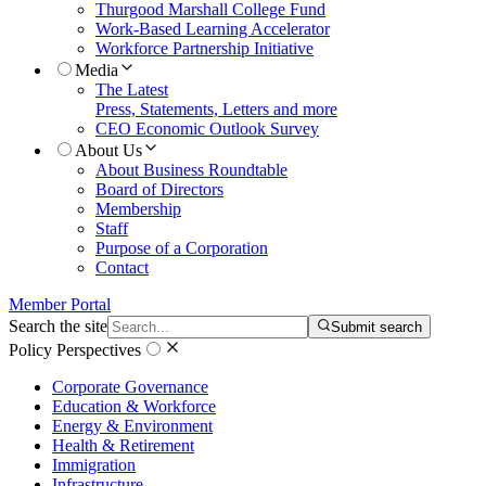
Thurgood Marshall College Fund
Work-Based Learning Accelerator
Workforce Partnership Initiative
Media
The Latest
Press, Statements, Letters and more
CEO Economic Outlook Survey
About Us
About Business Roundtable
Board of Directors
Membership
Staff
Purpose of a Corporation
Contact
Member Portal
Search the site
Submit search
Policy Perspectives
Corporate Governance
Education & Workforce
Energy & Environment
Health & Retirement
Immigration
Infrastructure