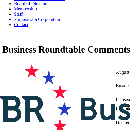
Board of Directors
Membership
Staff
Purpose of a Corporation
Contact
Business Roundtable Comments t
August
Busine
Increas
Rulema
Docket