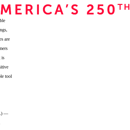
ble
ngs,
es are
umers
 is
itive
le tool
PA) —
a