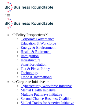
Policy Perspectives
Corporate Governance
Education & Workforce
Energy & Environment
Health & Retirement
Immigration
Infrastructure
Smart Regulation
Tax & Fiscal Policy
Technology
Trade & International
Corporate Initiatives
Cybersecurity Workforce Initiative
Mental Health Initiative
Multiple Pathways Initiative
Second Chance Business Coalition
Skilled Trades for America Initiative