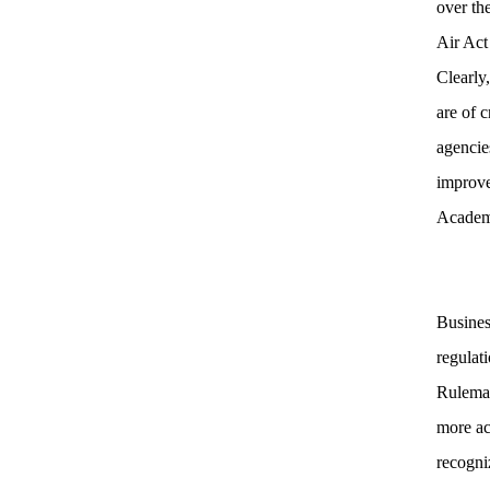
over th
Air Act
Clearly
are of 
agencies
improv
Academy
Busines
regulat
Rulemak
more ac
recogni