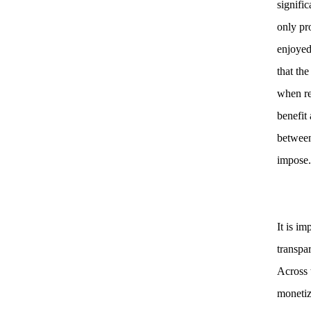
signifi
only pr
enjoyed
that the
when reg
benefit 
between
impose
It is i
transpar
Across 
monetiz