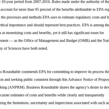
e 10-year period from 2007-2016. Rules made under the authority of th
 account for more than 95 percent of the benefits attributable to EPA reg
, the processes and methods EPA uses to estimate regulatory costs and b
critical importance and should represent best practices. EPA is among the
 at monetizing costs and benefits, yet it still has significant room for
ement — as the Office of Management and Budget (OMB) and the Nat
 of Sciences have both noted.
s Roundtable commends EPA for committing to improve its process th
ion and seeking public comment through this Advance Notice of Propo
ing (ANPRM). Business Roundtable shares the agency’s desire to de
curate estimates of costs and benefits while clearly and transparently
zing the limitations, uncertainty and imprecision associated with such an