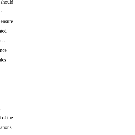
 should
e
 ensure
ated
st-
ance
ules
.
 of the
lations