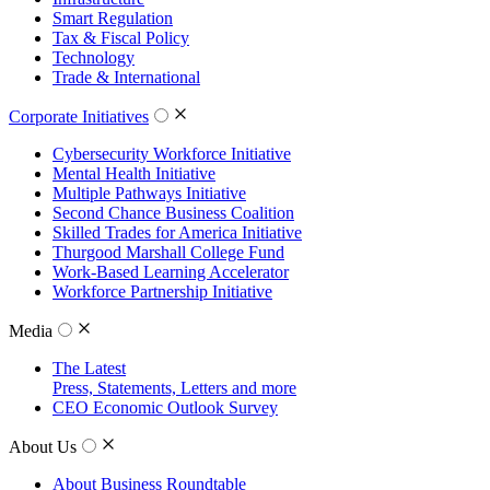
Smart Regulation
Tax & Fiscal Policy
Technology
Trade & International
Corporate Initiatives
Cybersecurity Workforce Initiative
Mental Health Initiative
Multiple Pathways Initiative
Second Chance Business Coalition
Skilled Trades for America Initiative
Thurgood Marshall College Fund
Work-Based Learning Accelerator
Workforce Partnership Initiative
Media
The Latest
Press, Statements, Letters and more
CEO Economic Outlook Survey
About Us
About Business Roundtable