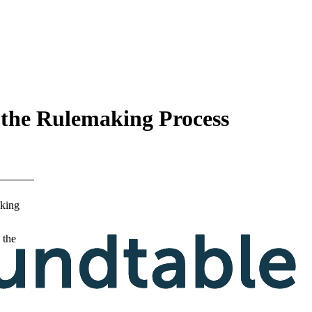
 the Rulemaking Process
king
 the