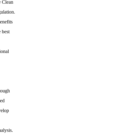
e Clean
ulation.
enefits
 best
ional
rough
sed
velop
alysis.