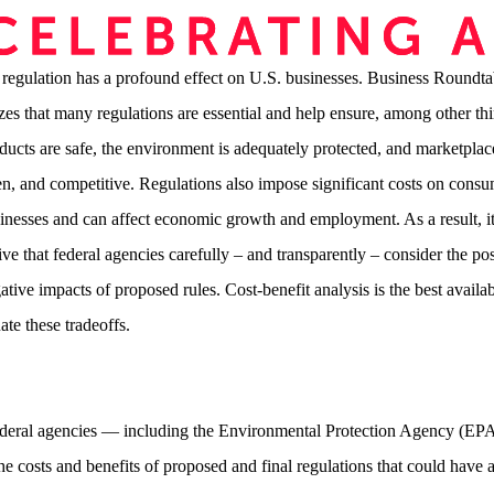
 regulation has a profound effect on U.S. businesses. Business Roundta
zes that many regulations are essential and help ensure, among other thi
oducts are safe, the environment is adequately protected, and marketplac
pen, and competitive. Regulations also impose significant costs on cons
inesses and can affect economic growth and employment. As a result, it
ve that federal agencies carefully – and transparently – consider the pos
tive impacts of proposed rules. Cost-benefit analysis is the best availab
uate these tradeoffs.
deral agencies — including the Environmental Protection Agency (E
the costs and benefits of proposed and final regulations that could have 