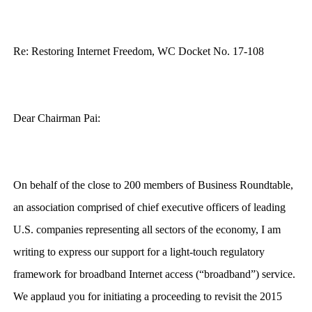
Re: Restoring Internet Freedom, WC Docket No. 17-108
Dear Chairman Pai:
On behalf of the close to 200 members of Business Roundtable,
an association comprised of chief executive officers of leading
U.S. companies representing all sectors of the economy, I am
writing to express our support for a light-touch regulatory
framework for broadband Internet access (“broadband”) service.
We applaud you for initiating a proceeding to revisit the 2015