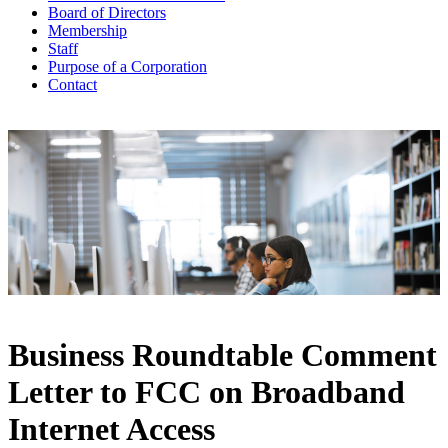
Board of Directors
Membership
Staff
Purpose of a Corporation
Contact
Business Roundtable Comment
Letter to FCC on Broadband
Internet Access