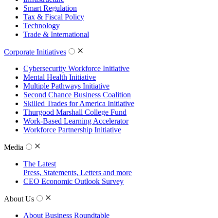
Smart Regulation
Tax & Fiscal Policy
Technology
Trade & International
Corporate Initiatives
Cybersecurity Workforce Initiative
Mental Health Initiative
Multiple Pathways Initiative
Second Chance Business Coalition
Skilled Trades for America Initiative
Thurgood Marshall College Fund
Work-Based Learning Accelerator
Workforce Partnership Initiative
Media
The Latest
Press, Statements, Letters and more
CEO Economic Outlook Survey
About Us
About Business Roundtable