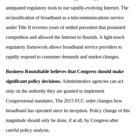
antiquated regulatory tools to our rapidly-evolving Internet. The
reclassification of broadband as a telecommunications service
under Title II reverses years of settled precedent that promoted
competition and allowed the Internet to flourish. A light-touch
regulatory framework allows broadband service providers to
rapidly respond to consumer demands and market changes.
Business Roundtable believes that Congress should make
significant policy decisions.
Administrative agencies can act
only on the authority they are granted to implement
Congressional mandates. The 2015 FCC order changes how
broadband has operated since its inception. Policy change of this
magnitude should only be done, if at all, by Congress after
careful policy analysis.