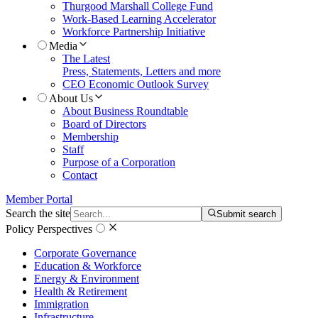
Thurgood Marshall College Fund
Work-Based Learning Accelerator
Workforce Partnership Initiative
Media
The Latest
Press, Statements, Letters and more
CEO Economic Outlook Survey
About Us
About Business Roundtable
Board of Directors
Membership
Staff
Purpose of a Corporation
Contact
Member Portal
Search the site
Submit search
Policy Perspectives
Corporate Governance
Education & Workforce
Energy & Environment
Health & Retirement
Immigration
Infrastructure