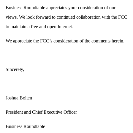
Business Roundtable appreciates your consideration of our
views. We look forward to continued collaboration with the FCC
to maintain a free and open Internet.
We appreciate the FCC’s consideration of the comments herein.
Sincerely,
Joshua Bolten
President and Chief Executive Officer
Business Roundtable