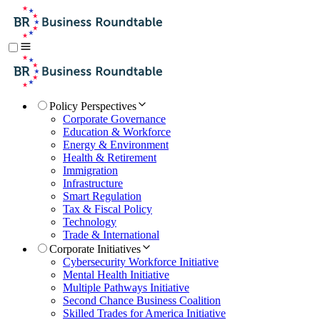
Policy Perspectives
Corporate Governance
Education & Workforce
Energy & Environment
Health & Retirement
Immigration
Infrastructure
Smart Regulation
Tax & Fiscal Policy
Technology
Trade & International
Corporate Initiatives
Cybersecurity Workforce Initiative
Mental Health Initiative
Multiple Pathways Initiative
Second Chance Business Coalition
Skilled Trades for America Initiative