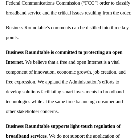
Federal Communications Commission (“FCC”) order to classify
broadband service and the critical issues resulting from the order.
Business Roundtable’s comments can be distilled into three key
points:
Business Roundtable is committed to protecting an open
Internet
. We believe that a free and open Internet is a vital
component of innovation, economic growth, job creation, and
free expression. We applaud the Administration’s efforts to
develop solutions facilitating smart investments in broadband
technologies while at the same time balancing consumer and
other stakeholder concerns.
Business Roundtable supports light-touch regulation of
broadband services.
We do not support the application of