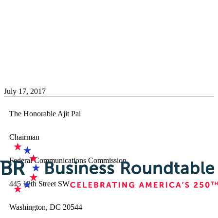
July 17, 2017
The Honorable Ajit Pai
Chairman
Federal Communications Commission
445 12th Street SW
Washington, DC 20544