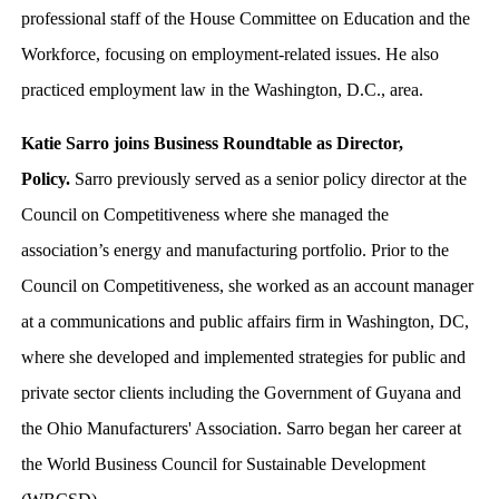
professional staff of the House Committee on Education and the
Workforce, focusing on employment-related issues. He also
practiced employment law in the Washington, D.C., area.
Katie Sarro joins Business Roundtable as Director,
Policy.
Sarro previously served as a senior policy director at the
Council on Competitiveness where she managed the
association’s energy and manufacturing portfolio. Prior to the
Council on Competitiveness, she worked as an account manager
at a communications and public affairs firm in Washington, DC,
where she developed and implemented strategies for public and
private sector clients including the Government of Guyana and
the Ohio Manufacturers' Association. Sarro began her career at
the World Business Council for Sustainable Development