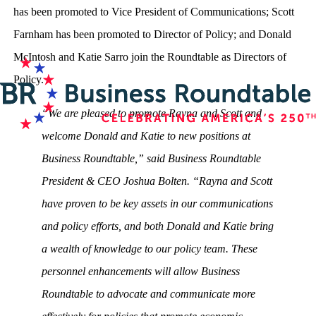
has been promoted to Vice President of Communications; Scott
Farnham has been promoted to Director of Policy; and Donald
McIntosh and Katie Sarro join the Roundtable as Directors of
Policy.
“We are pleased to promote Rayna and Scott and
welcome Donald and Katie to new positions at
Business Roundtable,” said Business Roundtable
President & CEO Joshua Bolten. “Rayna and Scott
have proven to be key assets in our communications
and policy efforts, and both Donald and Katie bring
a wealth of knowledge to our policy team. These
personnel enhancements will allow Business
Roundtable to advocate and communicate more