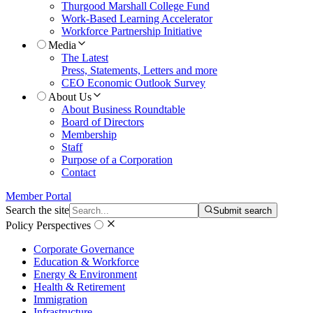
Thurgood Marshall College Fund
Work-Based Learning Accelerator
Workforce Partnership Initiative
Media
The Latest
Press, Statements, Letters and more
CEO Economic Outlook Survey
About Us
About Business Roundtable
Board of Directors
Membership
Staff
Purpose of a Corporation
Contact
Member Portal
Search the site
Submit search
Policy Perspectives
Corporate Governance
Education & Workforce
Energy & Environment
Health & Retirement
Immigration
Infrastructure