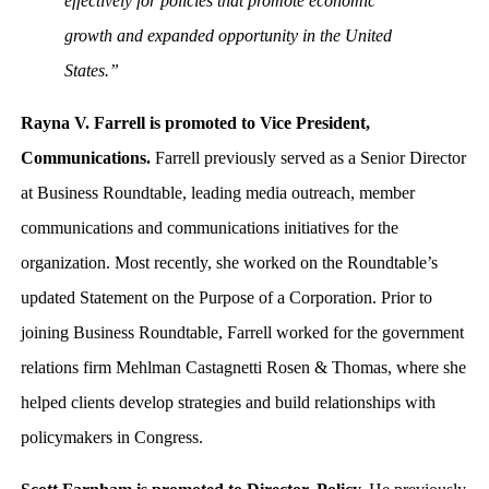
effectively for policies that promote economic
growth and expanded opportunity in the United
States.”
Rayna V. Farrell is promoted to Vice President,
Communications.
Farrell previously served as a Senior Director
at Business Roundtable, leading media outreach, member
communications and communications initiatives for the
organization. Most recently, she worked on the Roundtable’s
updated Statement on the Purpose of a Corporation. Prior to
joining Business Roundtable, Farrell worked for the government
relations firm Mehlman Castagnetti Rosen & Thomas, where she
helped clients develop strategies and build relationships with
policymakers in Congress.