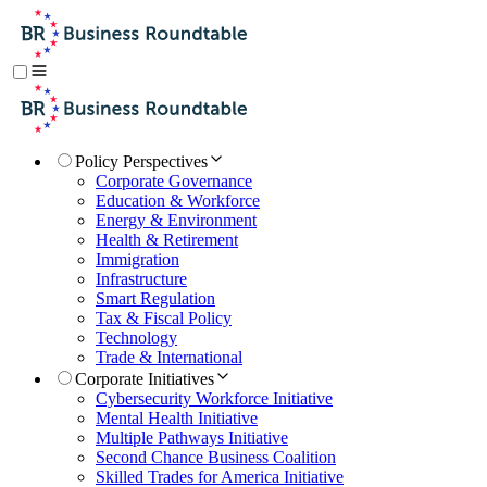
Policy Perspectives
Corporate Governance
Education & Workforce
Energy & Environment
Health & Retirement
Immigration
Infrastructure
Smart Regulation
Tax & Fiscal Policy
Technology
Trade & International
Corporate Initiatives
Cybersecurity Workforce Initiative
Mental Health Initiative
Multiple Pathways Initiative
Second Chance Business Coalition
Skilled Trades for America Initiative