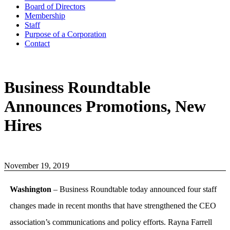
Board of Directors
Membership
Staff
Purpose of a Corporation
Contact
Business Roundtable
Announces Promotions, New
Hires
November 19, 2019
Washington
– Business Roundtable today announced four staff
changes made in recent months that have strengthened the CEO
association’s communications and policy efforts. Rayna Farrell