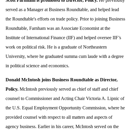
Scott Farnham is promoted to Director, Policy.
He previously
served as a Manager at Business Roundtable, and helped lead
the Roundtable's efforts on trade policy. Prior to joining Business
Roundtable, Farnham was an Associate Economist at the
Institute of International Finance (IIF) and helped oversee IIF’s
work on political risk. He is a graduate of Northeastern
University, where he graduated summa cum laude with a degree
in political science and economics.
Donald McIntosh joins Business Roundtable as Director,
Policy.
McIntosh previously served as chief of staff and chief
counsel to Commissioner and Acting Chair Victoria A. Lipnic of
the U.S. Equal Employment Opportunity Commission, where he
provided counsel with respect to all matters and aspects of
agency business. Earlier in his career, McIntosh served on the