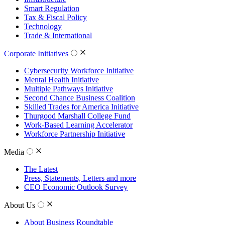
Smart Regulation
Tax & Fiscal Policy
Technology
Trade & International
Corporate Initiatives
Cybersecurity Workforce Initiative
Mental Health Initiative
Multiple Pathways Initiative
Second Chance Business Coalition
Skilled Trades for America Initiative
Thurgood Marshall College Fund
Work-Based Learning Accelerator
Workforce Partnership Initiative
Media
The Latest
Press, Statements, Letters and more
CEO Economic Outlook Survey
About Us
About Business Roundtable