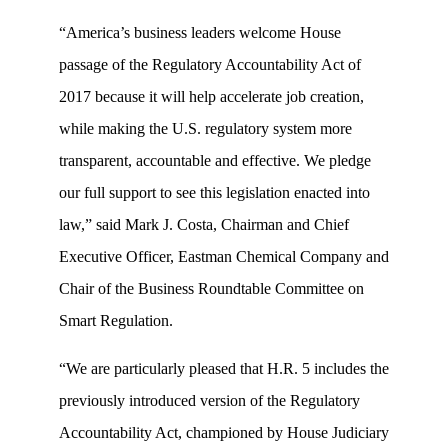
“America’s business leaders welcome House
passage of the Regulatory Accountability Act of
2017 because it will help accelerate job creation,
while making the U.S. regulatory system more
transparent, accountable and effective. We pledge
our full support to see this legislation enacted into
law,” said Mark J. Costa, Chairman and Chief
Executive Officer, Eastman Chemical Company and
Chair of the Business Roundtable Committee on
Smart Regulation.
“We are particularly pleased that H.R. 5 includes the
previously introduced version of the Regulatory
Accountability Act, championed by House Judiciary