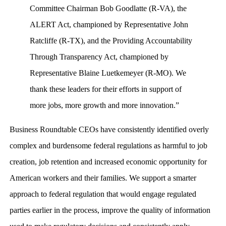
Committee Chairman Bob Goodlatte (R-VA), the
ALERT Act, championed by Representative John
Ratcliffe (R-TX), and the Providing Accountability
Through Transparency Act, championed by
Representative Blaine Luetkemeyer (R-MO). We
thank these leaders for their efforts in support of
more jobs, more growth and more innovation.”
Business Roundtable CEOs have consistently identified overly
complex and burdensome federal regulations as harmful to job
creation, job retention and increased economic opportunity for
American workers and their families. We support a smarter
approach to federal regulation that would engage regulated
parties earlier in the process, improve the quality of information