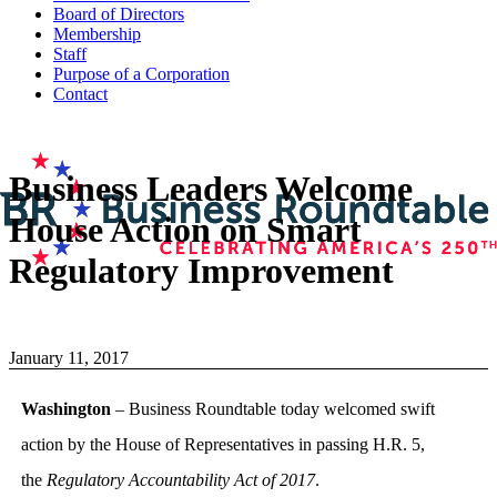
Board of Directors
Membership
Staff
Purpose of a Corporation
Contact
Business Leaders Welcome
House Action on Smart
Regulatory Improvement
January 11, 2017
Washington
– Business Roundtable today welcomed swift
action by the House of Representatives in passing H.R. 5,
the
Regulatory Accountability Act of 2017
.