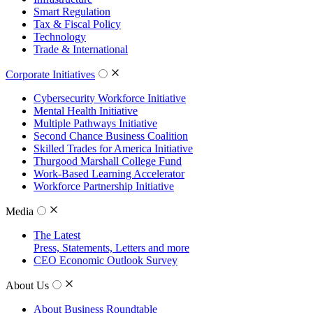
Smart Regulation
Tax & Fiscal Policy
Technology
Trade & International
Corporate Initiatives
Cybersecurity Workforce Initiative
Mental Health Initiative
Multiple Pathways Initiative
Second Chance Business Coalition
Skilled Trades for America Initiative
Thurgood Marshall College Fund
Work-Based Learning Accelerator
Workforce Partnership Initiative
Media
The Latest
Press, Statements, Letters and more
CEO Economic Outlook Survey
About Us
About Business Roundtable