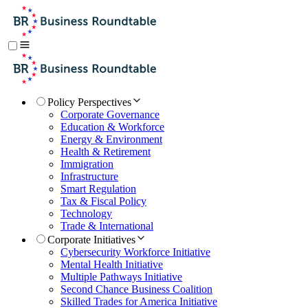
Policy Perspectives
Corporate Governance
Education & Workforce
Energy & Environment
Health & Retirement
Immigration
Infrastructure
Smart Regulation
Tax & Fiscal Policy
Technology
Trade & International
Corporate Initiatives
Cybersecurity Workforce Initiative
Mental Health Initiative
Multiple Pathways Initiative
Second Chance Business Coalition
Skilled Trades for America Initiative