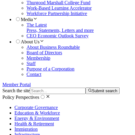
Thurgood Marshall College Fund
Work-Based Learning Accelerator
Workforce Partnership Initiative
Media
The Latest
Press, Statements, Letters and more
CEO Economic Outlook Survey
About Us
About Business Roundtable
Board of Directors
Membership
Staff
Purpose of a Corporation
Contact
Member Portal
Search the site
Submit search
Policy Perspectives
Corporate Governance
Education & Workforce
Energy & Environment
Health & Retirement
Immigration
Infrastructure