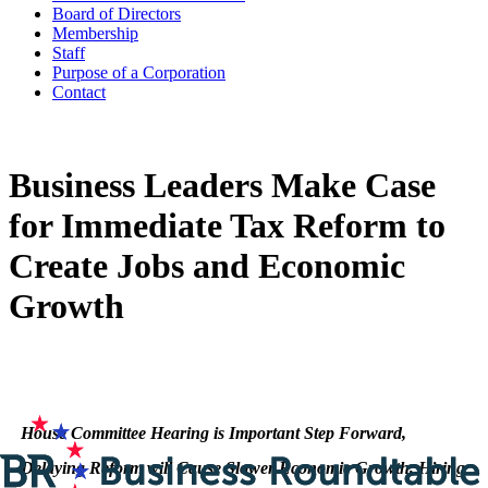
Board of Directors
Membership
Staff
Purpose of a Corporation
Contact
Business Leaders Make Case
for Immediate Tax Reform to
Create Jobs and Economic
Growth
House Committee Hearing is Important Step Forward,
Delaying Reform will Cause Slower Economic Growth, Hiring