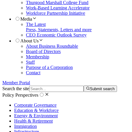
Thurgood Marshall College Fund
Work-Based Learning Accelerator
Workforce Partnership Initiative
Media
The Latest
Press, Statements, Letters and more
CEO Economic Outlook Survey
About Us
About Business Roundtable
Board of Directors
Membership
Staff
Purpose of a Corporation
Contact
Member Portal
Search the site
Submit search
Policy Perspectives
Corporate Governance
Education & Workforce
Energy & Environment
Health & Retirement
Immigration
Infrastructure