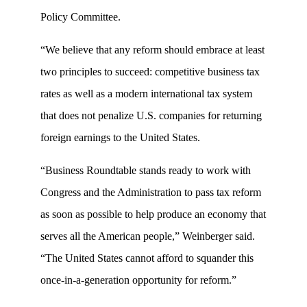
Policy Committee.
“We believe that any reform should embrace at least
two principles to succeed: competitive business tax
rates as well as a modern international tax system
that does not penalize U.S. companies for returning
foreign earnings to the United States.
“Business Roundtable stands ready to work with
Congress and the Administration to pass tax reform
as soon as possible to help produce an economy that
serves all the American people,” Weinberger said.
“The United States cannot afford to squander this
once-in-a-generation opportunity for reform.”