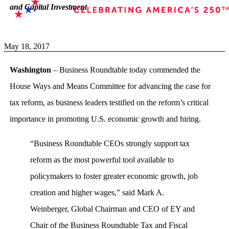
and Capital Investment
May 18, 2017
Washington
– Business Roundtable today commended the
House Ways and Means Committee for advancing the case for
tax reform, as business leaders testified on the reform’s critical
importance in promoting U.S. economic growth and hiring.
“Business Roundtable CEOs strongly support tax
reform as the most powerful tool available to
policymakers to foster greater economic growth, job
creation and higher wages,” said Mark A.
Weinberger, Global Chairman and CEO of EY and
Chair of the Business Roundtable Tax and Fiscal