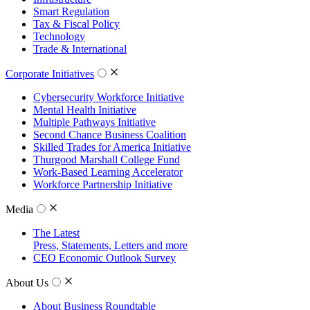
Smart Regulation
Tax & Fiscal Policy
Technology
Trade & International
Corporate Initiatives
Cybersecurity Workforce Initiative
Mental Health Initiative
Multiple Pathways Initiative
Second Chance Business Coalition
Skilled Trades for America Initiative
Thurgood Marshall College Fund
Work-Based Learning Accelerator
Workforce Partnership Initiative
Media
The Latest
Press, Statements, Letters and more
CEO Economic Outlook Survey
About Us
About Business Roundtable