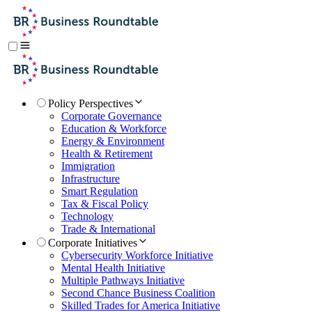
Policy Perspectives
Corporate Governance
Education & Workforce
Energy & Environment
Health & Retirement
Immigration
Infrastructure
Smart Regulation
Tax & Fiscal Policy
Technology
Trade & International
Corporate Initiatives
Cybersecurity Workforce Initiative
Mental Health Initiative
Multiple Pathways Initiative
Second Chance Business Coalition
Skilled Trades for America Initiative