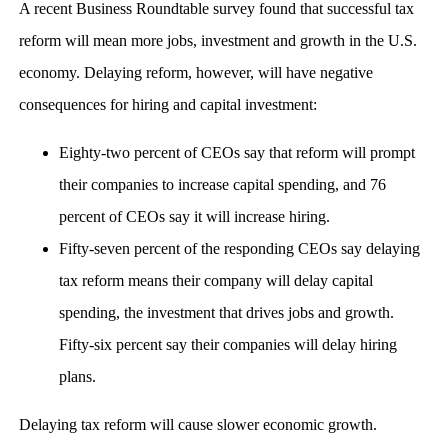
A recent Business Roundtable survey found that successful tax
reform will mean more jobs, investment and growth in the U.S.
economy. Delaying reform, however, will have negative
consequences for hiring and capital investment:
Eighty-two percent of CEOs say that reform will prompt
their companies to increase capital spending, and 76
percent of CEOs say it will increase hiring.
Fifty-seven percent of the responding CEOs say delaying
tax reform means their company will delay capital
spending, the investment that drives jobs and growth.
Fifty-six percent say their companies will delay hiring
plans.
Delaying tax reform will cause slower economic growth.