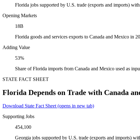
Florida jobs supported by U.S. trade (exports and imports) wi
Opening Markets
18B
Florida goods and services exports to Canada and Mexico in 2
Adding Value
53%
Share of Florida imports from Canada and Mexico used as inpu
STATE FACT SHEET
Florida Depends on Trade with Canada an
Download State Fact Sheet
(opens in new tab)
Supporting Jobs
454,100
Georgia jobs supported by U.S. trade (exports and imports) w