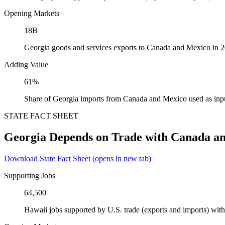
Opening Markets
18B
Georgia goods and services exports to Canada and Mexico in 
Adding Value
61%
Share of Georgia imports from Canada and Mexico used as inp
STATE FACT SHEET
Georgia Depends on Trade with Canada a
Download State Fact Sheet
(opens in new tab)
Supporting Jobs
64,500
Hawaii jobs supported by U.S. trade (exports and imports) wi