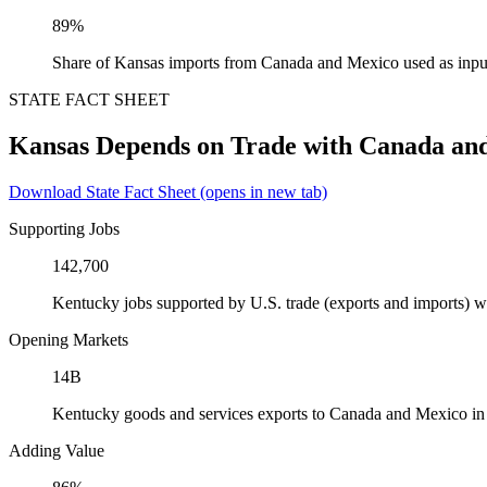
89%
Share of Kansas imports from Canada and Mexico used as inpu
STATE FACT SHEET
Kansas Depends on Trade with Canada an
Download State Fact Sheet
(opens in new tab)
Supporting Jobs
142,700
Kentucky jobs supported by U.S. trade (exports and imports) 
Opening Markets
14B
Kentucky goods and services exports to Canada and Mexico i
Adding Value