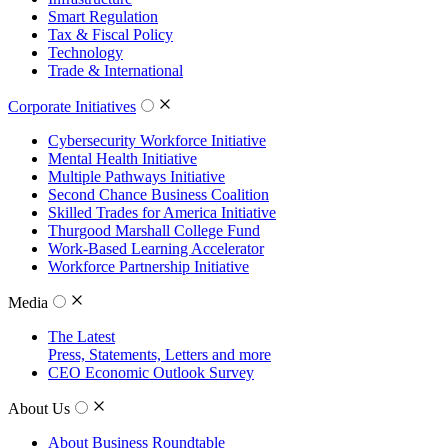
Smart Regulation
Tax & Fiscal Policy
Technology
Trade & International
Corporate Initiatives
Cybersecurity Workforce Initiative
Mental Health Initiative
Multiple Pathways Initiative
Second Chance Business Coalition
Skilled Trades for America Initiative
Thurgood Marshall College Fund
Work-Based Learning Accelerator
Workforce Partnership Initiative
Media
The Latest
Press, Statements, Letters and more
CEO Economic Outlook Survey
About Us
About Business Roundtable