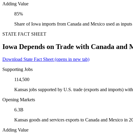
Adding Value
85%
Share of Iowa imports from Canada and Mexico used as inputs
STATE FACT SHEET
Iowa Depends on Trade with Canada and 
Download State Fact Sheet
(opens in new tab)
Supporting Jobs
114,500
Kansas jobs supported by U.S. trade (exports and imports) wi
Opening Markets
6.3B
Kansas goods and services exports to Canada and Mexico in 2
Adding Value