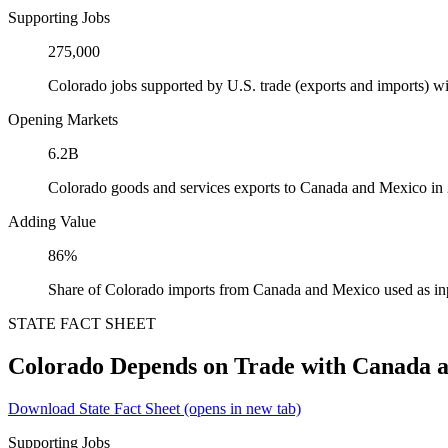
Supporting Jobs
275,000
Colorado jobs supported by U.S. trade (exports and imports) 
Opening Markets
6.2B
Colorado goods and services exports to Canada and Mexico in
Adding Value
86%
Share of Colorado imports from Canada and Mexico used as in
STATE FACT SHEET
Colorado Depends on Trade with Canada 
Download State Fact Sheet
(opens in new tab)
Supporting Jobs