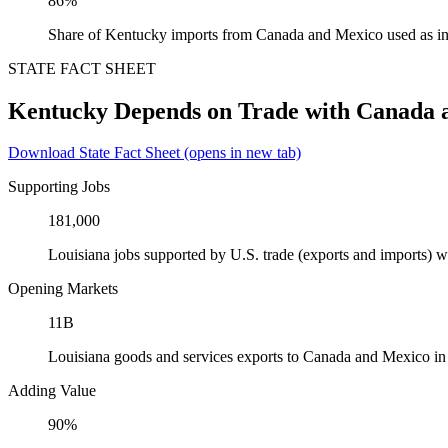
86%
Share of Kentucky imports from Canada and Mexico used as in
STATE FACT SHEET
Kentucky Depends on Trade with Canada 
Download State Fact Sheet
(opens in new tab)
Supporting Jobs
181,000
Louisiana jobs supported by U.S. trade (exports and imports)
Opening Markets
11B
Louisiana goods and services exports to Canada and Mexico i
Adding Value
90%