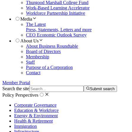
Thurgood Marshall College Fund
Work-Based Learning Accelerator
Workforce Partnership Initiative
Media
The Latest
Press, Statements, Letters and more
CEO Economic Outlook Survey
About Us
About Business Roundtable
Board of Directors
Membership
Staff
Purpose of a Corporation
Contact
Member Portal
Search the site
Submit search
Policy Perspectives
Corporate Governance
Education & Workforce
Energy & Environment
Health & Retirement
Immigration
Infrastructure