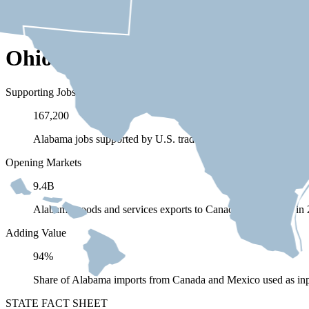
Ohio Depends on Trade with C
Supporting Jobs
167,200
Alabama jobs supported by U.S. trade (exports and imports) 
Opening Markets
9.4B
Alabama goods and services exports to Canada and Mexico in
Adding Value
94%
Share of Alabama imports from Canada and Mexico used as inp
STATE FACT SHEET