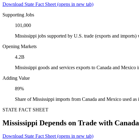
Download State Fact Sheet
(opens in new tab)
Supporting Jobs
101,000
Mississippi jobs supported by U.S. trade (exports and imports
Opening Markets
4.2B
Mississippi goods and services exports to Canada and Mexico 
Adding Value
89%
Share of Mississippi imports from Canada and Mexico used as 
STATE FACT SHEET
Mississippi Depends on Trade with Canad
Download State Fact Sheet
(opens in new tab)