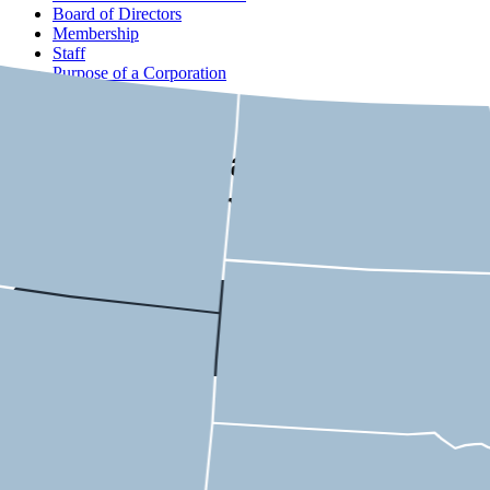
Board of Directors
Membership
Staff
Purpose of a Corporation
Contact
USMCA State-by-State
Economic Impact
Ohio
9th District