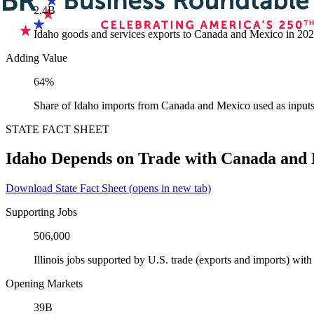
2.4B
Idaho goods and services exports to Canada and Mexico in 20
Adding Value
64%
Share of Idaho imports from Canada and Mexico used as inputs
STATE FACT SHEET
Idaho Depends on Trade with Canada and
Download State Fact Sheet
(opens in new tab)
Supporting Jobs
506,000
Illinois jobs supported by U.S. trade (exports and imports) wi
Opening Markets
39B