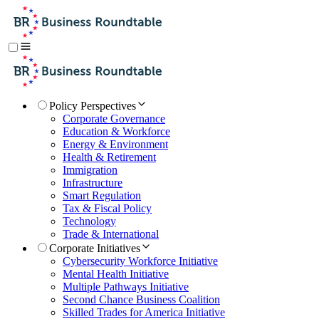
Policy Perspectives
Corporate Governance
Education & Workforce
Energy & Environment
Health & Retirement
Immigration
Infrastructure
Smart Regulation
Tax & Fiscal Policy
Technology
Trade & International
Corporate Initiatives
Cybersecurity Workforce Initiative
Mental Health Initiative
Multiple Pathways Initiative
Second Chance Business Coalition
Skilled Trades for America Initiative