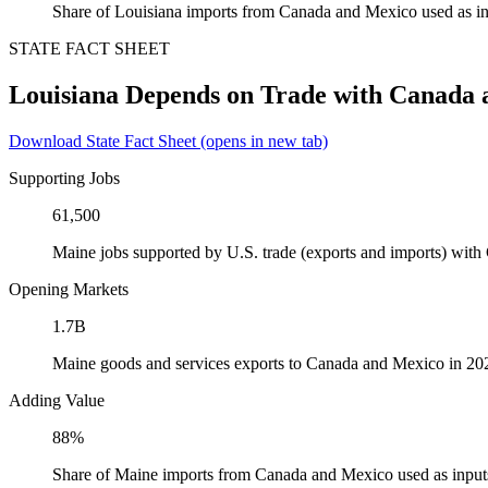
Share of Louisiana imports from Canada and Mexico used as in
STATE FACT SHEET
Louisiana Depends on Trade with Canada
Download State Fact Sheet
(opens in new tab)
Supporting Jobs
61,500
Maine jobs supported by U.S. trade (exports and imports) wit
Opening Markets
1.7B
Maine goods and services exports to Canada and Mexico in 20
Adding Value
88%
Share of Maine imports from Canada and Mexico used as input