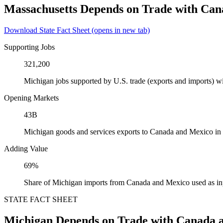
Massachusetts Depends on Trade with Ca
Download State Fact Sheet
(opens in new tab)
Supporting Jobs
321,200
Michigan jobs supported by U.S. trade (exports and imports) 
Opening Markets
43B
Michigan goods and services exports to Canada and Mexico in
Adding Value
69%
Share of Michigan imports from Canada and Mexico used as in
STATE FACT SHEET
Michigan Depends on Trade with Canada 