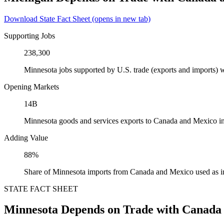
Download State Fact Sheet
(opens in new tab)
Supporting Jobs
238,300
Minnesota jobs supported by U.S. trade (exports and imports)
Opening Markets
14B
Minnesota goods and services exports to Canada and Mexico i
Adding Value
88%
Share of Minnesota imports from Canada and Mexico used as i
STATE FACT SHEET
Minnesota Depends on Trade with Canada