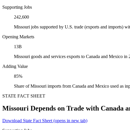
Supporting Jobs
242,600
Missouri jobs supported by U.S. trade (exports and imports) 
Opening Markets
13B
Missouri goods and services exports to Canada and Mexico in
Adding Value
85%
Share of Missouri imports from Canada and Mexico used as inp
STATE FACT SHEET
Missouri Depends on Trade with Canada 
Download State Fact Sheet
(opens in new tab)