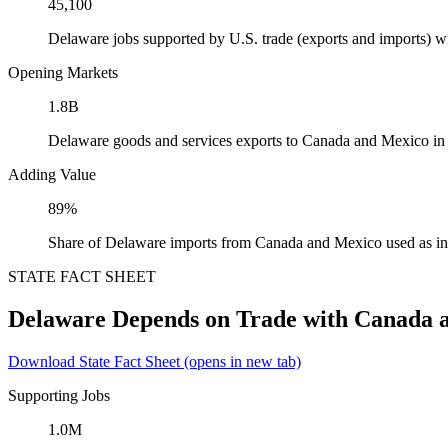
45,100
Delaware jobs supported by U.S. trade (exports and imports) 
Opening Markets
1.8B
Delaware goods and services exports to Canada and Mexico in
Adding Value
89%
Share of Delaware imports from Canada and Mexico used as in
STATE FACT SHEET
Delaware Depends on Trade with Canada 
Download State Fact Sheet
(opens in new tab)
Supporting Jobs
1.0M