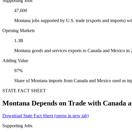
Supporting Jobs
47,600
Montana jobs supported by U.S. trade (exports and imports) w
Opening Markets
1.3B
Montana goods and services exports to Canada and Mexico in
Adding Value
97%
Share of Montana imports from Canada and Mexico used as inp
STATE FACT SHEET
Montana Depends on Trade with Canada 
Download State Fact Sheet
(opens in new tab)
Supporting Jobs