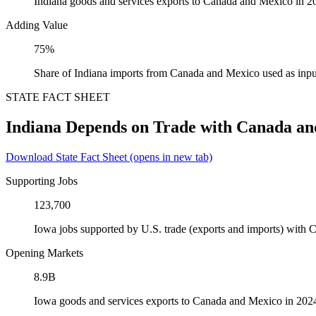
Indiana goods and services exports to Canada and Mexico in 2
Adding Value
75%
Share of Indiana imports from Canada and Mexico used as inpu
STATE FACT SHEET
Indiana Depends on Trade with Canada a
Download State Fact Sheet
(opens in new tab)
Supporting Jobs
123,700
Iowa jobs supported by U.S. trade (exports and imports) with
Opening Markets
8.9B
Iowa goods and services exports to Canada and Mexico in 202