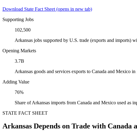
Download State Fact Sheet
(opens in new tab)
Supporting Jobs
102,500
Arkansas jobs supported by U.S. trade (exports and imports) 
Opening Markets
3.7B
Arkansas goods and services exports to Canada and Mexico in
Adding Value
76%
Share of Arkansas imports from Canada and Mexico used as in
STATE FACT SHEET
Arkansas Depends on Trade with Canada 