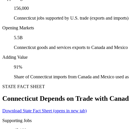
156,000
Connecticut jobs supported by U.S. trade (exports and import
Opening Markets
5.5B
Connecticut goods and services exports to Canada and Mexico
Adding Value
91%
Share of Connecticut imports from Canada and Mexico used as 
STATE FACT SHEET
Connecticut Depends on Trade with Cana
Download State Fact Sheet
(opens in new tab)
Supporting Jobs