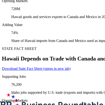
Opening Markets
728M
Hawaii goods and services exports to Canada and Mexico in 2
Adding Value
74%
Share of Hawaii imports from Canada and Mexico used as inpu
STATE FACT SHEET
Hawaii Depends on Trade with Canada an
Download State Fact Sheet
(opens in new tab)
Supporting Jobs
76,200
Idaho jobs supported by U.S. trade (exports and imports) wit
Opening Markets