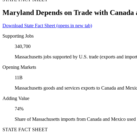
Maryland Depends on Trade with Canada
Download State Fact Sheet
(opens in new tab)
Supporting Jobs
340,700
Massachusetts jobs supported by U.S. trade (exports and impo
Opening Markets
11B
Massachusetts goods and services exports to Canada and Mexi
Adding Value
74%
Share of Massachusetts imports from Canada and Mexico used a
STATE FACT SHEET