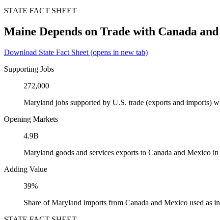
STATE FACT SHEET
Maine Depends on Trade with Canada and
Download State Fact Sheet
(opens in new tab)
Supporting Jobs
272,000
Maryland jobs supported by U.S. trade (exports and imports) 
Opening Markets
4.9B
Maryland goods and services exports to Canada and Mexico in
Adding Value
39%
Share of Maryland imports from Canada and Mexico used as in
STATE FACT SHEET