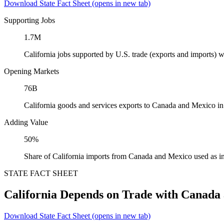
Download State Fact Sheet
(opens in new tab)
Supporting Jobs
1.7M
California jobs supported by U.S. trade (exports and imports)
Opening Markets
76B
California goods and services exports to Canada and Mexico i
Adding Value
50%
Share of California imports from Canada and Mexico used as i
STATE FACT SHEET
California Depends on Trade with Canada
Download State Fact Sheet
(opens in new tab)