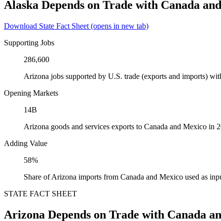
Alaska Depends on Trade with Canada an
Download State Fact Sheet
(opens in new tab)
Supporting Jobs
286,600
Arizona jobs supported by U.S. trade (exports and imports) w
Opening Markets
14B
Arizona goods and services exports to Canada and Mexico in 
Adding Value
58%
Share of Arizona imports from Canada and Mexico used as inpu
STATE FACT SHEET
Arizona Depends on Trade with Canada a