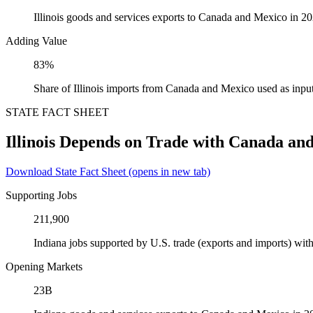
Illinois goods and services exports to Canada and Mexico in 2
Adding Value
83%
Share of Illinois imports from Canada and Mexico used as inpu
STATE FACT SHEET
Illinois Depends on Trade with Canada an
Download State Fact Sheet
(opens in new tab)
Supporting Jobs
211,900
Indiana jobs supported by U.S. trade (exports and imports) w
Opening Markets
23B