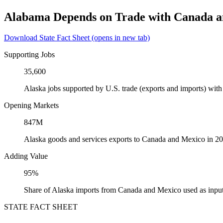
Alabama Depends on Trade with Canada 
Download State Fact Sheet
(opens in new tab)
Supporting Jobs
35,600
Alaska jobs supported by U.S. trade (exports and imports) wi
Opening Markets
847M
Alaska goods and services exports to Canada and Mexico in 2
Adding Value
95%
Share of Alaska imports from Canada and Mexico used as input
STATE FACT SHEET