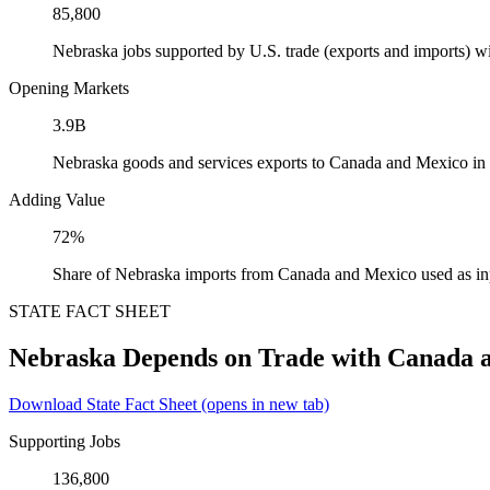
85,800
Nebraska jobs supported by U.S. trade (exports and imports) 
Opening Markets
3.9B
Nebraska goods and services exports to Canada and Mexico in
Adding Value
72%
Share of Nebraska imports from Canada and Mexico used as in
STATE FACT SHEET
Nebraska Depends on Trade with Canada 
Download State Fact Sheet
(opens in new tab)
Supporting Jobs
136,800