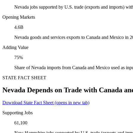
Nevada jobs supported by U.S. trade (exports and imports) wi
Opening Markets
4.6B
Nevada goods and services exports to Canada and Mexico in 
Adding Value
75%
Share of Nevada imports from Canada and Mexico used as inpu
STATE FACT SHEET
Nevada Depends on Trade with Canada an
Download State Fact Sheet
(opens in new tab)
Supporting Jobs
61,100
New Hampshire jobs supported by U.S. trade (exports and imp