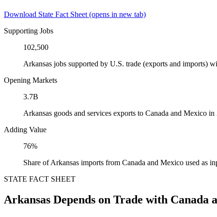
Download State Fact Sheet
(opens in new tab)
Supporting Jobs
102,500
Arkansas jobs supported by U.S. trade (exports and imports) 
Opening Markets
3.7B
Arkansas goods and services exports to Canada and Mexico in
Adding Value
76%
Share of Arkansas imports from Canada and Mexico used as in
STATE FACT SHEET
Arkansas Depends on Trade with Canada 