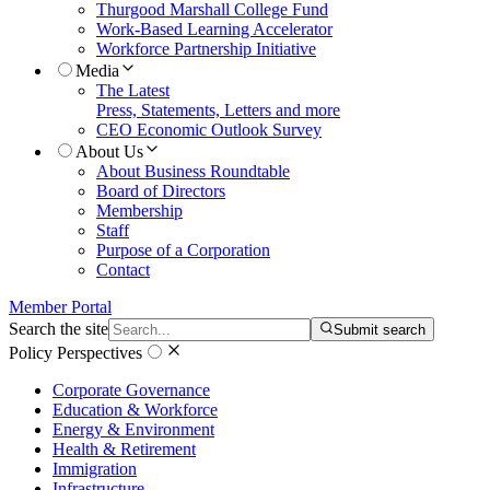
Thurgood Marshall College Fund
Work-Based Learning Accelerator
Workforce Partnership Initiative
Media
The Latest
Press, Statements, Letters and more
CEO Economic Outlook Survey
About Us
About Business Roundtable
Board of Directors
Membership
Staff
Purpose of a Corporation
Contact
Member Portal
Search the site
Submit search
Policy Perspectives
Corporate Governance
Education & Workforce
Energy & Environment
Health & Retirement
Immigration
Infrastructure