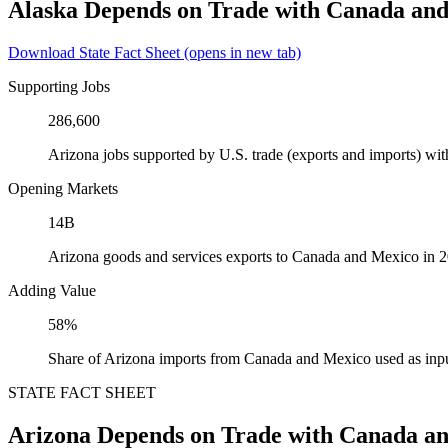
Alaska Depends on Trade with Canada an
Download State Fact Sheet
(opens in new tab)
Supporting Jobs
286,600
Arizona jobs supported by U.S. trade (exports and imports) w
Opening Markets
14B
Arizona goods and services exports to Canada and Mexico in 
Adding Value
58%
Share of Arizona imports from Canada and Mexico used as inpu
STATE FACT SHEET
Arizona Depends on Trade with Canada a