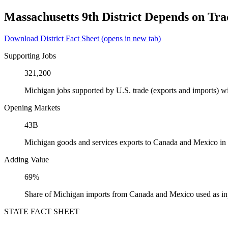
Massachusetts 9th District Depends on Tr
Download District Fact Sheet
(opens in new tab)
Supporting Jobs
321,200
Michigan jobs supported by U.S. trade (exports and imports) 
Opening Markets
43B
Michigan goods and services exports to Canada and Mexico in
Adding Value
69%
Share of Michigan imports from Canada and Mexico used as in
STATE FACT SHEET