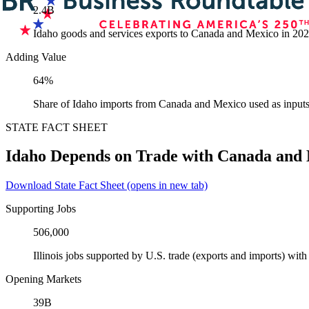
2.4B
Idaho goods and services exports to Canada and Mexico in 20
Adding Value
64%
Share of Idaho imports from Canada and Mexico used as inputs
STATE FACT SHEET
Idaho Depends on Trade with Canada and
Download State Fact Sheet
(opens in new tab)
Supporting Jobs
506,000
Illinois jobs supported by U.S. trade (exports and imports) wi
Opening Markets
39B