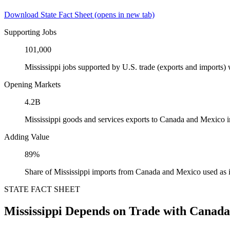
Download State Fact Sheet
(opens in new tab)
Supporting Jobs
101,000
Mississippi jobs supported by U.S. trade (exports and imports
Opening Markets
4.2B
Mississippi goods and services exports to Canada and Mexico 
Adding Value
89%
Share of Mississippi imports from Canada and Mexico used as 
STATE FACT SHEET
Mississippi Depends on Trade with Canad