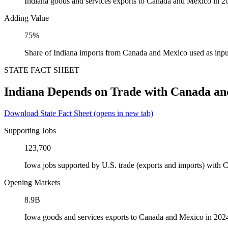
Indiana goods and services exports to Canada and Mexico in 2
Adding Value
75%
Share of Indiana imports from Canada and Mexico used as inpu
STATE FACT SHEET
Indiana Depends on Trade with Canada a
Download State Fact Sheet
(opens in new tab)
Supporting Jobs
123,700
Iowa jobs supported by U.S. trade (exports and imports) with
Opening Markets
8.9B
Iowa goods and services exports to Canada and Mexico in 202