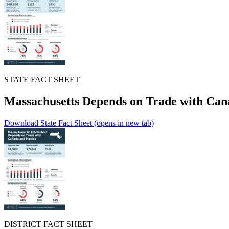
STATE FACT SHEET
Massachusetts Depends on Trade with Ca
Download State Fact Sheet
(opens in new tab)
DISTRICT FACT SHEET