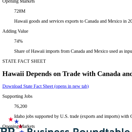
Opening Markets
728M
Hawaii goods and services exports to Canada and Mexico in 2
Adding Value
74%
Share of Hawaii imports from Canada and Mexico used as inpu
STATE FACT SHEET
Hawaii Depends on Trade with Canada an
Download State Fact Sheet
(opens in new tab)
Supporting Jobs
76,200
Idaho jobs supported by U.S. trade (exports and imports) wit
Opening Markets