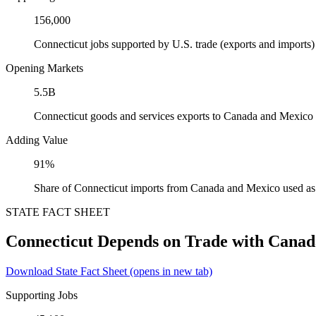
156,000
Connecticut jobs supported by U.S. trade (exports and import
Opening Markets
5.5B
Connecticut goods and services exports to Canada and Mexico
Adding Value
91%
Share of Connecticut imports from Canada and Mexico used as 
STATE FACT SHEET
Connecticut Depends on Trade with Cana
Download State Fact Sheet
(opens in new tab)
Supporting Jobs