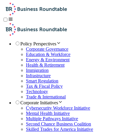
Policy Perspectives
Corporate Governance
Education & Workforce
Energy & Environment
Health & Retirement
Immigration
Infrastructure
Smart Regulation
Tax & Fiscal Policy
Technology
Trade & International
Corporate Initiatives
Cybersecurity Workforce Initiative
Mental Health Initiative
Multiple Pathways Initiative
Second Chance Business Coalition
Skilled Trades for America Initiative