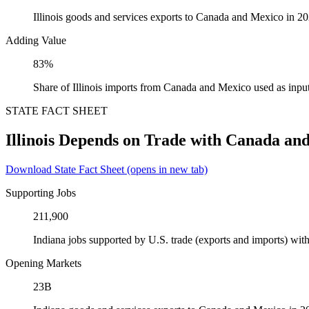
Illinois goods and services exports to Canada and Mexico in 2
Adding Value
83%
Share of Illinois imports from Canada and Mexico used as inpu
STATE FACT SHEET
Illinois Depends on Trade with Canada an
Download State Fact Sheet
(opens in new tab)
Supporting Jobs
211,900
Indiana jobs supported by U.S. trade (exports and imports) w
Opening Markets
23B