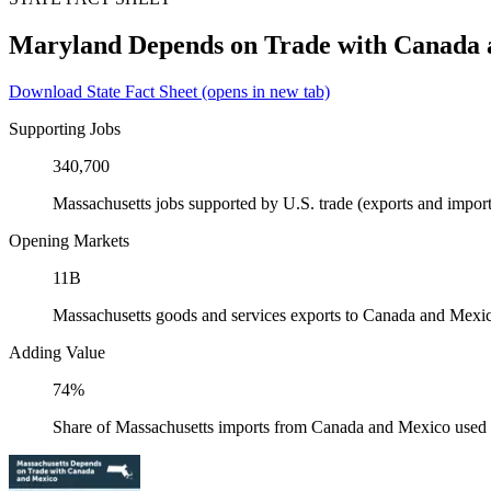
Maryland Depends on Trade with Canada
Download State Fact Sheet
(opens in new tab)
Supporting Jobs
340,700
Massachusetts jobs supported by U.S. trade (exports and impo
Opening Markets
11B
Massachusetts goods and services exports to Canada and Mexi
Adding Value
74%
Share of Massachusetts imports from Canada and Mexico used a