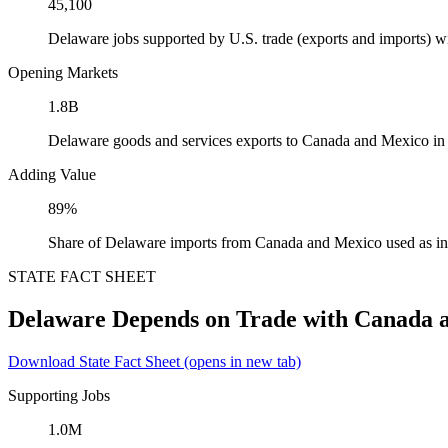
45,100
Delaware jobs supported by U.S. trade (exports and imports) 
Opening Markets
1.8B
Delaware goods and services exports to Canada and Mexico in
Adding Value
89%
Share of Delaware imports from Canada and Mexico used as in
STATE FACT SHEET
Delaware Depends on Trade with Canada 
Download State Fact Sheet
(opens in new tab)
Supporting Jobs
1.0M