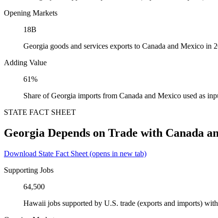
Opening Markets
18B
Georgia goods and services exports to Canada and Mexico in 
Adding Value
61%
Share of Georgia imports from Canada and Mexico used as inp
STATE FACT SHEET
Georgia Depends on Trade with Canada a
Download State Fact Sheet
(opens in new tab)
Supporting Jobs
64,500
Hawaii jobs supported by U.S. trade (exports and imports) wi