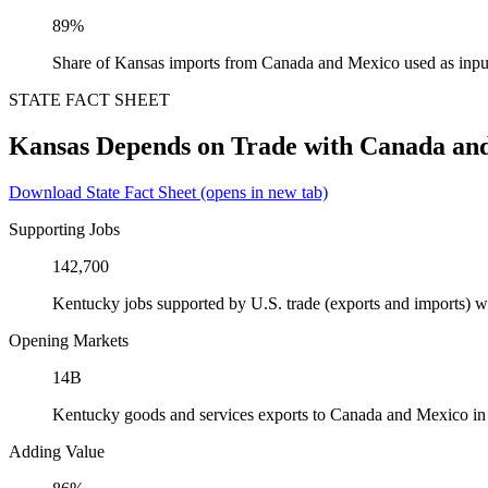
89%
Share of Kansas imports from Canada and Mexico used as inpu
STATE FACT SHEET
Kansas Depends on Trade with Canada an
Download State Fact Sheet
(opens in new tab)
Supporting Jobs
142,700
Kentucky jobs supported by U.S. trade (exports and imports) 
Opening Markets
14B
Kentucky goods and services exports to Canada and Mexico i
Adding Value