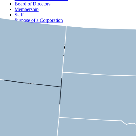
Board of Directors
Membership
Staff
Purpose of a Corporation
Contact
USMCA State-by-State
Economic Impact
Massachusetts
9th District