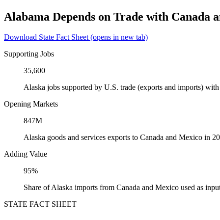
Alabama Depends on Trade with Canada 
Download State Fact Sheet
(opens in new tab)
Supporting Jobs
35,600
Alaska jobs supported by U.S. trade (exports and imports) wi
Opening Markets
847M
Alaska goods and services exports to Canada and Mexico in 2
Adding Value
95%
Share of Alaska imports from Canada and Mexico used as input
STATE FACT SHEET