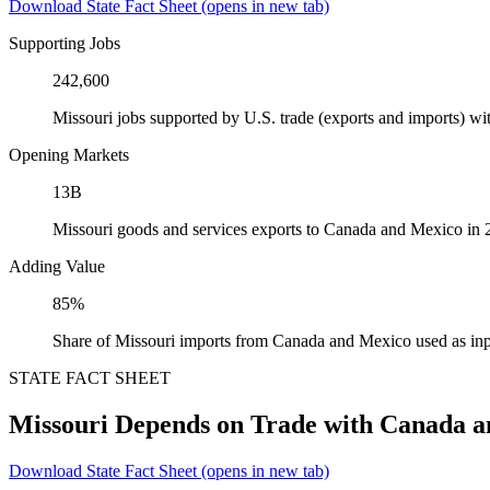
Download State Fact Sheet
(opens in new tab)
Supporting Jobs
242,600
Missouri jobs supported by U.S. trade (exports and imports) 
Opening Markets
13B
Missouri goods and services exports to Canada and Mexico in
Adding Value
85%
Share of Missouri imports from Canada and Mexico used as inp
STATE FACT SHEET
Missouri Depends on Trade with Canada 
Download State Fact Sheet
(opens in new tab)