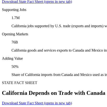
Download State Fact Sheet
(opens in new tab)
Supporting Jobs
1.7M
California jobs supported by U.S. trade (exports and imports)
Opening Markets
76B
California goods and services exports to Canada and Mexico i
Adding Value
50%
Share of California imports from Canada and Mexico used as i
STATE FACT SHEET
California Depends on Trade with Canada
Download State Fact Sheet
(opens in new tab)