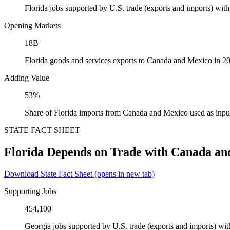
Florida jobs supported by U.S. trade (exports and imports) wi
Opening Markets
18B
Florida goods and services exports to Canada and Mexico in 2
Adding Value
53%
Share of Florida imports from Canada and Mexico used as inpu
STATE FACT SHEET
Florida Depends on Trade with Canada an
Download State Fact Sheet
(opens in new tab)
Supporting Jobs
454,100
Georgia jobs supported by U.S. trade (exports and imports) w