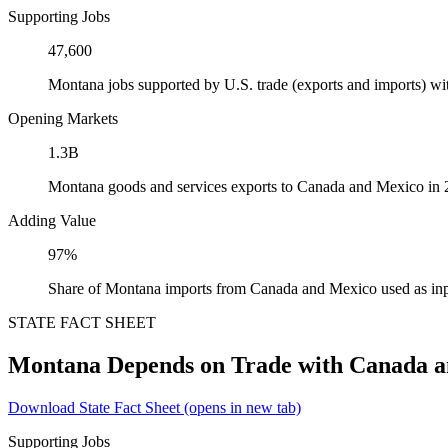
Supporting Jobs
47,600
Montana jobs supported by U.S. trade (exports and imports) w
Opening Markets
1.3B
Montana goods and services exports to Canada and Mexico in
Adding Value
97%
Share of Montana imports from Canada and Mexico used as inp
STATE FACT SHEET
Montana Depends on Trade with Canada 
Download State Fact Sheet
(opens in new tab)
Supporting Jobs