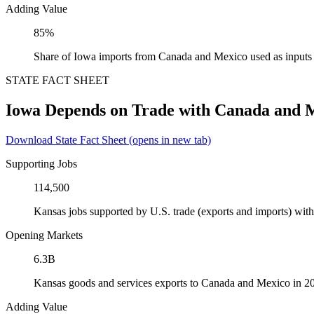
Adding Value
85%
Share of Iowa imports from Canada and Mexico used as inputs
STATE FACT SHEET
Iowa Depends on Trade with Canada and 
Download State Fact Sheet
(opens in new tab)
Supporting Jobs
114,500
Kansas jobs supported by U.S. trade (exports and imports) wi
Opening Markets
6.3B
Kansas goods and services exports to Canada and Mexico in 2
Adding Value