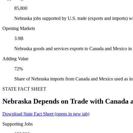
85,800
Nebraska jobs supported by U.S. trade (exports and imports) 
Opening Markets
3.9B
Nebraska goods and services exports to Canada and Mexico in
Adding Value
72%
Share of Nebraska imports from Canada and Mexico used as in
STATE FACT SHEET
Nebraska Depends on Trade with Canada 
Download State Fact Sheet
(opens in new tab)
Supporting Jobs