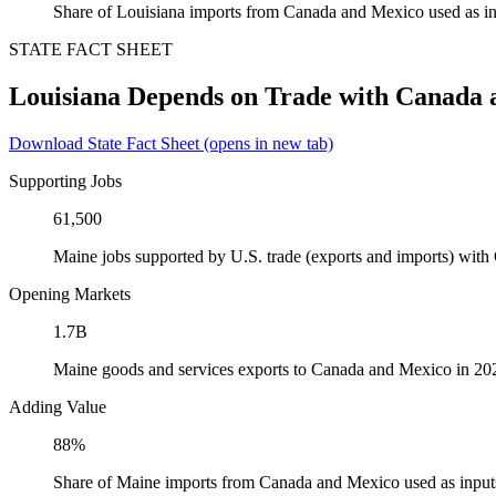
Share of Louisiana imports from Canada and Mexico used as in
STATE FACT SHEET
Louisiana Depends on Trade with Canada
Download State Fact Sheet
(opens in new tab)
Supporting Jobs
61,500
Maine jobs supported by U.S. trade (exports and imports) wit
Opening Markets
1.7B
Maine goods and services exports to Canada and Mexico in 20
Adding Value
88%
Share of Maine imports from Canada and Mexico used as input