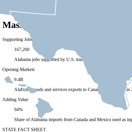
Massachusetts Depends on Trad
Supporting Jobs
167,200
Alabama jobs supported by U.S. trade (exports and imports) 
Opening Markets
9.4B
Alabama goods and services exports to Canada and Mexico in
Adding Value
94%
Share of Alabama imports from Canada and Mexico used as inp
STATE FACT SHEET