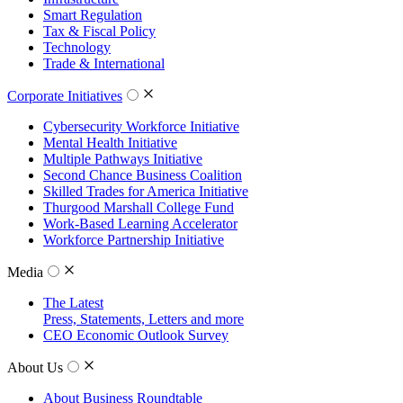
Smart Regulation
Tax & Fiscal Policy
Technology
Trade & International
Corporate Initiatives
Cybersecurity Workforce Initiative
Mental Health Initiative
Multiple Pathways Initiative
Second Chance Business Coalition
Skilled Trades for America Initiative
Thurgood Marshall College Fund
Work-Based Learning Accelerator
Workforce Partnership Initiative
Media
The Latest
Press, Statements, Letters and more
CEO Economic Outlook Survey
About Us
About Business Roundtable