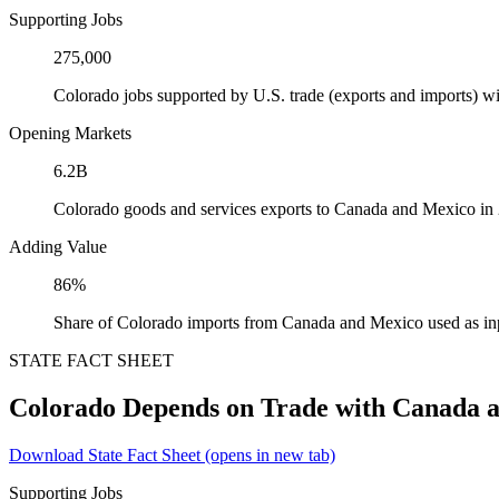
Supporting Jobs
275,000
Colorado jobs supported by U.S. trade (exports and imports) 
Opening Markets
6.2B
Colorado goods and services exports to Canada and Mexico in
Adding Value
86%
Share of Colorado imports from Canada and Mexico used as in
STATE FACT SHEET
Colorado Depends on Trade with Canada 
Download State Fact Sheet
(opens in new tab)
Supporting Jobs