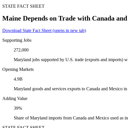
STATE FACT SHEET
Maine Depends on Trade with Canada and
Download State Fact Sheet
(opens in new tab)
Supporting Jobs
272,000
Maryland jobs supported by U.S. trade (exports and imports) 
Opening Markets
4.9B
Maryland goods and services exports to Canada and Mexico in
Adding Value
39%
Share of Maryland imports from Canada and Mexico used as in
STATE FACT SHEET