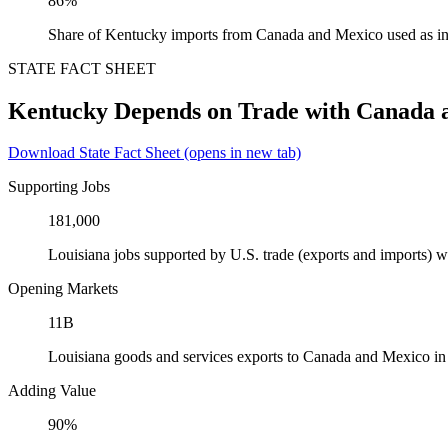
86%
Share of Kentucky imports from Canada and Mexico used as in
STATE FACT SHEET
Kentucky Depends on Trade with Canada 
Download State Fact Sheet
(opens in new tab)
Supporting Jobs
181,000
Louisiana jobs supported by U.S. trade (exports and imports)
Opening Markets
11B
Louisiana goods and services exports to Canada and Mexico i
Adding Value
90%