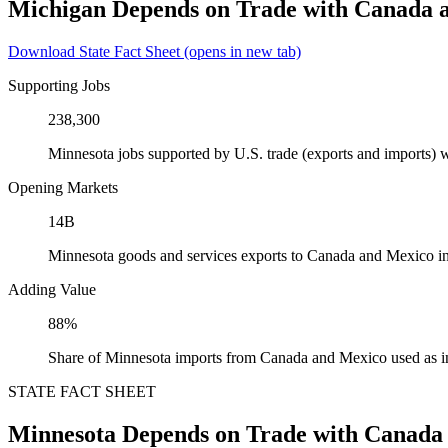
Michigan Depends on Trade with Canada 
Download State Fact Sheet
(opens in new tab)
Supporting Jobs
238,300
Minnesota jobs supported by U.S. trade (exports and imports)
Opening Markets
14B
Minnesota goods and services exports to Canada and Mexico i
Adding Value
88%
Share of Minnesota imports from Canada and Mexico used as i
STATE FACT SHEET
Minnesota Depends on Trade with Canada