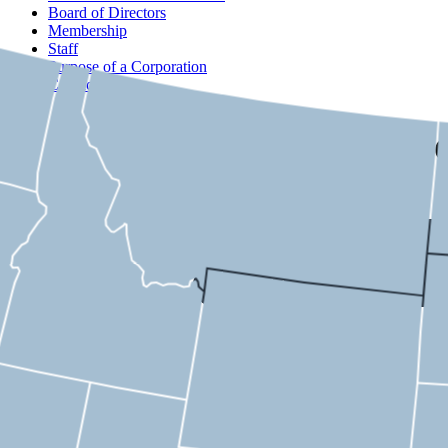
Board of Directors
Membership
Staff
Purpose of a Corporation
Contact
USMC
Arizona
8th District