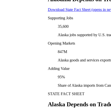
Download State Fact Sheet
(opens in ne
Supporting Jobs
35,600
Alaska jobs supported by U.S. tr
Opening Markets
847M
Alaska goods and services export
Adding Value
95%
Share of Alaska imports from Can
STATE FACT SHEET
Alaska Depends on Trad