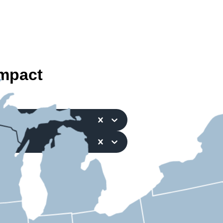
mpact