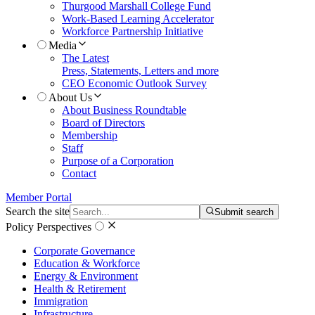
Thurgood Marshall College Fund
Work-Based Learning Accelerator
Workforce Partnership Initiative
Media
The Latest
Press, Statements, Letters and more
CEO Economic Outlook Survey
About Us
About Business Roundtable
Board of Directors
Membership
Staff
Purpose of a Corporation
Contact
Member Portal
Search the site
Submit search
Policy Perspectives
Corporate Governance
Education & Workforce
Energy & Environment
Health & Retirement
Immigration
Infrastructure