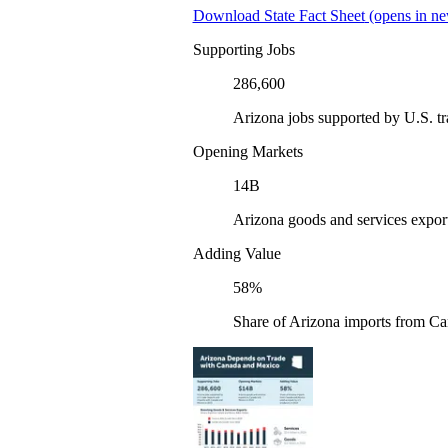
Download State Fact Sheet
(opens in ne
Supporting Jobs
286,600
Arizona jobs supported by U.S. t
Opening Markets
14B
Arizona goods and services expor
Adding Value
58%
Share of Arizona imports from Ca