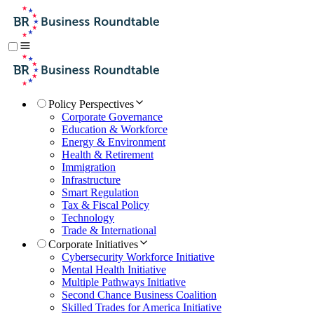
Policy Perspectives
Corporate Governance
Education & Workforce
Energy & Environment
Health & Retirement
Immigration
Infrastructure
Smart Regulation
Tax & Fiscal Policy
Technology
Trade & International
Corporate Initiatives
Cybersecurity Workforce Initiative
Mental Health Initiative
Multiple Pathways Initiative
Second Chance Business Coalition
Skilled Trades for America Initiative