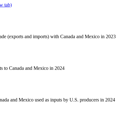
w tab)
rade (exports and imports) with Canada and Mexico in 2023
ts to Canada and Mexico in 2024
nada and Mexico used as inputs by U.S. producers in 2024