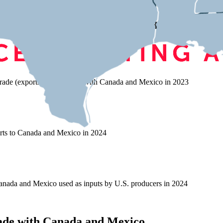
on Trade with Canada and Mexic
rade (exports and imports) with Canada and Mexico in 2023
rts to Canada and Mexico in 2024
nada and Mexico used as inputs by U.S. producers in 2024
ade with Canada and Mexico