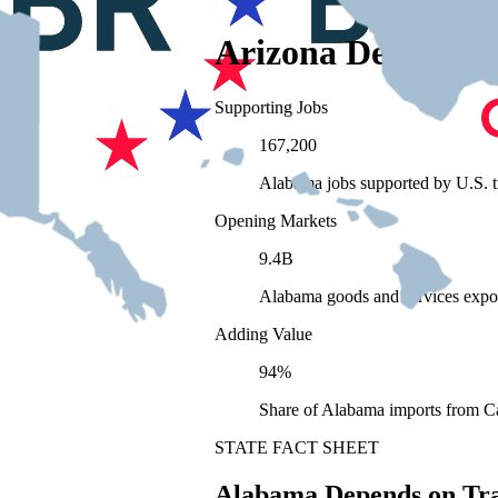
Arizona Depends 
Supporting Jobs
167,200
Alabama jobs supported by U.S. t
Opening Markets
9.4B
Alabama goods and services expo
Adding Value
94%
Share of Alabama imports from Ca
STATE FACT SHEET
Alabama Depends on Tr