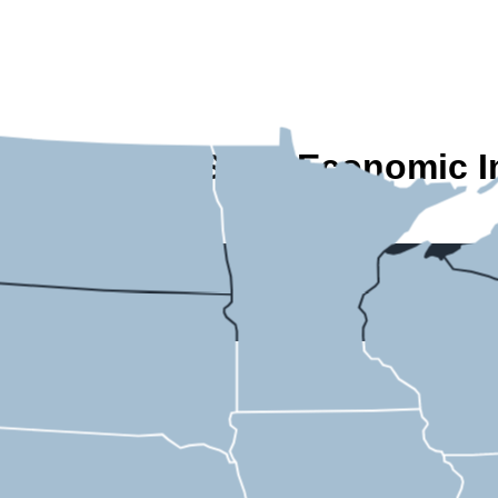
A State-by-State Economic I