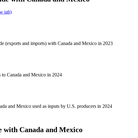
w tab)
ade (exports and imports) with Canada and Mexico in 2023
s to Canada and Mexico in 2024
ada and Mexico used as inputs by U.S. producers in 2024
e with Canada and Mexico