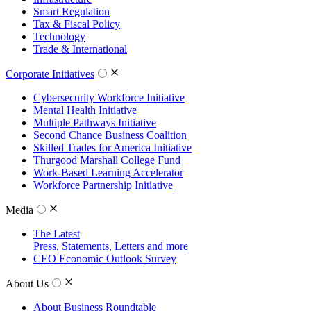
Smart Regulation
Tax & Fiscal Policy
Technology
Trade & International
Corporate Initiatives
Cybersecurity Workforce Initiative
Mental Health Initiative
Multiple Pathways Initiative
Second Chance Business Coalition
Skilled Trades for America Initiative
Thurgood Marshall College Fund
Work-Based Learning Accelerator
Workforce Partnership Initiative
Media
The Latest
Press, Statements, Letters and more
CEO Economic Outlook Survey
About Us
About Business Roundtable